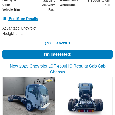
Gasoline
8-Speed Automatic
Color
Wheelbase
Arc White
150.0
Vehicle Trim
Base
See More Details
Advantage Chevrolet
Hodgkins, IL
(708) 316-9961
I'm Interested!
New 2025 Chevrolet LCF 4500HG Regular Cab Cab
Chassis