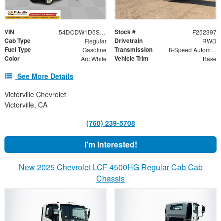
VIN
Stock #
54DCDW1D5SS211459
F252397
Cab Type
Drivetrain
Regular
RWD
Fuel Type
Transmission
Gasoline
8-Speed Automatic
Color
Vehicle Trim
Arc White
Base
See More Details
Victorville Chevrolet
Victorville, CA
(760) 239-5708
I'm Interested!
New 2025 Chevrolet LCF 4500HG Regular Cab Cab
Chassis