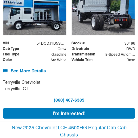
VIN
Stock #
54DCDJ1D5SS203154
30496
Cab Type
Drivetrain
Crew
RWD
Fuel Type
Transmission
Gasoline
8-Speed Automatic
Color
Vehicle Trim
Arc White
Base
See More Details
Terryville Chevrolet
Terryville, CT
(860) 407-6385
I'm Interested!
New 2025 Chevrolet LCF 4500HG Regular Cab Cab
Chassis