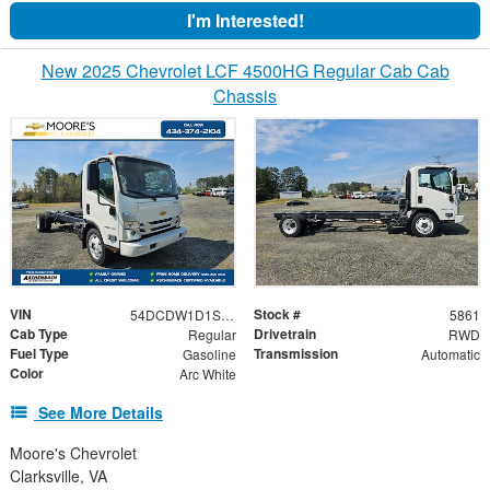
I'm Interested!
New 2025 Chevrolet LCF 4500HG Regular Cab Cab
Chassis
VIN
Stock #
54DCDW1D1SS207098
5861
Cab Type
Drivetrain
Regular
RWD
Fuel Type
Transmission
Gasoline
Automatic
Color
Arc White
See More Details
Moore's Chevrolet
Clarksville, VA