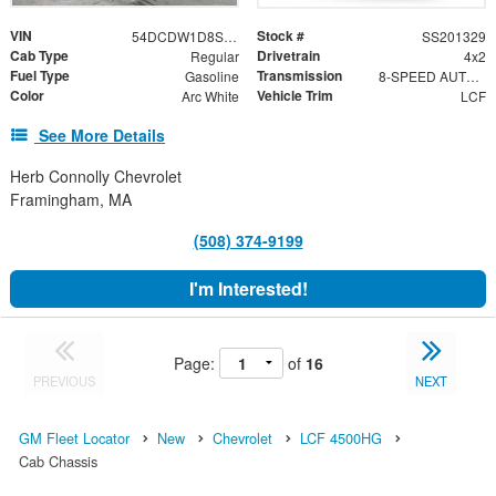
VIN
Stock #
54DCDW1D8SS201329
SS201329
Cab Type
Drivetrain
Regular
4x2
Fuel Type
Transmission
Gasoline
8-SPEED AUTOMATIC, 8L90
Color
Vehicle Trim
Arc White
LCF
See More Details
Herb Connolly Chevrolet
Framingham, MA
(508) 374-9199
I'm Interested!
Page:
of
16
PREVIOUS
NEXT
GM Fleet Locator
New
Chevrolet
LCF 4500HG
Cab Chassis