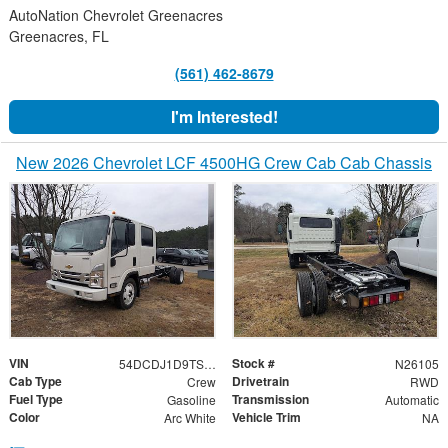
AutoNation Chevrolet Greenacres
Greenacres, FL
(561) 462-8679
I'm Interested!
New 2026 Chevrolet LCF 4500HG Crew Cab Cab Chassis
VIN
Stock #
54DCDJ1D9TS205930
N26105
Cab Type
Drivetrain
Crew
RWD
Fuel Type
Transmission
Gasoline
Automatic
Color
Vehicle Trim
Arc White
NA