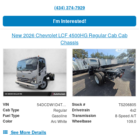
(434) 374-7929
I'm Interested!
New 2026 Chevrolet LCF 4500HG Regular Cab Cab
Chassis
VIN
Stock #
54DCDW1D4TS206805
TS206805
Cab Type
Drivetrain
Regular
4x2
Fuel Type
Transmission
Gasoline
8-Speed A/T
Color
Wheelbase
Arc White
109.0
See More Details