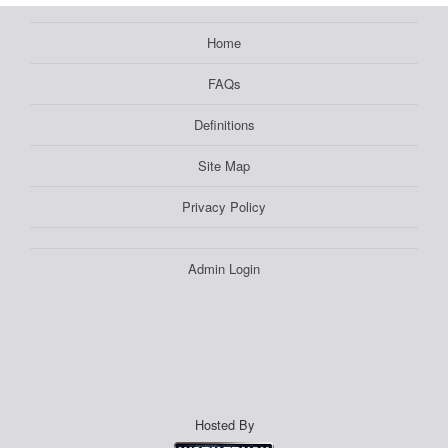
Home
FAQs
Definitions
Site Map
Privacy Policy
Admin Login
Hosted By