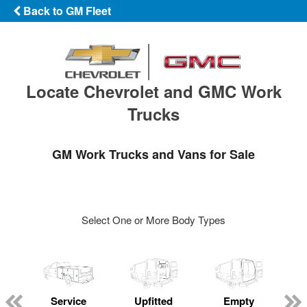
Back to GM Fleet
Locate Chevrolet and GMC Work
Trucks
GM Work Trucks and Vans for Sale
Select One or More Body Types
Service
Upfitted
Empty