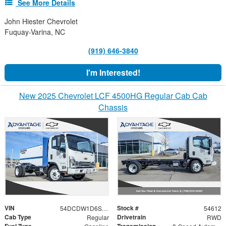
See More Details
John Hiester Chevrolet
Fuquay-Varina, NC
(919) 646-3840
I'm Interested!
New 2025 Chevrolet LCF 4500HG Regular Cab Cab
Chassis
VIN
Stock #
54DCDW1D6SS210370
54612
Cab Type
Drivetrain
Regular
RWD
Fuel Type
Transmission