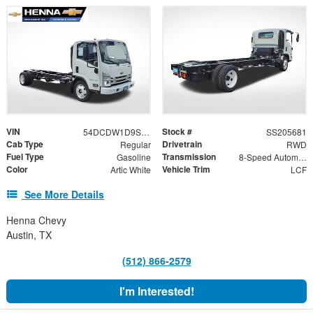
VIN
Stock #
54DCDW1D9SS205681
SS205681
Cab Type
Drivetrain
Regular
RWD
Fuel Type
Transmission
Gasoline
8-Speed Automatic
Color
Vehicle Trim
Artic White
LCF
See More Details
Henna Chevy
Austin, TX
(512) 866-2579
I'm Interested!