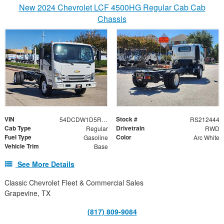
New 2024 Chevrolet LCF 4500HG Regular Cab Cab
Chassis
VIN
Stock #
54DCDW1D5RS212444
RS212444
Cab Type
Drivetrain
Regular
RWD
Fuel Type
Color
Gasoline
Arc White
Vehicle Trim
Base
See More Details
Classic Chevrolet Fleet & Commercial Sales
Grapevine, TX
(817) 809-9084