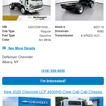
VIN
Stock #
54DCDW1D4SS211937
B25119
Cab Type
Drivetrain
Regular
RWD
Fuel Type
Transmission
Gasoline
8-SPEED AUTOMATIC, 8L90
Color
Arc White
See More Details
DeNooyer Chevrolet
Albany, NY
(518) 539-4035
I'm Interested!
New 2025 Chevrolet LCF 4500HG Crew Cab Cab Chassis