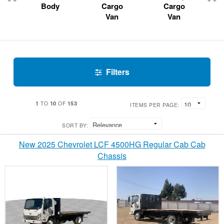
Body
Cargo
Cargo
Van
Van
Filters
1
10
153
TO
OF
ITEMS PER PAGE:
SORT BY:
New 2025 Chevrolet LCF 4500HG Regular Cab Cab
Chassis