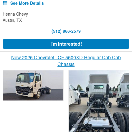
See More Details
Henna Chevy
Austin, TX
(512) 866-2579
I'm Interested!
New 2025 Chevrolet LCF 5500XD Regular Cab Cab
Chassis