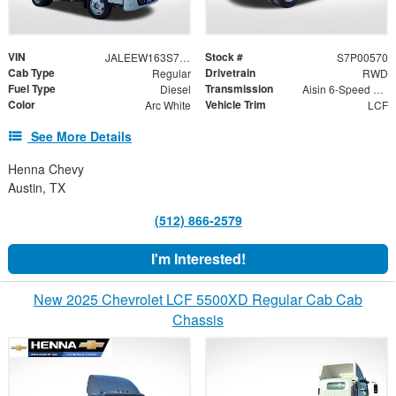
VIN
Stock #
JALEEW163S7P00570
S7P00570
Cab Type
Drivetrain
Regular
RWD
Fuel Type
Transmission
Diesel
Aisin 6-Speed Automatic
Color
Vehicle Trim
Arc White
LCF
See More Details
Henna Chevy
Austin, TX
(512) 866-2579
I'm Interested!
New 2025 Chevrolet LCF 5500XD Regular Cab Cab
Chassis