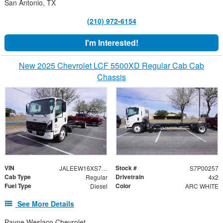
San Antonio, TX
(210) 972-6154
I'm Interested!
New 2025 Chevrolet LCF 5500XD Regular Cab Cab
Chassis
VIN
Stock #
JALEEW16XS7P00257
S7P00257
Cab Type
Drivetrain
Regular
4x2
Fuel Type
Color
Diesel
ARC WHITE
See More Details
Payne Weslaco Chevrolet