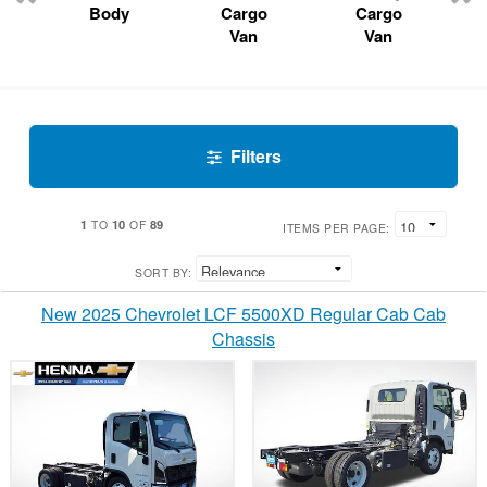
Body
Cargo
Cargo
Van
Van
Filters
1
10
89
TO
OF
ITEMS PER PAGE:
SORT BY:
New 2025 Chevrolet LCF 5500XD Regular Cab Cab
Chassis