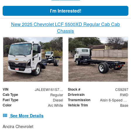
I'm Interested!
New 2025 Chevrolet LCF 5500XD Regular Cab Cab
Chassis
VIN
Stock #
JALEEW161S7P01037
CS9297
Cab Type
Drivetrain
Regular
RWD
Fuel Type
Transmission
Diesel
Aisin 6-Speed Automatic
Color
Vehicle Trim
Arc White
Base
See More Details
Ancira Chevrolet