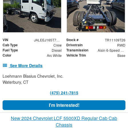
VIN
Stock #
JALEEJ165T7P00607
TR11109T26
Cab Type
Drivetrain
Crew
RWD
Fuel Type
Transmission
Diesel
Aisin 6-Speed Automatic
Color
Vehicle Trim
Arc White
Base
See More Details
Loehmann Blasius Chevrolet, Inc.
Waterbury, CT
(475) 241-7815
I'm Interested!
New 2024 Chevrolet LCF 5500XD Regular Cab Cab
Chassis