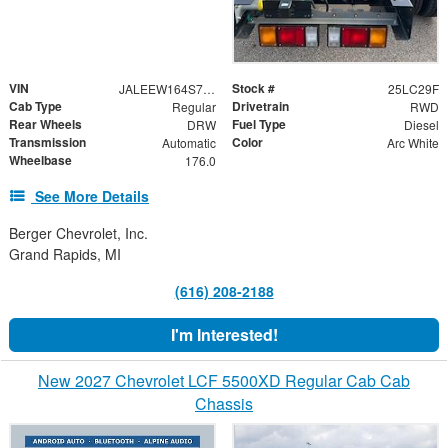
VIN
Stock #
JALEEW164S7P01131
25LC29F
Cab Type
Drivetrain
Regular
RWD
Rear Wheels
Fuel Type
DRW
Diesel
Transmission
Color
Automatic
Arc White
Wheelbase
176.0
See More Details
Berger Chevrolet, Inc.
Grand Rapids, MI
(616) 208-2188
I'm Interested!
New 2027 Chevrolet LCF 5500XD Regular Cab Cab
Chassis