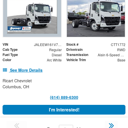
VIN
Stock #
JALEEW161V7P00328
CTT1772
Cab Type
Drivetrain
Regular
RWD
Fuel Type
Transmission
Diesel
Aisin 6-Speed Automatic
Color
Vehicle Trim
Arc White
Base
See More Details
Ricart Chevrolet
Columbus, OH
(614) 889-6300
I'm Interested!