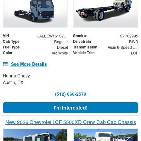
VIN
Stock #
JALEEW161S7P02995
S7P02995
Cab Type
Drivetrain
Regular
RWD
Fuel Type
Transmission
Diesel
Aisin 6-Speed Automatic
Color
Vehicle Trim
Arc White
LCF
See More Details
Henna Chevy
Austin, TX
(512) 866-2579
I'm Interested!
New 2026 Chevrolet LCF 5500XD Crew Cab Cab Chassis