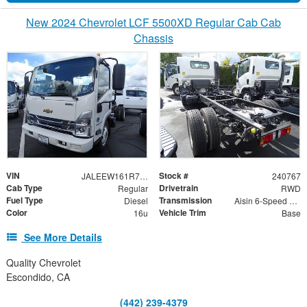
New 2024 Chevrolet LCF 5500XD Regular Cab Cab
Chassis
VIN
Stock #
JALEEW161R7305023
240767
Cab Type
Drivetrain
Regular
RWD
Fuel Type
Transmission
Diesel
Aisin 6-Speed Automatic
Color
Vehicle Trim
16u
Base
See More Details
Quality Chevrolet
Escondido, CA
(442) 239-4379