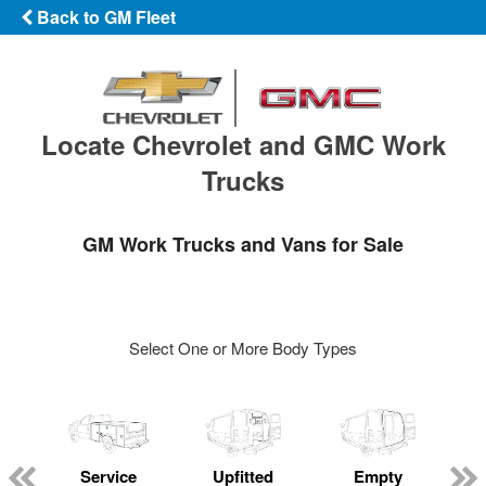
Back to GM Fleet
Locate Chevrolet and GMC Work
Trucks
GM Work Trucks and Vans for Sale
Select One or More Body Types
Service
Upfitted
Empty