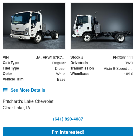
VIN
Stock #
JALEEW167R7304734
FN23G1111
Cab Type
Drivetrain
Regular
RWD
Fuel Type
Transmission
Diesel
Aisin 6-Speed Automatic
Color
Wheelbase
White
109.0
Vehicle Trim
Base
See More Details
Pritchard's Lake Chevrolet
Clear Lake, IA
(641) 820-4087
I'm Interested!