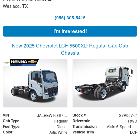
Weslaco, TX
(956) 305-5415
I'm Interested!
New 2025 Chevrolet LCF 5500XD Regular Cab Cab
Chassis
VIN
Stock #
JALEEW168S7P05747
S7P05747
Cab Type
Drivetrain
Regular
RWD
Fuel Type
Transmission
Diesel
Aisin 6-Speed Automatic
Color
Vehicle Trim
Artic White
LCF