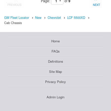
Page:
of
9
PREVIOUS
NEXT
GM Fleet Locator
New
Chevrolet
LCF 5500XD
Cab Chassis
Home
FAQs
Definitions
Site Map
Privacy Policy
Admin Login