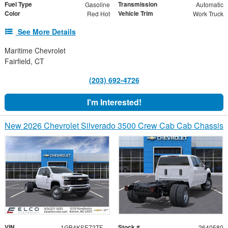
Fuel Type
Transmission
Gasoline
Automatic
Color
Vehicle Trim
Red Hot
Work Truck
See More Details
Maritime Chevrolet
Fairfield, CT
(203) 692-4726
I'm Interested!
New 2026 Chevrolet Silverado 3500 Crew Cab Cab Chassis
VIN
Stock #
1GB4KSE72TF148069
2640580