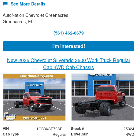
See More Details
AutoNation Chevrolet Greenacres
Greenacres, FL
(561) 462-8679
I'm Interested!
New 2025 Chevrolet Silverado 3500 Work Truck Regular
Cab 4WD Cab Chassis
VIN
Stock #
1GB3KSE72SF282722
25324
Cab Type
Drivetrain
Regular
4WD