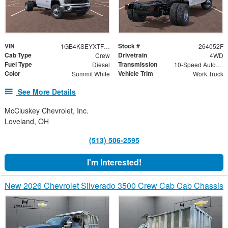
VIN
Stock #
1GB4KSEYXTF328036
264052F
Cab Type
Drivetrain
Crew
4WD
Fuel Type
Transmission
Diesel
10-Speed Automatic
Color
Vehicle Trim
Summit White
Work Truck
See More Details
McCluskey Chevrolet, Inc.
Loveland, OH
(513) 506-2595
I'm Interested!
New 2026 Chevrolet Silverado 3500 Crew Cab Cab Chassis