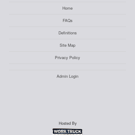
Home
FAQs
Definitions
Site Map
Privacy Policy
Admin Login
Hosted By