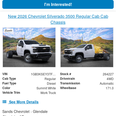
I'm Interested!
New 2026 Chevrolet Silverado 3500 Regular Cab Cab
Chassis
VIN
Stock #
1GB3KSEY3TF290757
264227
Cab Type
Drivetrain
Regular
4WD
Fuel Type
Transmission
Diesel
Automatic
Color
Wheelbase
Summit White
171.0
Vehicle Trim
Work Truck
See More Details
Sands Chevrolet - Glendale