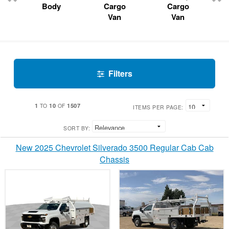
Body
Cargo
Cargo
Van
Van
Filters
1
10
1507
TO
OF
ITEMS PER PAGE:
SORT BY:
New 2025 Chevrolet Silverado 3500 Regular Cab Cab
Chassis