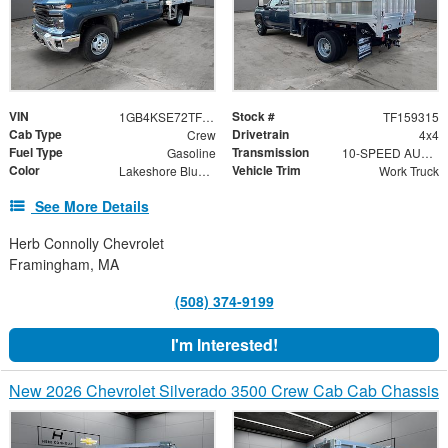
VIN
Stock #
1GB4KSE72TF159315
TF159315
Cab Type
Drivetrain
Crew
4x4
Fuel Type
Transmission
Gasoline
10-SPEED AUTOMATIC
Color
Vehicle Trim
Lakeshore Blue Metallic
Work Truck
See More Details
Herb Connolly Chevrolet
Framingham, MA
(508) 374-9199
I'm Interested!
New 2026 Chevrolet Silverado 3500 Crew Cab Cab Chassis