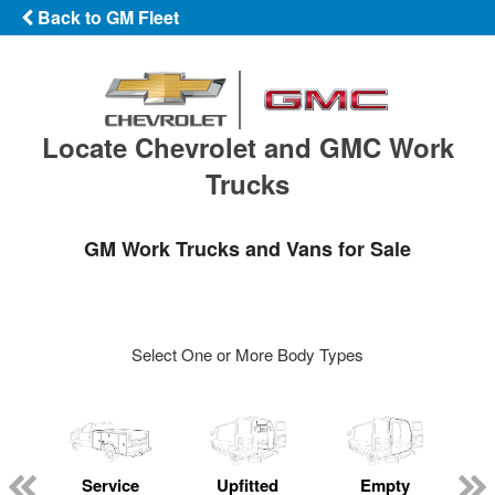
Back to GM Fleet
Locate Chevrolet and GMC Work
Trucks
GM Work Trucks and Vans for Sale
Select One or More Body Types
Service
Upfitted
Empty