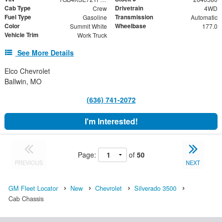
Cab Type
Drivetrain
Crew
4WD
Fuel Type
Transmission
Gasoline
Automatic
Color
Wheelbase
Summit White
177.0
Vehicle Trim
Work Truck
See More Details
Elco Chevrolet
Ballwin, MO
(636) 741-2072
I'm Interested!
Page:
of
50
PREVIOUS
NEXT
GM Fleet Locator
New
Chevrolet
Silverado 3500
Cab Chassis