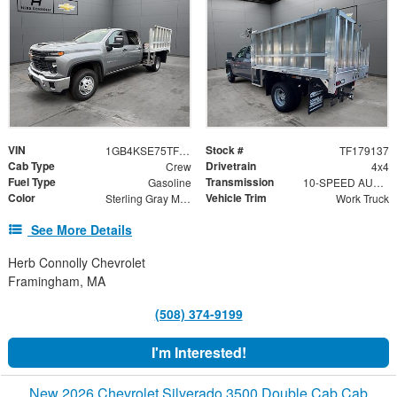
VIN
Stock #
1GB4KSE75TF179137
TF179137
Cab Type
Drivetrain
Crew
4x4
Fuel Type
Transmission
Gasoline
10-SPEED AUTOMATIC
Color
Vehicle Trim
Sterling Gray Metallic
Work Truck
See More Details
Herb Connolly Chevrolet
Framingham, MA
(508) 374-9199
I'm Interested!
New 2026 Chevrolet Silverado 3500 Double Cab Cab