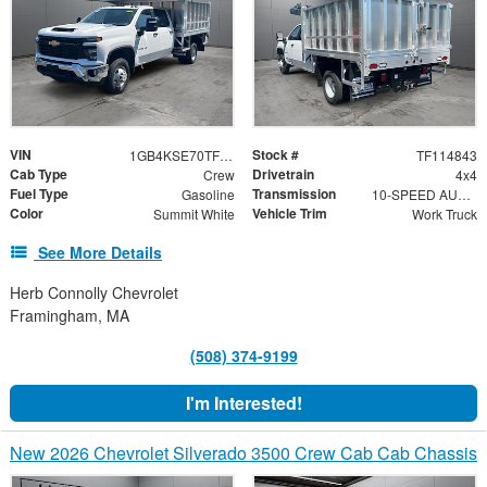
VIN
Stock #
1GB4KSE70TF114843
TF114843
Cab Type
Drivetrain
Crew
4x4
Fuel Type
Transmission
Gasoline
10-SPEED AUTOMATIC
Color
Vehicle Trim
Summit White
Work Truck
See More Details
Herb Connolly Chevrolet
Framingham, MA
(508) 374-9199
I'm Interested!
New 2026 Chevrolet Silverado 3500 Crew Cab Cab Chassis