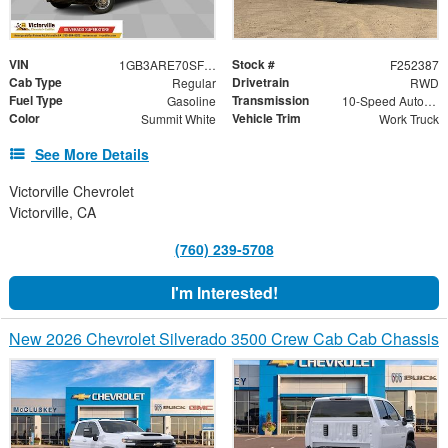
VIN
Stock #
1GB3ARE70SF343349
F252387
Cab Type
Drivetrain
Regular
RWD
Fuel Type
Transmission
Gasoline
10-Speed Automatic
Color
Vehicle Trim
Summit White
Work Truck
See More Details
Victorville Chevrolet
Victorville, CA
(760) 239-5708
I'm Interested!
New 2026 Chevrolet Silverado 3500 Crew Cab Cab Chassis