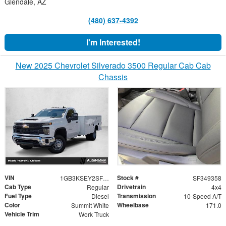
Glendale, AZ
(480) 637-4392
I'm Interested!
New 2025 Chevrolet Silverado 3500 Regular Cab Cab
Chassis
VIN
Stock #
1GB3KSEY2SF349358
SF349358
Cab Type
Drivetrain
Regular
4x4
Fuel Type
Transmission
Diesel
10-Speed A/T
Color
Wheelbase
Summit White
171.0
Vehicle Trim
Work Truck