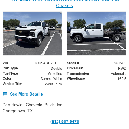
Chassis
VIN
Stock #
1GB5ARE75TF342479
261905
Cab Type
Drivetrain
Double
RWD
Fuel Type
Transmission
Gasoline
Automatic
Color
Wheelbase
Summit White
162.5
Vehicle Trim
Work Truck
See More Details
Don Hewlett Chevrolet Buick, Inc.
Georgetown, TX
(512) 957-9475