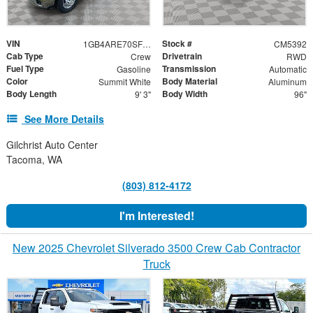
VIN
Stock #
1GB4ARE70SF133841
CM5392
Cab Type
Drivetrain
Crew
RWD
Fuel Type
Transmission
Gasoline
Automatic
Color
Body Material
Summit White
Aluminum
Body Length
Body Width
9' 3"
96"
See More Details
Gilchrist Auto Center
Tacoma, WA
(803) 812-4172
I'm Interested!
New 2025 Chevrolet Silverado 3500 Crew Cab Contractor
Truck