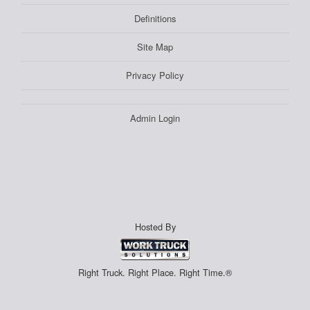
Definitions
Site Map
Privacy Policy
Admin Login
Hosted By
Right Truck. Right Place. Right Time.®