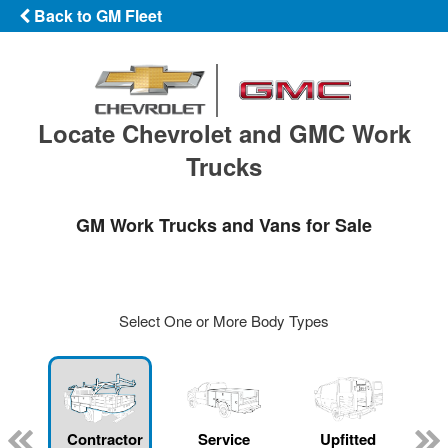
Back to GM Fleet
Locate Chevrolet and GMC Work
Trucks
GM Work Trucks and Vans for Sale
Select One or More Body Types
Contractor
Service
Upfitted