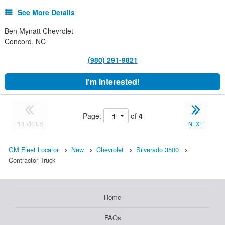
See More Details
Ben Mynatt Chevrolet
Concord, NC
(980) 291-9821
I'm Interested!
Page:
of
4
PREVIOUS
NEXT
GM Fleet Locator
New
Chevrolet
Silverado 3500
Contractor Truck
Home
FAQs