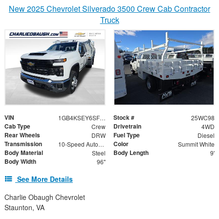
New 2025 Chevrolet Silverado 3500 Crew Cab Contractor
Truck
VIN
Stock #
1GB4KSEY6SF143710
25WC98
Cab Type
Drivetrain
Crew
4WD
Rear Wheels
Fuel Type
DRW
Diesel
Transmission
Color
10-Speed Automatic
Summit White
Body Material
Body Length
Steel
9'
Body Width
96"
See More Details
Charlie Obaugh Chevrolet
Staunton, VA