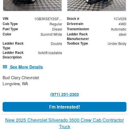
VIN
Stock #
1GB3KSEY2SF349571
1CV029
Cab Type
Drivetrain
Regular
4WD
Fuel Type
Transmission
Diesel
Automatic
Color
Ladder Rack
Summit White
steel
Manufacturer
Ladder Rack
Toolbox Type
Double
Under Body
Type
Ladder Rack
forklift loadable
Description
See More Details
Bud Clary Chevrolet
Longview, WA
(971) 251-2303
I'm Interested!
New 2025 Chevrolet Silverado 3500 Crew Cab Contractor
Truck