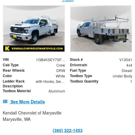
VIN
Stock #
1GB4KSEY7SF197145
V13041
Cab Type
Drivetrain
Crew
4x4
Rear Wheels
Fuel Type
DRW
Diesel
Color
Toolbox Type
White
Under Body
Ladder Rack
Toolbox Quantity
with Hooks, Swing Away Bar and Removable Rear Bar
1
Description
Toolbox Material
Aluminum
See More Details
Kendall Chevrolet of Marysville
Marysville, WA
(360) 322-1453