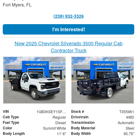
Fort Myers, FL
(239) 932-3326
I'm Interested!
New 2025 Chevrolet Silverado 3500 Regular Cab
Contractor Truck
VIN
Stock #
1GB3KSEY1SF355961
T355961
Cab Type
Drivetrain
Regular
4WD
Fuel Type
Transmission
Diesel
Automatic
Color
Body Material
Summit White
Steel
Body Length
Body Width
11' 6"
95.75"