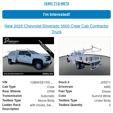
(540) 712-6672
I'm Interested!
New 2025 Chevrolet Silverado 3500 Crew Cab Contractor
Truck
VIN
Stock #
1GB4KSEYXSF173003
J25571
Cab Type
Drivetrain
Crew
4WD
Rear Wheels
Fuel Type
DRW
Diesel
Transmission
Color
Automatic
Summit White
Toolbox Type
Toolbox Type
Above Body
Under Body
Ladder Rack
Toolbox Quantity
with Hooks, Swing Away Bar and Removable Rear Bar
2
Description