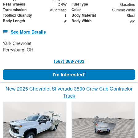
Rear Wheels
Fuel Type
DRW
Gasoline
Transmission
Color
Automatic
Summit White
Toolbox Quantity
Body Material
1
Steel
Body Length
Body Width
9'
96"
See More Details
Yark Chevrolet
Perrysburg, OH
(567) 368-7403
I'm Interested!
New 2025 Chevrolet Silverado 3500 Crew Cab Contractor
Truck