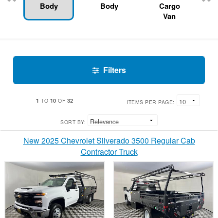
Body
Body
Cargo
Van
Filters
1
10
32
TO
OF
ITEMS PER PAGE:
SORT BY:
New 2025 Chevrolet Silverado 3500 Regular Cab
Contractor Truck