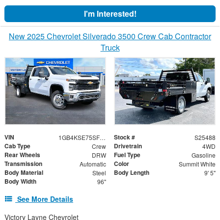
I'm Interested!
New 2025 Chevrolet Silverado 3500 Crew Cab Contractor
Truck
VIN
Stock #
1GB4KSE75SF354274
S25488
Cab Type
Drivetrain
Crew
4WD
Rear Wheels
Fuel Type
DRW
Gasoline
Transmission
Color
Automatic
Summit White
Body Material
Body Length
Steel
9' 5"
Body Width
96"
See More Details
Victory Layne Chevrolet