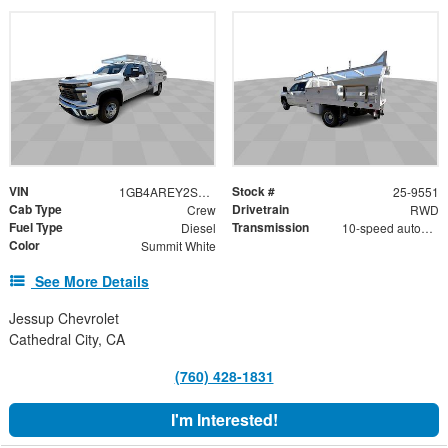
VIN
Stock #
1GB4AREY2SF166252
25-9551
Cab Type
Drivetrain
Crew
RWD
Fuel Type
Transmission
Diesel
10-speed automatic
Color
Summit White
See More Details
Jessup Chevrolet
Cathedral City, CA
(760) 428-1831
I'm Interested!