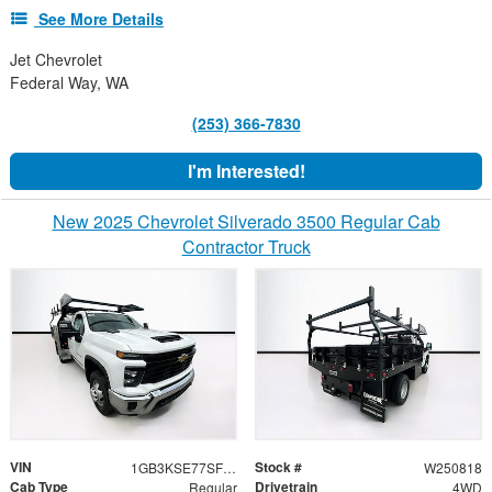
See More Details
Jet Chevrolet
Federal Way, WA
(253) 366-7830
I'm Interested!
New 2025 Chevrolet Silverado 3500 Regular Cab
Contractor Truck
VIN
Stock #
1GB3KSE77SF300356
W250818
Cab Type
Drivetrain
Regular
4WD