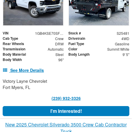
VIN
Stock #
1GB4KSE70SF354263
S25481
Cab Type
Drivetrain
Crew
4WD
Rear Wheels
Fuel Type
DRW
Gasoline
Transmission
Color
Automatic
Summit White
Body Material
Body Length
Steel
9' 5"
Body Width
96"
See More Details
Victory Layne Chevrolet
Fort Myers, FL
(239) 932-3326
I'm Interested!
New 2025 Chevrolet Silverado 3500 Crew Cab Contractor
Truck