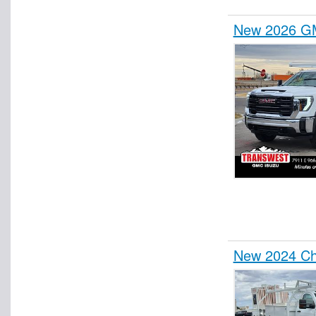
New 2026 GM
New 2024 Che