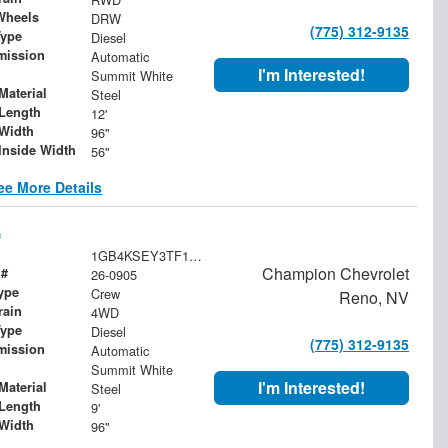
Wheels
DRW
(775) 312-9135
Type
Diesel
mission
Automatic
I'm Interested!
Summit White
Material
Steel
Length
12'
Width
96"
Inside Width
56"
ee More Details
k
1GB4KSEY3TF188511
Champion Chevrolet
 #
26-0905
ype
Crew
Reno, NV
rain
4WD
Type
Diesel
(775) 312-9135
mission
Automatic
Summit White
I'm Interested!
Material
Steel
Length
9'
Width
96"