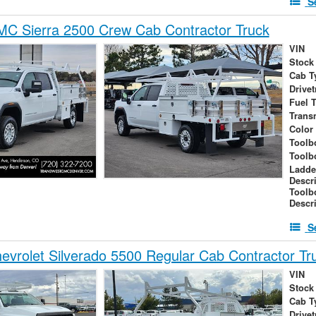
S
C Sierra 2500 Crew Cab Contractor Truck
VIN
Stock
Cab T
Drivet
Fuel 
Trans
Color
Toolb
Toolb
Ladde
Descr
Toolb
Descr
S
vrolet Silverado 5500 Regular Cab Contractor Tr
VIN
Stock
Cab T
Drivet