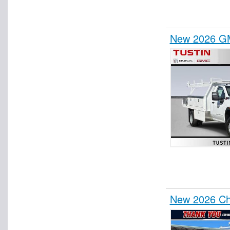
New 2026 GM
New 2026 Che