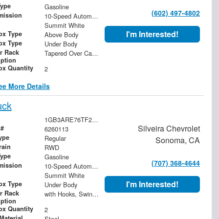
Type
Gasoline
(602) 497-4802
mission
10-Speed Automatic
Summit White
I'm Interested!
ox Type
Above Body
ox Type
Under Body
r Rack
Tapered Over Cab Rack
iption
ox Quantity
2
ee More Details
uck
1GB3ARE76TF282509
Silveira Chevrolet
 #
6260113
ype
Regular
Sonoma, CA
rain
RWD
Type
Gasoline
(707) 368-4644
mission
10-Speed Automatic
Summit White
I'm Interested!
ox Type
Under Body
r Rack
with Hooks, Swing Away Bar and Removable Rear Bar
iption
ox Quantity
2
Material
Steel