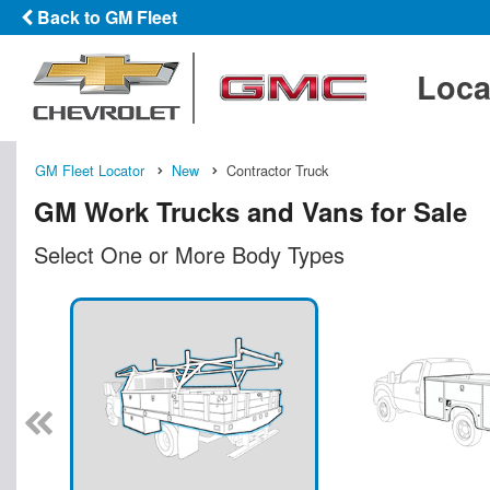
Back to GM Fleet
Loca
GM Fleet Locator
New
Contractor Truck
GM Work Trucks and Vans for Sale
Select One or More Body Types