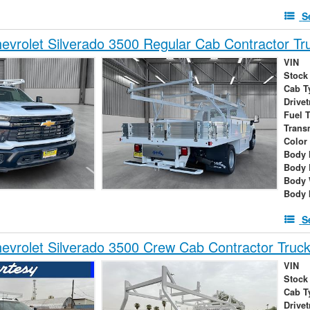
S
vrolet Silverado 3500 Regular Cab Contractor Tr
VIN
Stock
Cab T
Drivet
Fuel 
Trans
Color
Body 
Body 
Body 
Body 
S
vrolet Silverado 3500 Crew Cab Contractor Truc
VIN
Stock
Cab T
Drivet