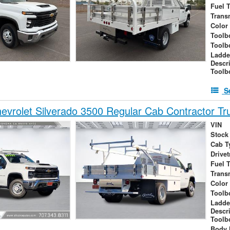
Fuel 
Trans
Color
Toolb
Toolb
Ladde
Descr
Toolb
S
vrolet Silverado 3500 Regular Cab Contractor Tr
VIN
Stock
Cab T
Drivet
Fuel 
Trans
Color
Toolb
Ladde
Descr
Toolb
Body 