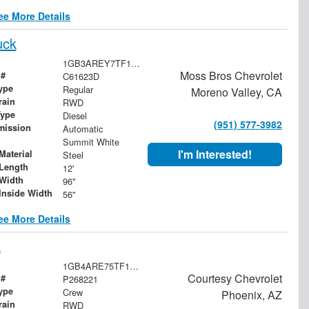
ee More Details
uck
1GB3AREY7TF131039
Moss Bros Chevrolet
 #
C61623D
ype
Regular
Moreno Valley, CA
rain
RWD
Type
Diesel
(951) 577-3982
mission
Automatic
Summit White
I'm Interested!
Material
Steel
Length
12'
Width
96"
Inside Width
56"
ee More Details
k
1GB4ARE75TF176475
Courtesy Chevrolet
 #
P268221
ype
Crew
Phoenix, AZ
rain
RWD