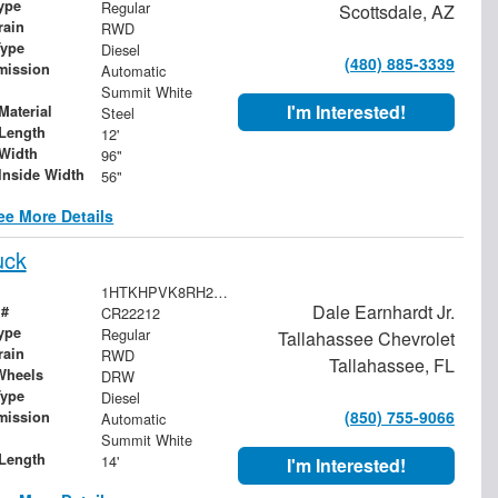
ype
Regular
Scottsdale, AZ
rain
RWD
Type
Diesel
(480) 885-3339
mission
Automatic
Summit White
I'm Interested!
Material
Steel
Length
12'
Width
96"
Inside Width
56"
ee More Details
uck
1HTKHPVK8RH222212
Dale Earnhardt Jr.
 #
CR22212
ype
Regular
Tallahassee Chevrolet
rain
RWD
Tallahassee, FL
Wheels
DRW
Type
Diesel
(850) 755-9066
mission
Automatic
Summit White
Length
14'
I'm Interested!