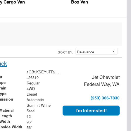
y Cargo Van
Box Van
SORT BY:
uck
1GB3KSEY3TF276163
Jet Chevrolet
 #
J26310
ype
Regular
Federal Way, WA
rain
4WD
Type
Diesel
(253) 366-7830
mission
Automatic
Summit White
I'm Interested!
Material
Steel
Length
12'
Width
96"
Inside Width
56"