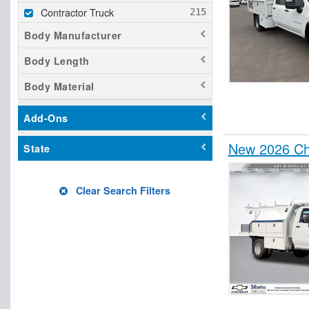
Contractor Truck
Body Manufacturer
Body Length
Body Material
Add-Ons
New 2026 Che
State
Clear Search Filters