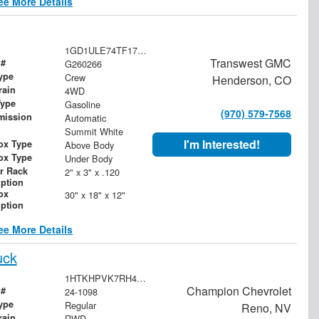
ee More Details
1GD1ULE74TF175333
Transwest GMC
 #
G260266
ype
Crew
Henderson, CO
rain
4WD
Type
Gasoline
(970) 579-7568
mission
Automatic
Summit White
I'm Interested!
ox Type
Above Body
ox Type
Under Body
r Rack
2" x 3" x .120
iption
ox
30" x 18" x 12"
iption
ee More Details
uck
1HTKHPVK7RH476297
Champion Chevrolet
 #
24-1098
ype
Regular
Reno, NV
rain
RWD