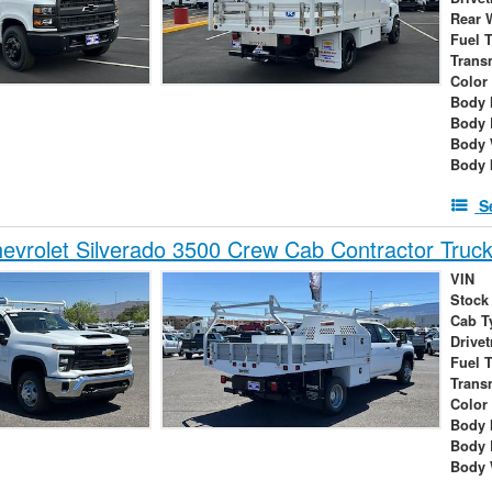
Rear 
Fuel 
Trans
Color
Body 
Body 
Body 
Body 
S
vrolet Silverado 3500 Crew Cab Contractor Truc
VIN
Stock
Cab T
Drivet
Fuel 
Trans
Color
Body 
Body 
Body 