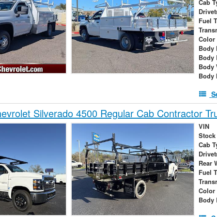
Cab T
Drivet
Fuel 
Trans
Color
Body 
Body 
Body 
Body 
S
vrolet Silverado 4500 Regular Cab Contractor Tr
VIN
Stock
Cab T
Drivet
Rear 
Fuel 
Trans
Color
Body 