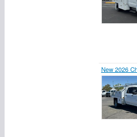
New 2026 Che