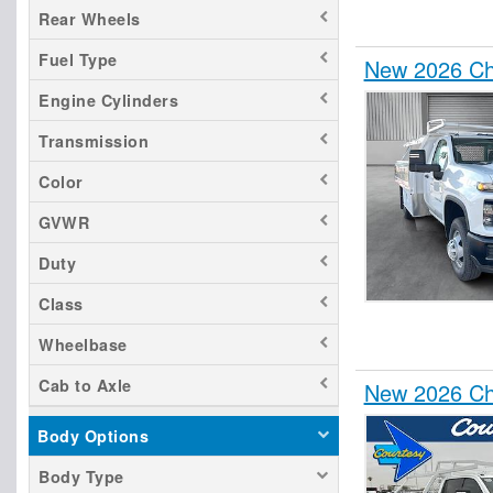
Rear Wheels
Fuel Type
New 2026 Che
Engine Cylinders
Transmission
Color
GVWR
Duty
Class
Wheelbase
Cab to Axle
New 2026 Che
Body Options
Body Type