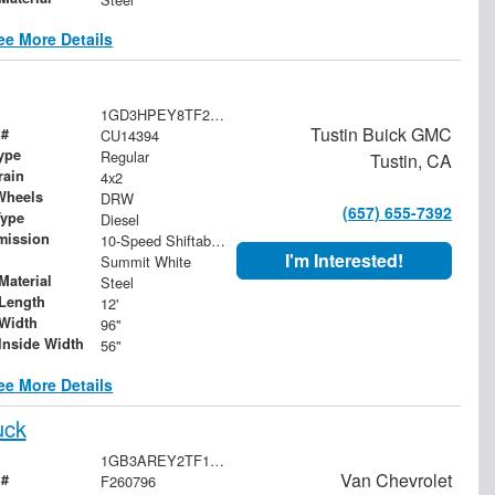
ee More Details
1GD3HPEY8TF258843
Tustin Buick GMC
 #
CU14394
ype
Regular
Tustin, CA
rain
4x2
Wheels
DRW
(657) 655-7392
Type
Diesel
mission
10-Speed Shiftable Automatic
I'm Interested!
Summit White
Material
Steel
Length
12'
Width
96"
Inside Width
56"
ee More Details
uck
1GB3AREY2TF133426
Van Chevrolet
 #
F260796