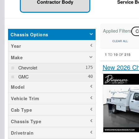
Contractor Body
Service 
Applied Filters
C
Chassis Options
CLEAR ALL
Year
1
10
215
TO
OF
Make
New 2026 Che
Chevrolet
GMC
Model
Vehicle Trim
Cab Type
Chassis Type
Drivetrain