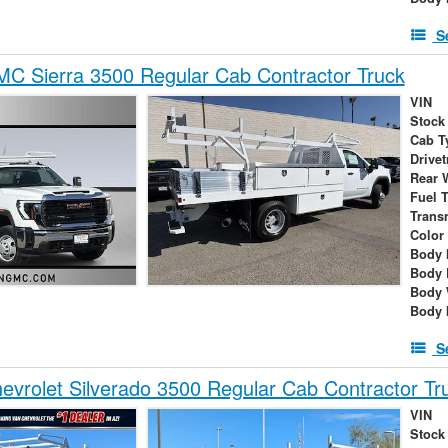
S
C Sierra 3500 Regular Cab Contractor Truck
VIN
Stock
Cab T
Drivet
Rear 
Fuel 
Trans
Color
Body 
Body 
Body 
Body 
S
vrolet Silverado 3500 Regular Cab Contractor Tr
VIN
Stock