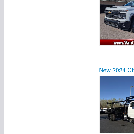
New 2024 Che