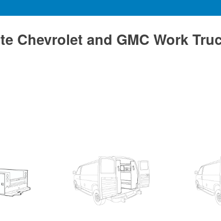
te Chevrolet and GMC Work Tru