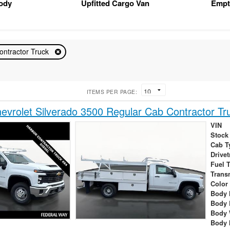
Body
Upfitted Cargo Van
Empt
ontractor Truck
ITEMS PER PAGE:
vrolet Silverado 3500 Regular Cab Contractor Tr
VIN
Stock
Cab T
Drivet
Fuel 
Trans
Color
Body 
Body 
Body 
Body 