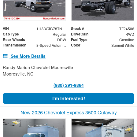
VIN
Stock #
1HA3GTC78TN003573
TF24506
Cab Type
Drivetrain
Regular
RWD
Rear Wheels
Fuel Type
DRW
Gasoline
Transmission
Color
8-Speed Automatic
Summit White
See More Details
Randy Marion Chevrolet Mooresville
Mooresville, NC
(980) 291-9864
I'm Interested!
New 2026 Chevrolet Express 3500 Cutaway