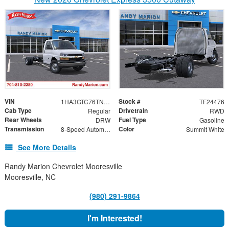
VIN
Stock #
1HA3GTC76TN003734
TF24476
Cab Type
Drivetrain
Regular
RWD
Rear Wheels
Fuel Type
DRW
Gasoline
Transmission
Color
8-Speed Automatic
Summit White
See More Details
Randy Marion Chevrolet Mooresville
Mooresville, NC
(980) 291-9864
I'm Interested!