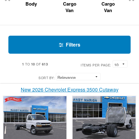
Body
Cargo
Cargo
Van
Van
Filters
1
10
613
TO
OF
ITEMS PER PAGE:
SORT BY:
New 2026 Chevrolet Express 3500 Cutaway