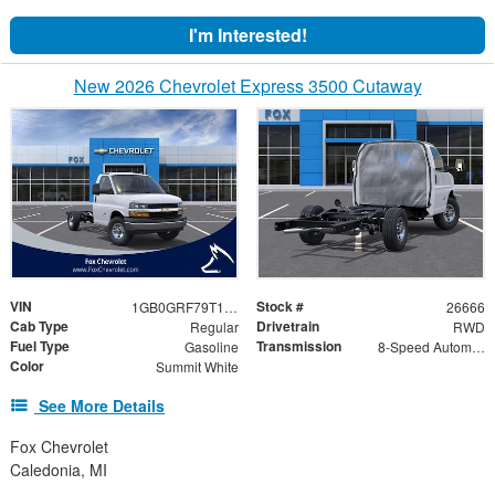
I'm Interested!
New 2026 Chevrolet Express 3500 Cutaway
VIN
Stock #
1GB0GRF79T1176486
26666
Cab Type
Drivetrain
Regular
RWD
Fuel Type
Transmission
Gasoline
8-Speed Automatic
Color
Summit White
See More Details
Fox Chevrolet
Caledonia, MI