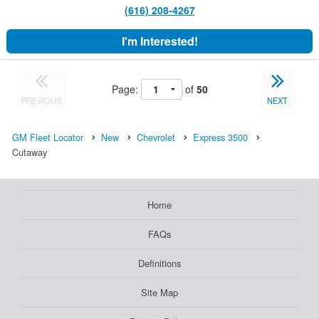
(616) 208-4267
I'm Interested!
Page:
of
50
PREVIOUS
NEXT
GM Fleet Locator
New
Chevrolet
Express 3500
Cutaway
Home
FAQs
Definitions
Site Map