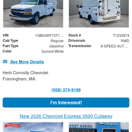
VIN
Stock #
1GB0GRF73T1232874
T1232874
Cab Type
Drivetrain
Regular
RWD
Fuel Type
Transmission
Gasoline
8-SPEED AUTOMATIC
Color
Summit White
See More Details
Herb Connolly Chevrolet
Framingham, MA
(508) 374-9199
I'm Interested!
New 2026 Chevrolet Express 3500 Cutaway