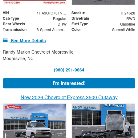
VIN
Stock #
1HA3GTC78TN004027
TF24628
Cab Type
Drivetrain
Regular
RWD
Rear Wheels
Fuel Type
DRW
Gasoline
Transmission
Color
8-Speed Automatic
Summit White
See More Details
Randy Marion Chevrolet Mooresville
Mooresville, NC
(980) 291-9864
I'm Interested!
New 2026 Chevrolet Express 3500 Cutaway