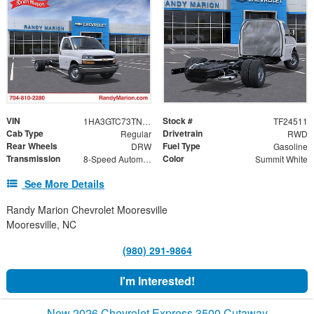
VIN
Stock #
1HA3GTC73TN003948
TF24511
Cab Type
Drivetrain
Regular
RWD
Rear Wheels
Fuel Type
DRW
Gasoline
Transmission
Color
8-Speed Automatic
Summit White
See More Details
Randy Marion Chevrolet Mooresville
Mooresville, NC
(980) 291-9864
I'm Interested!
New 2026 Chevrolet Express 3500 Cutaway