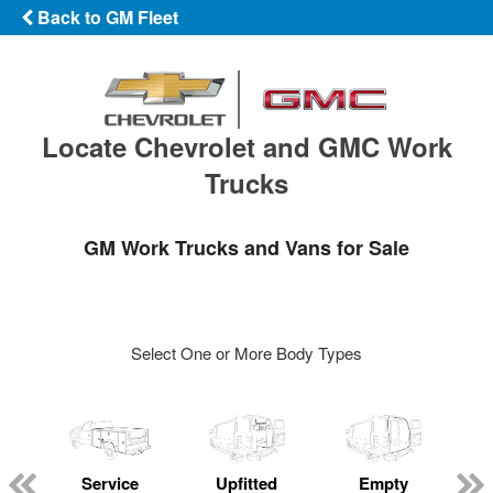
Back to GM Fleet
Locate Chevrolet and GMC Work
Trucks
GM Work Trucks and Vans for Sale
Select One or More Body Types
Service
Upfitted
Empty