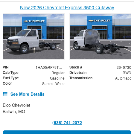
New 2026 Chevrolet Express 3500 Cutaway
VIN
Stock #
1HA0GRF79TN003129
2640730
Cab Type
Drivetrain
Regular
RWD
Fuel Type
Transmission
Gasoline
Automatic
Color
Summit White
See More Details
Elco Chevrolet
Ballwin, MO
(636) 741-2072