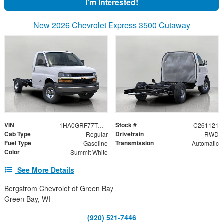
I'm Interested!
New 2026 Chevrolet Express 3500 Cutaway
VIN
Stock #
1HA0GRF77TN000990
C261121
Cab Type
Drivetrain
Regular
RWD
Fuel Type
Transmission
Gasoline
Automatic
Color
Summit White
See More Details
Bergstrom Chevrolet of Green Bay
Green Bay, WI
(920) 521-7446