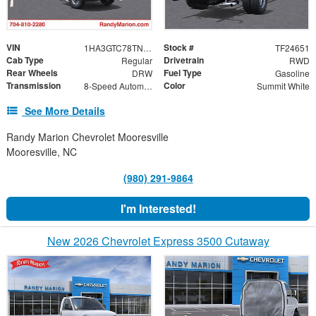
VIN
Stock #
1HA3GTC78TN003959
TF24651
Cab Type
Drivetrain
Regular
RWD
Rear Wheels
Fuel Type
DRW
Gasoline
Transmission
Color
8-Speed Automatic
Summit White
See More Details
Randy Marion Chevrolet Mooresville
Mooresville, NC
(980) 291-9864
I'm Interested!
New 2026 Chevrolet Express 3500 Cutaway