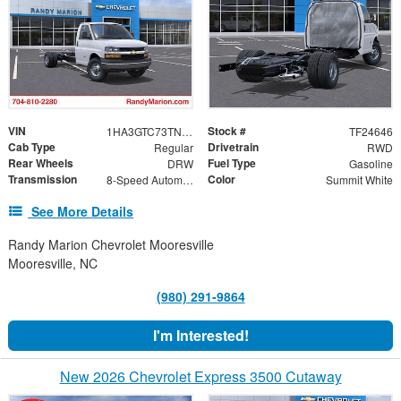
VIN
Stock #
1HA3GTC73TN003576
TF24646
Cab Type
Drivetrain
Regular
RWD
Rear Wheels
Fuel Type
DRW
Gasoline
Transmission
Color
8-Speed Automatic
Summit White
See More Details
Randy Marion Chevrolet Mooresville
Mooresville, NC
(980) 291-9864
I'm Interested!
New 2026 Chevrolet Express 3500 Cutaway