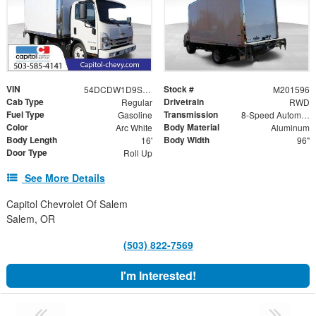
VIN
Stock #
54DCDW1D9SS201596
M201596
Cab Type
Drivetrain
Regular
RWD
Fuel Type
Transmission
Gasoline
8-Speed Automatic
Color
Body Material
Arc White
Aluminum
Body Length
Body Width
16'
96"
Door Type
Roll Up
See More Details
Capitol Chevrolet Of Salem
Salem, OR
(503) 822-7569
I'm Interested!