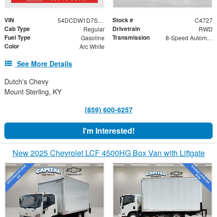
VIN
Stock #
54DCDW1D7SS211379
C4727
Cab Type
Drivetrain
Regular
RWD
Fuel Type
Transmission
Gasoline
8-Speed Automatic
Color
Arc White
See More Details
Dutch's Chevy
Mount Sterling, KY
(859) 600-6257
I'm Interested!
New 2025 Chevrolet LCF 4500HG Box Van with Liftgate