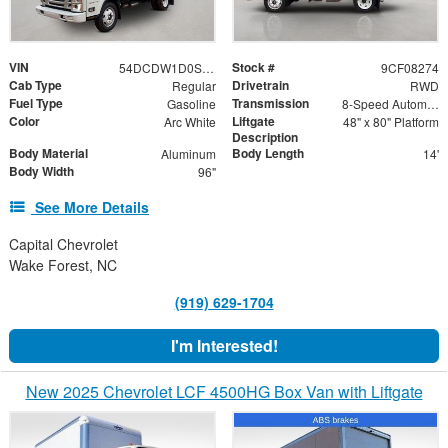
VIN
Stock #
54DCDW1D0SS208274
9CF08274
Cab Type
Drivetrain
Regular
RWD
Fuel Type
Transmission
Gasoline
8-Speed Automatic
Color
Liftgate
Arc White
48" x 80" Platform
Description
Body Material
Body Length
Aluminum
14'
Body Width
96"
See More Details
Capital Chevrolet
Wake Forest, NC
(919) 629-1704
I'm Interested!
New 2025 Chevrolet LCF 4500HG Box Van with Liftgate