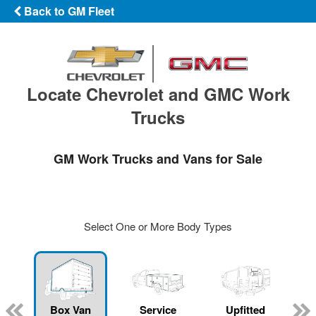
Back to GM Fleet
Locate Chevrolet and GMC Work
Trucks
GM Work Trucks and Vans for Sale
Select One or More Body Types
Box Van
Service
Upfitted