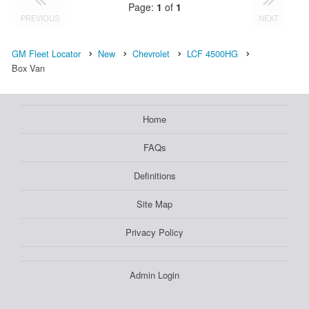
Page:
1
of
1
PREVIOUS
NEXT
GM Fleet Locator
New
Chevrolet
LCF 4500HG
Box Van
Home
FAQs
Definitions
Site Map
Privacy Policy
Admin Login