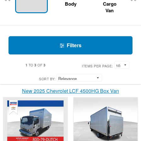
Body
Cargo
Van
Filters
1
3
3
TO
OF
ITEMS PER PAGE:
SORT BY:
New 2025 Chevrolet LCF 4500HG Box Van