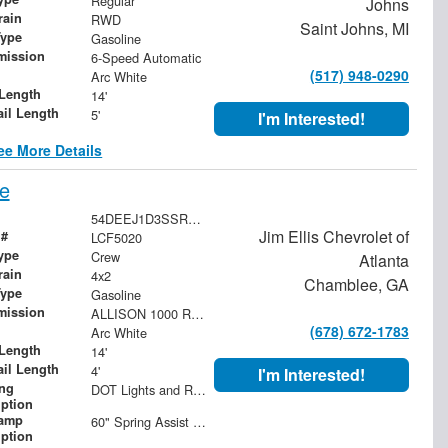
Regular
Johns
rain
RWD
Saint Johns, MI
Type
Gasoline
mission
6-Speed Automatic
(517) 948-0290
Arc White
Length
14'
ail Length
5'
I'm Interested!
ee More Details
e
54DEEJ1D3SSR03650
Jim Ellis Chevrolet of
 #
LCF5020
ype
Crew
Atlanta
rain
4x2
Chamblee, GA
Type
Gasoline
mission
ALLISON 1000 RDS 6-SPEED AUTOMATIC. PTO NOT AVAILABLE.
(678) 672-1783
Arc White
Length
14'
ail Length
4'
I'm Interested!
ing
DOT Lights and Reflectors
iption
ramp
60" Spring Assist 2-Piece Ramp with Raised Expanded Metal
iption