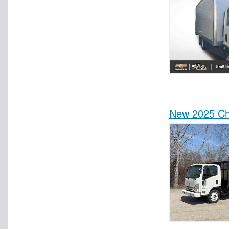
New 2025 Ch