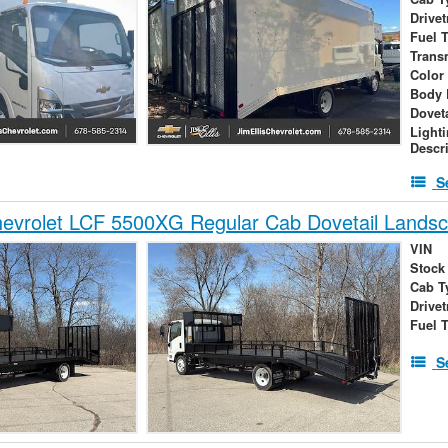
Drivet
Fuel 
Trans
Color
Body 
Dovet
Light
Descr
S
evrolet LCF 5500XG Regular Cab Dovetail Lands
VIN
Stock
Cab T
Drivet
Fuel 
S