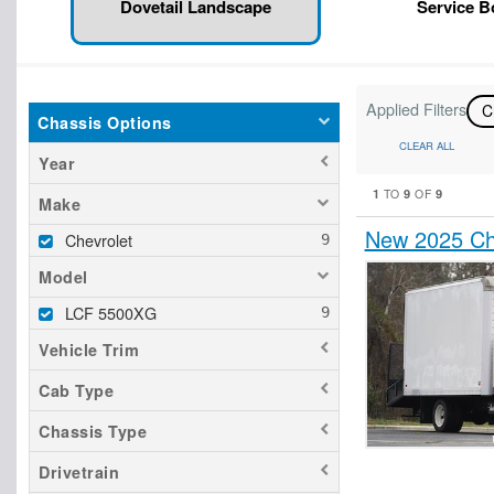
Dovetail Landscape
Service 
Applied Filters
C
Chassis Options
CLEAR ALL
Year
1
9
9
TO
OF
Make
New 2025 Ch
Chevrolet
Model
LCF 5500XG
Vehicle Trim
Cab Type
Chassis Type
Drivetrain