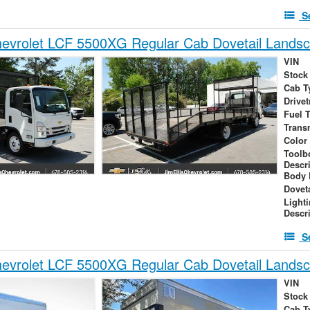
S
evrolet LCF 5500XG Regular Cab Dovetail Lands
VIN
Stock
Cab T
Drivet
Fuel 
Trans
Color
Toolb
Descr
Body 
Dovet
Light
Descr
S
evrolet LCF 5500XG Regular Cab Dovetail Lands
VIN
Stock
Cab T