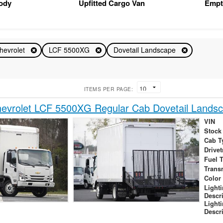
Body
Upfitted Cargo Van
Empt
hevrolet
LCF 5500XG
Dovetail Landscape
ITEMS PER PAGE:
evrolet LCF 5500XG Regular Cab Dovetail Lands
VIN
Stock
Cab T
Drivet
Fuel 
Trans
Color
Light
Descr
Light
Descr