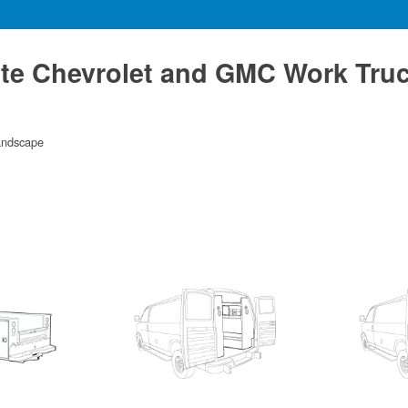
te Chevrolet and GMC Work Tru
andscape