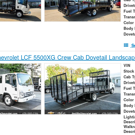
Drivet
Fuel 
Trans
Color
Body 
Dovet
S
evrolet LCF 5500XG Crew Cab Dovetail Landscap
VIN
Stock
Cab T
Drivet
Fuel 
Trans
Color
Body 
Dovet
Light
Descr
Walk
Descr