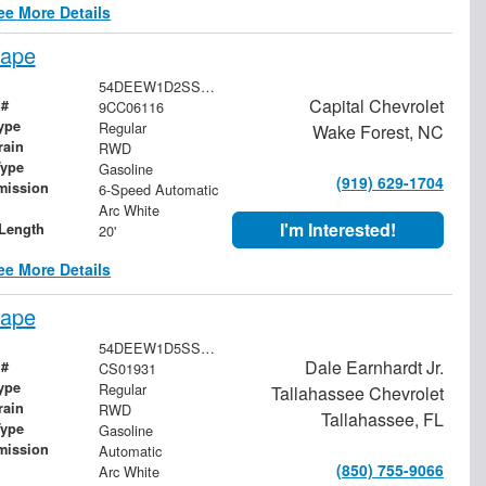
ee More Details
cape
54DEEW1D2SSR06116
Capital Chevrolet
 #
9CC06116
ype
Regular
Wake Forest, NC
rain
RWD
Type
Gasoline
(919) 629-1704
mission
6-Speed Automatic
Arc White
I'm Interested!
Length
20'
ee More Details
cape
54DEEW1D5SSR01931
Dale Earnhardt Jr.
 #
CS01931
ype
Regular
Tallahassee Chevrolet
rain
RWD
Tallahassee, FL
Type
Gasoline
mission
Automatic
(850) 755-9066
Arc White