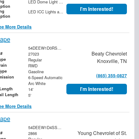
ing
LED Dome Light with Switch at Rear
iption
I'm Interested!
ing
LED ICC Lights and Reflectors
iption
ee More Details
cape
54DEEW1D0RSR02303
Beaty Chevrolet
 #
27023
ype
Regular
Knoxville, TN
rain
RWD
Type
Gasoline
(865) 355-0827
mission
6-Speed Automatic
Arc White
I'm Interested!
Length
14'
ail Length
5'
ee More Details
cape
54DEEW1D4SSR00897
Young Chevrolet of St.
 #
2866
ype