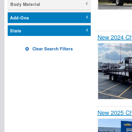
Body Material
Add-Ons
State
New 2024 Ch
Clear Search Filters
New 2025 Ch