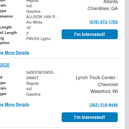
Regular
Atlanta
rain
4x2
Chamblee, GA
Type
Gasoline
mission
ALLISON 1000 RDS 6-SPEED AUTOMATIC. PTO NOT AVAILABLE.
(678) 672-1783
Arc White
Length
16'
ail Length
3'
I'm Interested!
ing
FMVSS Lights
iption
ee More Details
cape
54DEEW1D8SSR11322
Lynch Truck Center -
 #
26683T
ype
Regular
Chevrolet
rain
4x2
Waterford, WI
Type
Gasoline
ee More Details
(262) 518-9446
I'm Interested!