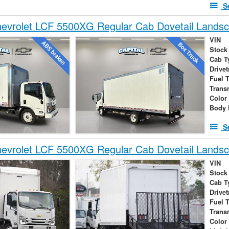
S
evrolet LCF 5500XG Regular Cab Dovetail Lands
VIN
Stock
Cab T
Drivet
Fuel 
Trans
Color
Body 
S
evrolet LCF 5500XG Regular Cab Dovetail Lands
VIN
Stock
Cab T
Drivet
Fuel 
Trans
Color