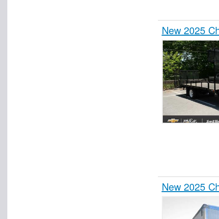
New 2025 Ch
New 2025 Ch