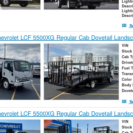
Light
Descr
Light
Descr
S
evrolet LCF 5500XG Regular Cab Dovetail Lands
VIN
Stock
Cab T
Drivet
Fuel 
Trans
Color
Body 
Dovet
S
evrolet LCF 5500XG Regular Cab Dovetail Lands
VIN
Stock
Cab T