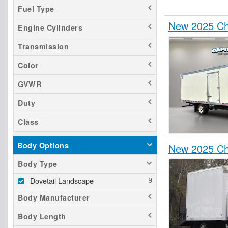
Fuel Type
New 2025 Ch
Engine Cylinders
Transmission
Color
GVWR
Duty
Class
Body Options
New 2025 Ch
Body Type
Dovetail Landscape
Body Manufacturer
Body Length