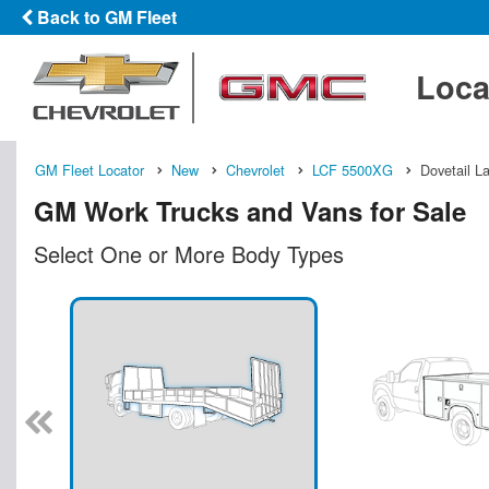
Back to GM Fleet
Loca
GM Fleet Locator
New
Chevrolet
LCF 5500XG
Dovetail L
GM Work Trucks and Vans for Sale
Select One or More Body Types