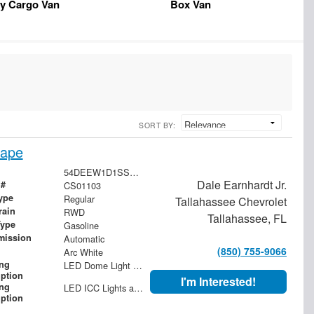
y Cargo Van
Box Van
SORT BY:
cape
54DEEW1D1SSR01103
Dale Earnhardt Jr.
 #
CS01103
ype
Regular
Tallahassee Chevrolet
rain
RWD
Tallahassee, FL
Type
Gasoline
mission
Automatic
(850) 755-9066
Arc White
ing
LED Dome Light with Switch at Rear
iption
I'm Interested!
ing
LED ICC Lights and Reflectors
iption