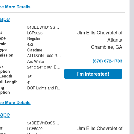
ee More Details
cape
54DEEW1D1SSR06656
Jim Ellis Chevrolet of
 #
LCF5026
ype
Regular
Atlanta
rain
4x2
Chamblee, GA
Type
Gasoline
mission
ALLISON 1000 RDS 6-SPEED AUTOMATIC. PTO NOT AVAILABLE.
(678) 672-1783
Arc White
ox
24" x 24" x 96" Expanded Metal Box on Headboard
iption
I'm Interested!
Length
16'
ail Length
4'
ing
DOT Lights and Reflectors
iption
ee More Details
cape
54DEEW1D3SSR06657
Jim Ellis Chevrolet of
 #
LCF5029
ype