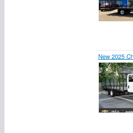
New 2025 Ch