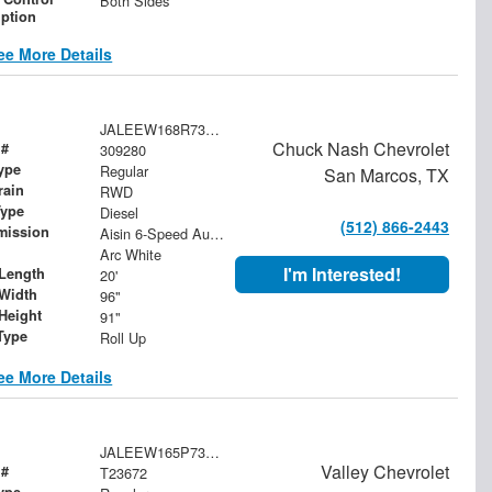
Both Sides
iption
ee More Details
JALEEW168R7309280
Chuck Nash Chevrolet
 #
309280
ype
Regular
San Marcos, TX
rain
RWD
Type
Diesel
(512) 866-2443
mission
Aisin 6-Speed Automatic
Arc White
I'm Interested!
Length
20'
Width
96"
Height
91"
Type
Roll Up
ee More Details
JALEEW165P7308410
Valley Chevrolet
 #
T23672
ype