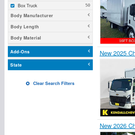
Box Truck
Body Manufacturer
Body Length
Body Material
New 2025 Ch
Add-Ons
State
Clear Search Filters
New 2026 Ch