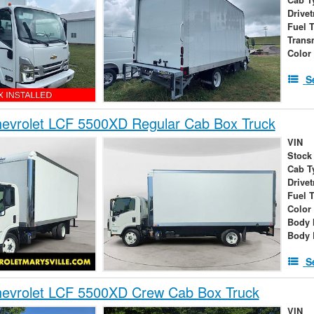
Drivet
Fuel 
Trans
Color
S
evrolet LCF 5500XD Regular Cab Box Truck
VIN
Stock
Cab T
Drivet
Fuel 
Color
Body 
Body 
S
evrolet LCF 5500XD Crew Cab Box Truck
VIN