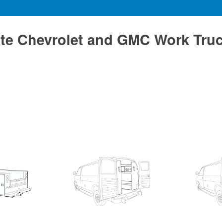
te Chevrolet and GMC Work Tru