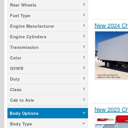
Rear Wheels
Fuel Type
New 2024 Ch
Engine Manufacturer
Engine Cylinders
Transmission
Color
GVWR
Duty
Class
Cab to Axle
New 2023 Ch
Body Options
Body Type