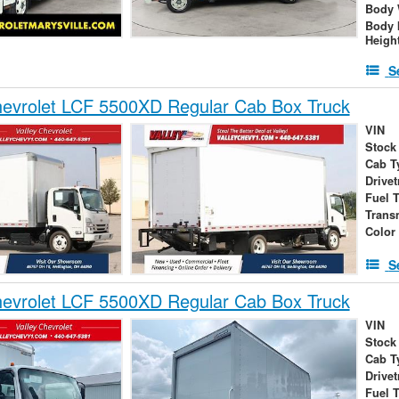
Body 
Body 
Heigh
S
evrolet LCF 5500XD Regular Cab Box Truck
VIN
Stock
Cab T
Drivet
Fuel 
Trans
Color
S
evrolet LCF 5500XD Regular Cab Box Truck
VIN
Stock
Cab T
Drivet
Fuel 