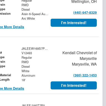
Regular
Wellington, OH
rain
RWD
Type
Diesel
(440) 647-8329
mission
Aisin 6-Speed Automatic
Arc White
I'm Interested!
ee More Details
JALEEW169S7P01609
Kendall Chevrolet of
 #
V12493
ype
Regular
Marysville
rain
RWD
Marysville, WA
Type
Diesel
White
(360) 322-1453
Material
Aluminum
Length
18'
I'm Interested!
ee More Details
JALEEJ160T7P00384