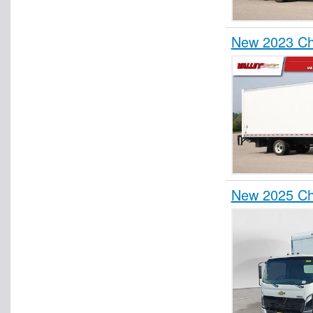
New 2023 Ch
New 2025 Ch