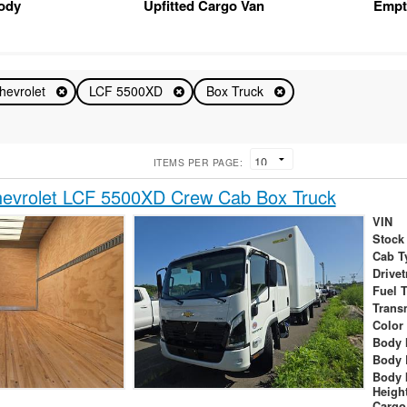
Body
Upfitted Cargo Van
Empt
hevrolet
LCF 5500XD
Box Truck
ITEMS PER PAGE:
evrolet LCF 5500XD Crew Cab Box Truck
VIN
Stock
Cab T
Drivet
Fuel 
Trans
Color
Body 
Body 
Body 
Heigh
Cargo