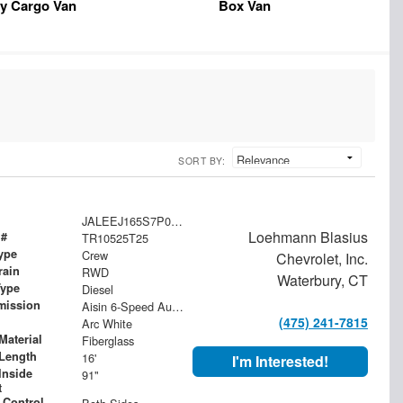
y Cargo Van
Box Van
SORT BY:
JALEEJ165S7P03313
Loehmann Blasius
 #
TR10525T25
ype
Crew
Chevrolet, Inc.
rain
RWD
Waterbury, CT
Type
Diesel
mission
Aisin 6-Speed Automatic
(475) 241-7815
Arc White
Material
Fiberglass
Length
16'
I'm Interested!
Inside
91"
t
 Control