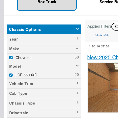
Box Truck
Service 
Applied Filters
C
Chassis Options
CLEAR ALL
Year
1
10
50
TO
OF
Make
New 2025 Ch
Chevrolet
Model
LCF 5500XD
Vehicle Trim
Cab Type
Chassis Type
Drivetrain