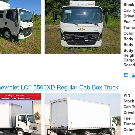
Stock
Cab T
Drivet
Fuel 
Trans
Color
Body 
Body 
Body 
Heigh
Cargo
Descr
S
evrolet LCF 5500XD Regular Cab Box Truck
VIN
Stock
Cab T
Drivet
Fuel 
Trans
Color