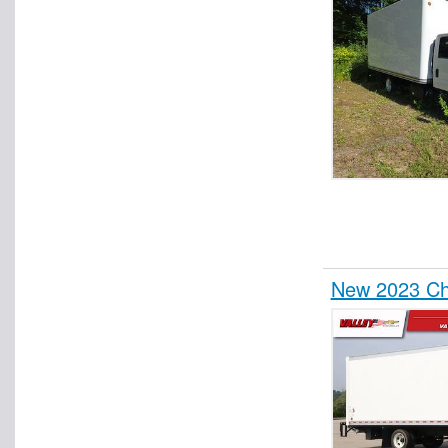
New 2023 Ch