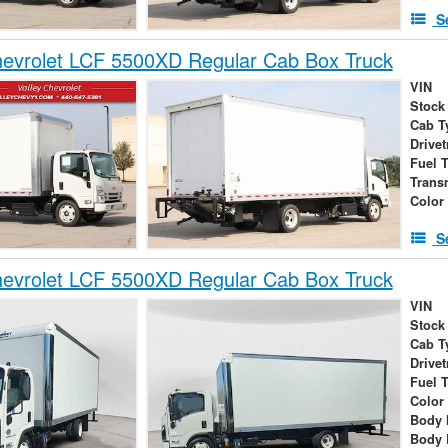
S
evrolet LCF 5500XD Regular Cab Box Truck
VIN
Stock
Cab T
Drivet
Fuel 
Trans
Color
S
evrolet LCF 5500XD Regular Cab Box Truck
VIN
Stock
Cab T
Drivet
Fuel 
Color
Body 
Body 