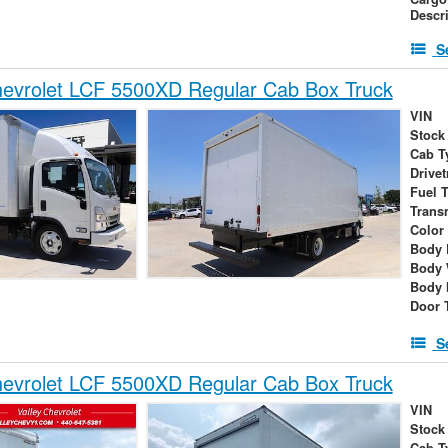
Descr
S
evrolet LCF 5500XD Regular Cab Box Truck
VIN
Stock
Cab T
Drivet
Fuel 
Trans
Color
Body 
Body 
Body 
Door 
S
evrolet LCF 5500XD Regular Cab Box Truck
VIN
Stock
Cab T