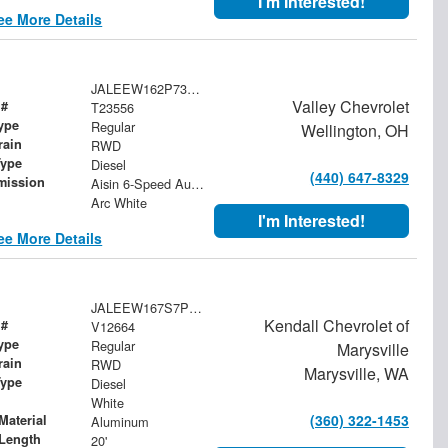
I'm Interested!
ee More Details
JALEEW162P7304959
Valley Chevrolet
 #
T23556
ype
Regular
Wellington, OH
rain
RWD
Type
Diesel
(440) 647-8329
mission
Aisin 6-Speed Automatic
Arc White
I'm Interested!
ee More Details
JALEEW167S7P04346
Kendall Chevrolet of
 #
V12664
ype
Regular
Marysville
rain
RWD
Marysville, WA
Type
Diesel
White
(360) 322-1453
Material
Aluminum
Length
20'