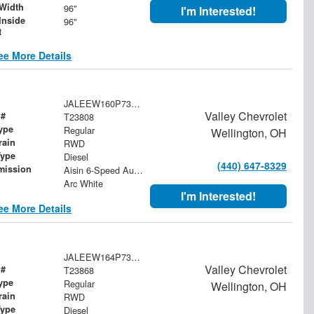
Width
96"
I'm Interested!
Inside
96"
t
ee More Details
JALEEW160P7308511
Valley Chevrolet
 #
T23808
ype
Regular
Wellington, OH
rain
RWD
Type
Diesel
(440) 647-8329
mission
Aisin 6-Speed Automatic
Arc White
I'm Interested!
ee More Details
JALEEW164P7308785
Valley Chevrolet
 #
T23868
ype
Regular
Wellington, OH
rain
RWD
Type
Diesel