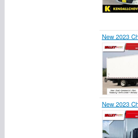
New 2023 Ch
New 2023 Ch