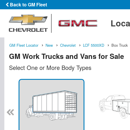
Back to GM Fleet
Loca
GM Fleet Locator
New
Chevrolet
LCF 5500XD
Box Truck
GM Work Trucks and Vans for Sale
Select One or More Body Types