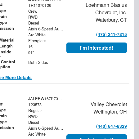
Loehmann Blasius
 #
TR11070T26
ype
Crew
Chevrolet, Inc.
rain
RWD
Waterbury, CT
Type
Diesel
mission
Aisin 6-Speed Automatic
(475) 241-7815
Arc White
Material
Fiberglass
Length
16'
I'm Interested!
Inside
91"
t
 Control
Both Sides
iption
ee More Details
JALEEW167P7305072
Valley Chevrolet
 #
T23573
ype
Regular
Wellington, OH
rain
RWD
Type
Diesel
(440) 647-8329
mission
Aisin 6-Speed Automatic
Arc White