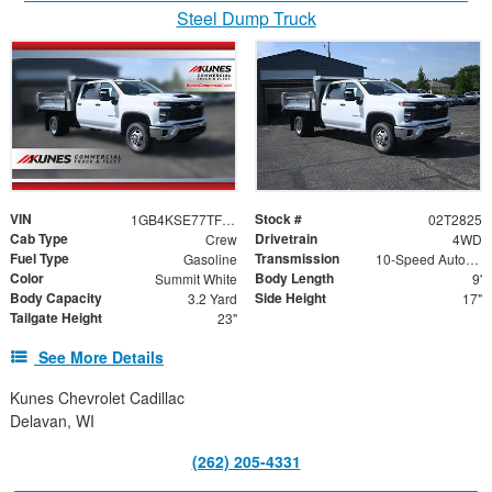
Steel Dump Truck
VIN
Stock #
1GB4KSE77TF279756
02T2825
Cab Type
Drivetrain
Crew
4WD
Fuel Type
Transmission
Gasoline
10-Speed Automatic
Color
Body Length
Summit White
9'
Body Capacity
Side Height
3.2 Yard
17"
Tailgate Height
23"
See More Details
Kunes Chevrolet Cadillac
Delavan, WI
(262) 205-4331