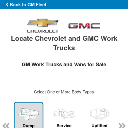
Back to GM Fleet
Locate Chevrolet and GMC Work
Trucks
GM Work Trucks and Vans for Sale
Select One or More Body Types
Dump
Service
Upfitted