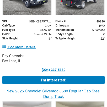
VIN
Stock #
1GB4KSE75TF192888
49846
Cab Type
Drivetrain
Crew
4WD
Fuel Type
Transmission
Gasoline
Automatic
Color
Body Length
Summit White
9'
Side Height
Tailgate Height
16"
22"
See More Details
Ray Chevrolet
Fox Lake, IL
(224) 337-5382
I'm Interested!
New 2025 Chevrolet Silverado 3500 Regular Cab Steel
Dump Truck