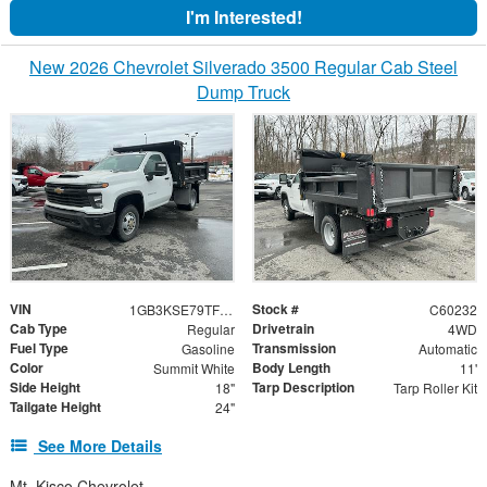
I'm Interested!
New 2026 Chevrolet Silverado 3500 Regular Cab Steel
Dump Truck
VIN
Stock #
1GB3KSE79TF123908
C60232
Cab Type
Drivetrain
Regular
4WD
Fuel Type
Transmission
Gasoline
Automatic
Color
Body Length
Summit White
11'
Side Height
Tarp Description
18"
Tarp Roller Kit
Tailgate Height
24"
See More Details
Mt. Kisco Chevrolet