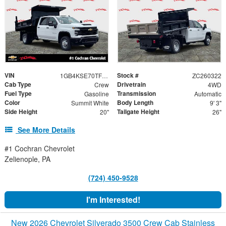
VIN
Stock #
1GB4KSE70TF205692
ZC260322
Cab Type
Drivetrain
Crew
4WD
Fuel Type
Transmission
Gasoline
Automatic
Color
Body Length
Summit White
9' 3"
Side Height
Tailgate Height
20"
26"
See More Details
#1 Cochran Chevrolet
Zelienople, PA
(724) 450-9528
I'm Interested!
New 2026 Chevrolet Silverado 3500 Crew Cab Stainless