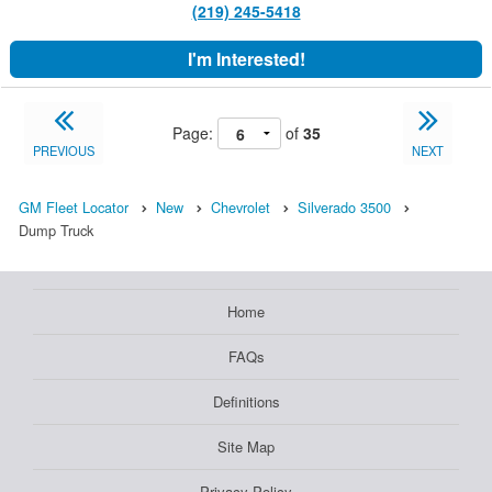
(219) 245-5418
I'm Interested!
Page:
of
35
PREVIOUS
NEXT
GM Fleet Locator
New
Chevrolet
Silverado 3500
Dump Truck
Home
FAQs
Definitions
Site Map
Privacy Policy