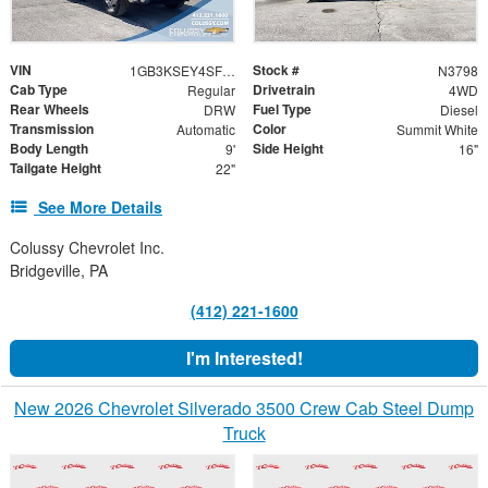
VIN
Stock #
1GB3KSEY4SF295013
N3798
Cab Type
Drivetrain
Regular
4WD
Rear Wheels
Fuel Type
DRW
Diesel
Transmission
Color
Automatic
Summit White
Body Length
Side Height
9'
16"
Tailgate Height
22"
See More Details
Colussy Chevrolet Inc.
Bridgeville, PA
(412) 221-1600
I'm Interested!
New 2026 Chevrolet Silverado 3500 Crew Cab Steel Dump
Truck