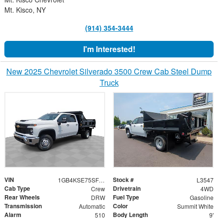
Mt. Kisco, NY
(914) 354-3444
I'm Interested!
New 2025 Chevrolet Silverado 3500 Crew Cab Steel Dump
Truck
VIN
Stock #
1GB4KSE75SF270956
L3547
Cab Type
Drivetrain
Crew
4WD
Rear Wheels
Fuel Type
DRW
Gasoline
Transmission
Color
Automatic
Summit White
Alarm
Body Length
510
9'