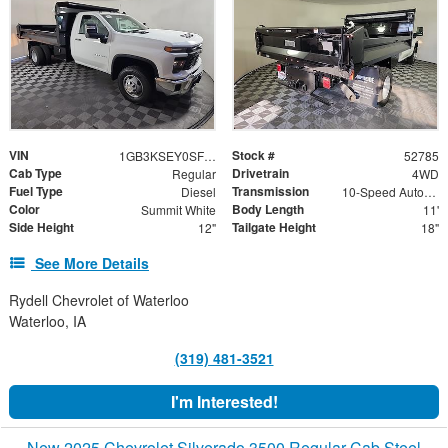
VIN
Stock #
1GB3KSEY0SF354672
52785
Cab Type
Drivetrain
Regular
4WD
Fuel Type
Transmission
Diesel
10-Speed Automatic
Color
Body Length
Summit White
11'
Side Height
Tailgate Height
12"
18"
See More Details
Rydell Chevrolet of Waterloo
Waterloo, IA
(319) 481-3521
I'm Interested!
New 2025 Chevrolet Silverado 3500 Regular Cab Steel