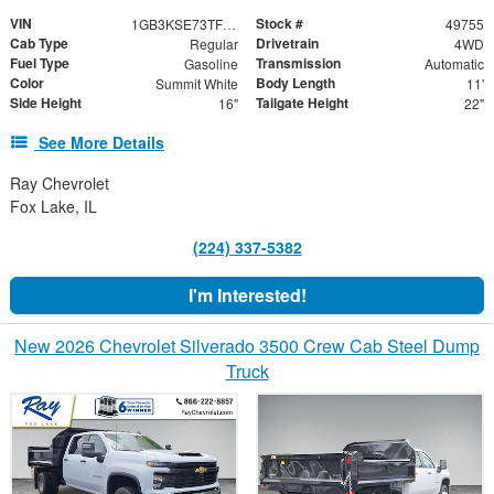
VIN
Stock #
1GB3KSE73TF209649
49755
Cab Type
Drivetrain
Regular
4WD
Fuel Type
Transmission
Gasoline
Automatic
Color
Body Length
Summit White
11'
Side Height
Tailgate Height
16"
22"
See More Details
Ray Chevrolet
Fox Lake, IL
(224) 337-5382
I'm Interested!
New 2026 Chevrolet Silverado 3500 Crew Cab Steel Dump
Truck