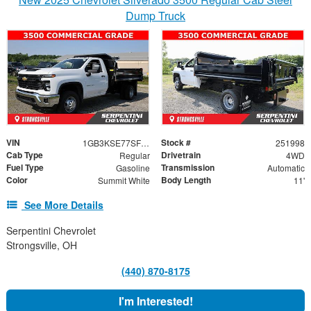
Dump Truck
VIN
Stock #
1GB3KSE77SF310790
251998
Cab Type
Drivetrain
Regular
4WD
Fuel Type
Transmission
Gasoline
Automatic
Color
Body Length
Summit White
11'
See More Details
Serpentini Chevrolet
Strongsville, OH
(440) 870-8175
I'm Interested!