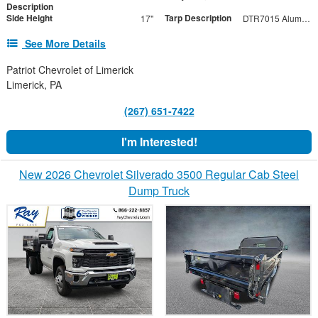
Description
Side Height
Tarp Description
17"
DTR7015 Aluminum Tarp with Black Mesh Tarp
See More Details
Patriot Chevrolet of Limerick
Limerick, PA
(267) 651-7422
I'm Interested!
New 2026 Chevrolet Silverado 3500 Regular Cab Steel
Dump Truck