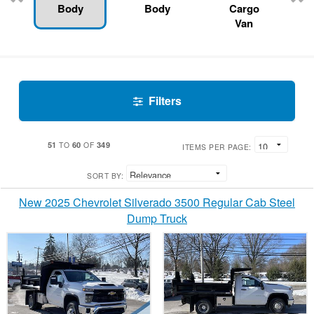
Body
Body
Cargo
Van
Filters
51
60
349
TO
OF
ITEMS PER PAGE:
SORT BY:
New 2025 Chevrolet Silverado 3500 Regular Cab Steel
Dump Truck