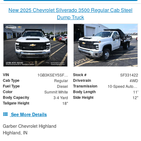
New 2025 Chevrolet Silverado 3500 Regular Cab Steel
Dump Truck
VIN
Stock #
1GB3KSEY5SF331422
SF331422
Cab Type
Drivetrain
Regular
4WD
Fuel Type
Transmission
Diesel
10-Speed Automatic
Color
Body Length
Summit White
11'
Body Capacity
Side Height
3-4 Yard
12"
Tailgate Height
18"
See More Details
Garber Chevrolet Highland
Highland, IN