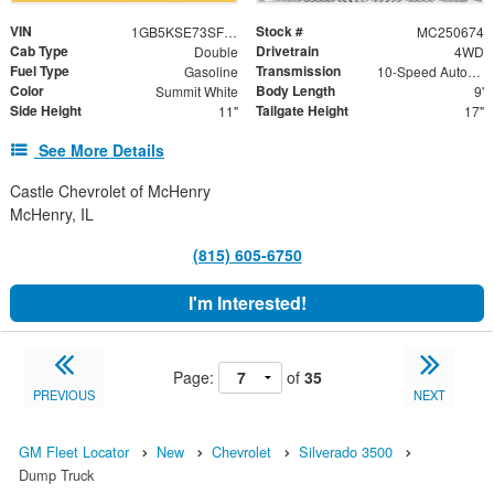
VIN
Stock #
1GB5KSE73SF301433
MC250674
Cab Type
Drivetrain
Double
4WD
Fuel Type
Transmission
Gasoline
10-Speed Automatic
Color
Body Length
Summit White
9'
Side Height
Tailgate Height
11"
17"
See More Details
Castle Chevrolet of McHenry
McHenry, IL
(815) 605-6750
I'm Interested!
Page:
of
35
PREVIOUS
NEXT
GM Fleet Locator
New
Chevrolet
Silverado 3500
Dump Truck