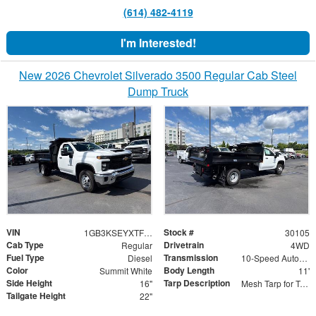
(614) 482-4119
I'm Interested!
New 2026 Chevrolet Silverado 3500 Regular Cab Steel
Dump Truck
VIN
Stock #
1GB3KSEYXTF265516
30105
Cab Type
Drivetrain
Regular
4WD
Fuel Type
Transmission
Diesel
10-Speed Automatic
Color
Body Length
Summit White
11'
Side Height
Tarp Description
16"
Mesh Tarp for Tapered Bulkhead
Tailgate Height
22"