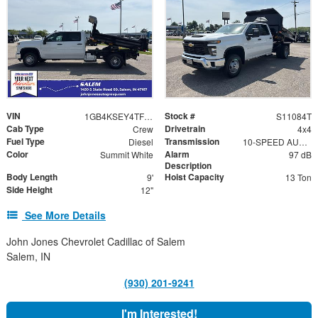
VIN
Stock #
1GB4KSEY4TF219491
S11084T
Cab Type
Drivetrain
Crew
4x4
Fuel Type
Transmission
Diesel
10-SPEED AUTOMATIC
Color
Alarm
Summit White
97 dB
Description
Body Length
Hoist Capacity
9'
13 Ton
Side Height
12"
See More Details
John Jones Chevrolet Cadillac of Salem
Salem, IN
(930) 201-9241
I'm Interested!