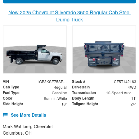
New 2025 Chevrolet Silverado 3500 Regular Cab Steel
Dump Truck
VIN
Stock #
1GB3KSE75SF142163
CF5T142163
Cab Type
Drivetrain
Regular
4WD
Fuel Type
Transmission
Gasoline
10-Speed Automatic
Color
Body Length
Summit White
11'
Side Height
Tailgate Height
18"
24"
See More Details
Mark Wahlberg Chevrolet
Columbus, OH