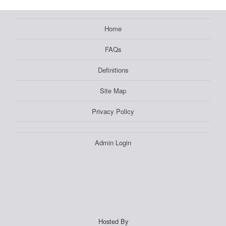
Home
FAQs
Definitions
Site Map
Privacy Policy
Admin Login
Hosted By