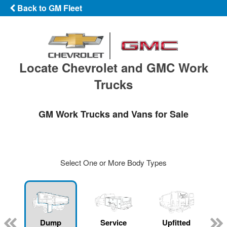
Back to GM Fleet
Locate Chevrolet and GMC Work
Trucks
GM Work Trucks and Vans for Sale
Select One or More Body Types
Dump
Service
Upfitted