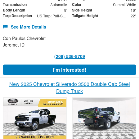
Transmission
Color
Automatic
Summit White
Body Length
Side Height
9'
16"
Tarp Description
Tailgate Height
US Tarp: Pull-Style Spring Return Tarp System
22"
See More Details
Con Paulos Chevrolet
Jerome, ID
(208) 536-8709
I'm Interested!
New 2025 Chevrolet Silverado 3500 Double Cab Steel
Dump Truck