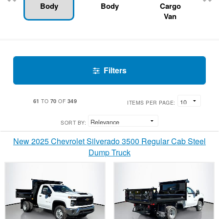
Body
Body
Cargo
Van
Filters
61
70
349
TO
OF
ITEMS PER PAGE:
SORT BY:
New 2025 Chevrolet Silverado 3500 Regular Cab Steel
Dump Truck