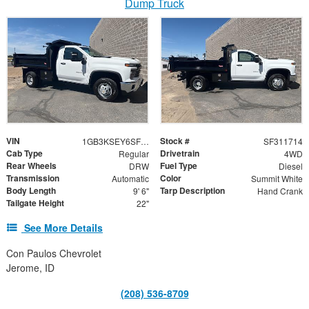
Dump Truck
VIN
Stock #
1GB3KSEY6SF311714
SF311714
Cab Type
Drivetrain
Regular
4WD
Rear Wheels
Fuel Type
DRW
Diesel
Transmission
Color
Automatic
Summit White
Body Length
Tarp Description
9' 6"
Hand Crank
Tailgate Height
22"
See More Details
Con Paulos Chevrolet
Jerome, ID
(208) 536-8709