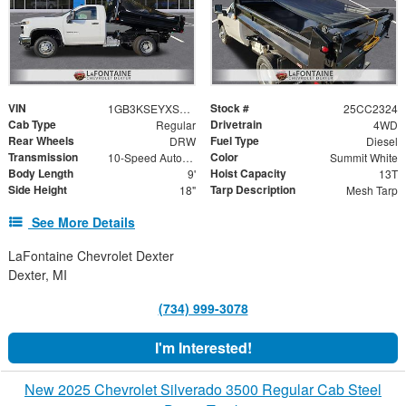
VIN
Stock #
1GB3KSEYXSF307150
25CC2324
Cab Type
Drivetrain
Regular
4WD
Rear Wheels
Fuel Type
DRW
Diesel
Transmission
Color
10-Speed Automatic
Summit White
Body Length
Hoist Capacity
9'
13T
Side Height
Tarp Description
18"
Mesh Tarp
See More Details
LaFontaine Chevrolet Dexter
Dexter, MI
(734) 999-3078
I'm Interested!
New 2025 Chevrolet Silverado 3500 Regular Cab Steel