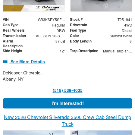
VIN
Stock #
1GB3KSEY5SF358460
T251941
Cab Type
Drivetrain
Regular
4WD
Rear Wheels
Fuel Type
DRW
Diesel
Transmission
Color
ALLISON 10-SPEED AUTOMATIC
Summit White
Alarm
Body Length
97 dB
9'
Description
Side Height
Tarp Description
12"
Manual Tarp and Roller with Ratcheting Handle and Rear Retention Bar and Hooks
See More Details
DeNooyer Chevrolet
Albany, NY
(518) 539-4035
I'm Interested!
New 2026 Chevrolet Silverado 3500 Crew Cab Steel Dump
Truck