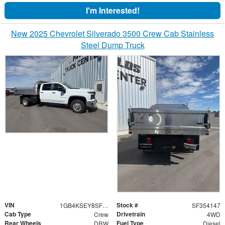
I'm Interested!
New 2025 Chevrolet Silverado 3500 Crew Cab Stainless
Steel Dump Truck
VIN
Stock #
1GB4KSEY8SF354147
SF354147
Cab Type
Drivetrain
Crew
4WD
Rear Wheels
Fuel Type
DRW
Diesel