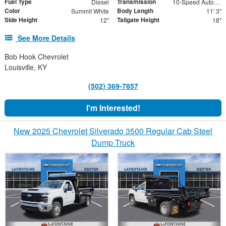
Fuel Type
Transmission
Diesel
10-Speed Automatic
Color
Body Length
Summit White
11' 3"
Side Height
Tailgate Height
12"
18"
See More Details
Bob Hook Chevrolet
Louisville, KY
(502) 369-7857
I'm Interested!
New 2025 Chevrolet Silverado 3500 Regular Cab Steel
Dump Truck