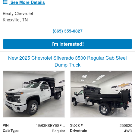
See More Details
Beaty Chevrolet
Knoxville, TN
(865) 355-0827
I'm Interested!
New 2025 Chevrolet Silverado 3500 Regular Cab Steel
Dump Truck
VIN
Stock #
1GB3KSEY6SF330568
250820
Cab Type
Drivetrain
Regular
4WD