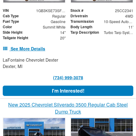
VIN
Stock #
1GB3KSE73SF361610
25CC2341
Cab Type
Drivetrain
Regular
4WD
Fuel Type
Transmission
Gasoline
10-Speed Automatic
Color
Body Length
Summit White
11'
Side Height
Tarp Description
14"
Turbo Tarp System
Tailgate Height
20"
See More Details
LaFontaine Chevrolet Dexter
Dexter, MI
(734) 999-3078
I'm Interested!
New 2025 Chevrolet Silverado 3500 Regular Cab Steel
Dump Truck