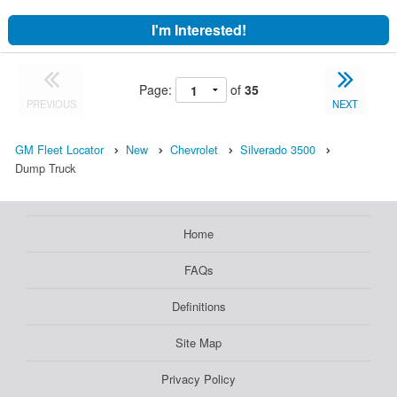
I'm Interested!
Page:
of
35
PREVIOUS
NEXT
GM Fleet Locator
New
Chevrolet
Silverado 3500
Dump Truck
Home
FAQs
Definitions
Site Map
Privacy Policy