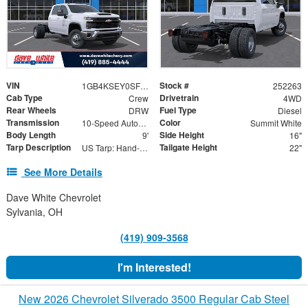
VIN
Stock #
1GB4KSEY0SF347080
252263
Cab Type
Drivetrain
Crew
4WD
Rear Wheels
Fuel Type
DRW
Diesel
Transmission
Color
10-Speed Automatic
Summit White
Body Length
Side Height
9'
16"
Tarp Description
Tailgate Height
US Tarp: Hand-Crank Rewind Tarp with Rear Pull Bar
22"
See More Details
Dave White Chevrolet
Sylvania, OH
(419) 909-3568
I'm Interested!
New 2026 Chevrolet Silverado 3500 Regular Cab Steel