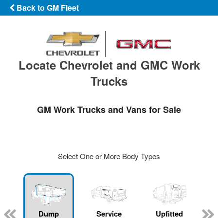
Back to GM Fleet
Locate Chevrolet and GMC Work
Trucks
GM Work Trucks and Vans for Sale
Select One or More Body Types
Dump
Service
Upfitted