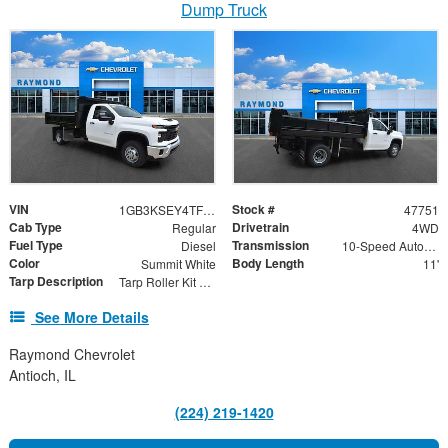
Dump Truck
VIN
Stock #
1GB3KSEY4TF271151
47751
Cab Type
Drivetrain
Regular
4WD
Fuel Type
Transmission
Diesel
10-Speed Automatic
Color
Body Length
Summit White
11'
Tarp Description
Tarp Roller Kit 7.5ft x 18ft
See More Details
Raymond Chevrolet
Antioch, IL
(224) 219-1420