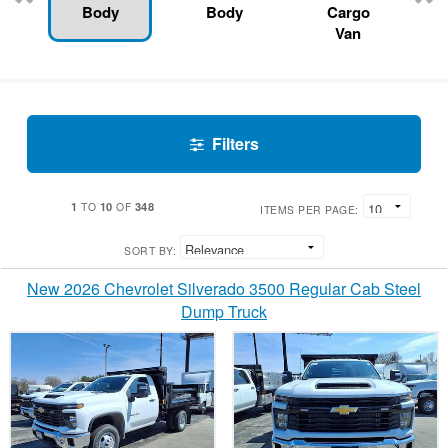
Body
Body
Cargo
Van
Filters
1
10
348
TO
OF
ITEMS PER PAGE:
SORT BY:
New 2026 Chevrolet Silverado 3500 Regular Cab Steel
Dump Truck