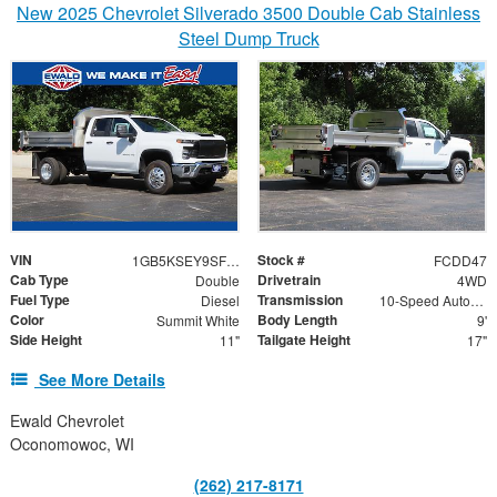
New 2025 Chevrolet Silverado 3500 Double Cab Stainless
Steel Dump Truck
VIN
Stock #
1GB5KSEY9SF335448
FCDD47
Cab Type
Drivetrain
Double
4WD
Fuel Type
Transmission
Diesel
10-Speed Automatic
Color
Body Length
Summit White
9'
Side Height
Tailgate Height
11"
17"
See More Details
Ewald Chevrolet
Oconomowoc, WI
(262) 217-8171