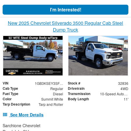
I'm Interested!
New 2025 Chevrolet Silverado 3500 Regular Cab Steel
Dump Truck
VIN
Stock #
1GB3KSEY3SF355542
32836
Cab Type
Drivetrain
Regular
4WD
Fuel Type
Transmission
Diesel
10-Speed Automatic
Color
Body Length
Summit White
11'
Tarp Description
Tarp and Roller
See More Details
Sarchione Chevrolet