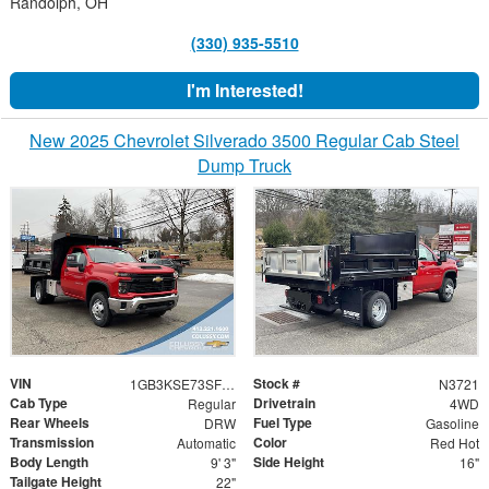
Randolph, OH
(330) 935-5510
I'm Interested!
New 2025 Chevrolet Silverado 3500 Regular Cab Steel
Dump Truck
VIN
Stock #
1GB3KSE73SF295608
N3721
Cab Type
Drivetrain
Regular
4WD
Rear Wheels
Fuel Type
DRW
Gasoline
Transmission
Color
Automatic
Red Hot
Body Length
Side Height
9' 3"
16"
Tailgate Height
22"