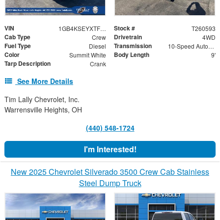
VIN
Stock #
1GB4KSEYXTF278061
T260593
Cab Type
Drivetrain
Crew
4WD
Fuel Type
Transmission
Diesel
10-Speed Automatic
Color
Body Length
Summit White
9'
Tarp Description
Crank
See More Details
Tim Lally Chevrolet, Inc.
Warrensville Heights, OH
(440) 548-1724
I'm Interested!
New 2025 Chevrolet Silverado 3500 Crew Cab Stainless
Steel Dump Truck