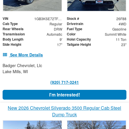
VIN
Stock #
1GB3KSE72TF208475
26F88
Cab Type
Drivetrain
Regular
4WD
Rear Wheels
Fuel Type
DRW
Gasoline
Transmission
Color
Automatic
Summit White
Body Length
Hoist Capacity
9'
11 Ton
Side Height
Tailgate Height
17"
23"
See More Details
Badger Chevrolet, Llc
Lake Mills, WI
(920) 717-3241
I'm Interested!
New 2026 Chevrolet Silverado 3500 Regular Cab Steel
Dump Truck