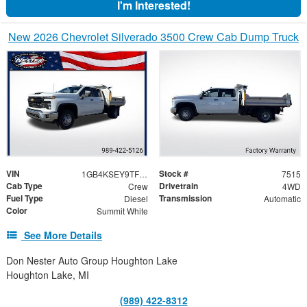
I'm Interested!
New 2026 Chevrolet Silverado 3500 Crew Cab Dump Truck
VIN
Stock #
1GB4KSEY9TF122643
7515
Cab Type
Drivetrain
Crew
4WD
Fuel Type
Transmission
Diesel
Automatic
Color
Summit White
See More Details
Don Nester Auto Group Houghton Lake
Houghton Lake, MI
(989) 422-8312