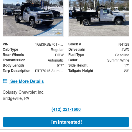
VIN
Stock #
1GB3KSE70TF135669
N4128
Cab Type
Drivetrain
Regular
4WD
Rear Wheels
Fuel Type
DRW
Gasoline
Transmission
Color
Automatic
Summit White
Body Length
Side Height
9' 7"
17"
Tarp Description
Tailgate Height
DTR7015 Aluminum Tarp System with Mesh Tarp
23"
See More Details
Colussy Chevrolet Inc.
Bridgeville, PA
(412) 221-1600
I'm Interested!