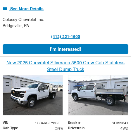
See More Details
Colussy Chevrolet Inc.
Bridgeville, PA
(412) 221-1600
I'm Interested!
New 2025 Chevrolet Silverado 3500 Crew Cab Stainless
Steel Dump Truck
VIN
Stock #
1GB4KSEY8SF359641
SF359641
Cab Type
Drivetrain
Crew
4WD