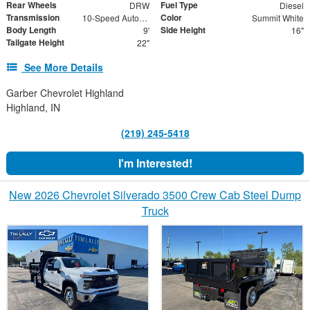
Rear Wheels
Fuel Type
DRW
Diesel
Transmission
Color
10-Speed Automatic
Summit White
Body Length
Side Height
9'
16"
Tailgate Height
22"
See More Details
Garber Chevrolet Highland
Highland, IN
(219) 245-5418
I'm Interested!
New 2026 Chevrolet Silverado 3500 Crew Cab Steel Dump
Truck