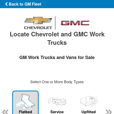
Back to GM Fleet
Locate Chevrolet and GMC Work
Trucks
GM Work Trucks and Vans for Sale
Select One or More Body Types
Flatbed
Service
Upfitted