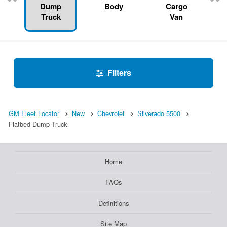
Dump
Body
Cargo
Truck
Van
Filters
GM Fleet Locator
New
Chevrolet
Silverado 5500
Flatbed Dump Truck
Home
FAQs
Definitions
Site Map