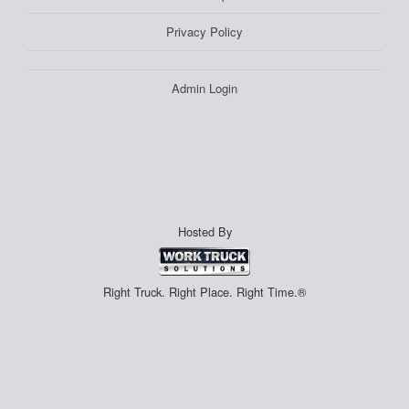
Privacy Policy
Admin Login
Hosted By
Right Truck. Right Place. Right Time.®