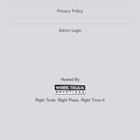
Privacy Policy
Admin Login
Hosted By
Right Truck. Right Place. Right Time.®