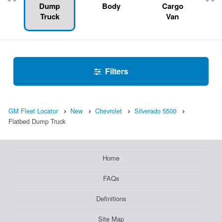
Dump
Body
Cargo
Truck
Van
Filters
GM Fleet Locator
New
Chevrolet
Silverado 5500
Flatbed Dump Truck
Home
FAQs
Definitions
Site Map