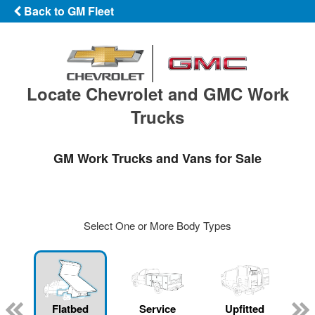
Back to GM Fleet
Locate Chevrolet and GMC Work
Trucks
GM Work Trucks and Vans for Sale
Select One or More Body Types
Flatbed
Service
Upfitted