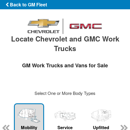
Back to GM Fleet
Locate Chevrolet and GMC Work
Trucks
GM Work Trucks and Vans for Sale
Select One or More Body Types
Mobility
Service
Upfitted