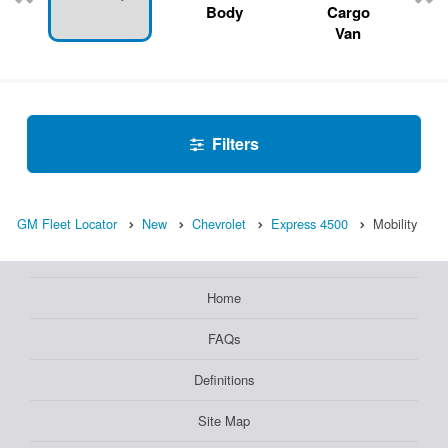
Body
Cargo
Van
Filters
GM Fleet Locator
New
Chevrolet
Express 4500
Mobility
Home
FAQs
Definitions
Site Map