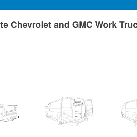
te Chevrolet and GMC Work Tru