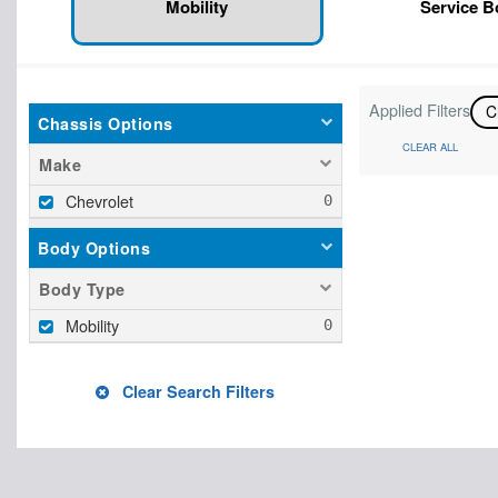
Mobility
Service 
Applied Filters
C
Chassis Options
CLEAR ALL
Make
Chevrolet
Body Options
Body Type
Mobility
Clear Search Filters