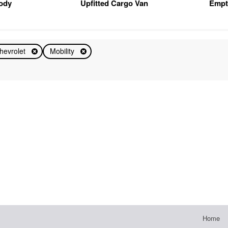
Body
Upfitted Cargo Van
Empt
hevrolet
Mobility
Home