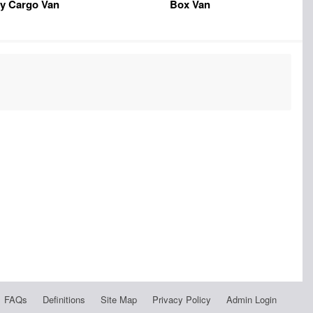
y Cargo Van
Box Van
FAQs
Definitions
Site Map
Privacy Policy
Admin Login