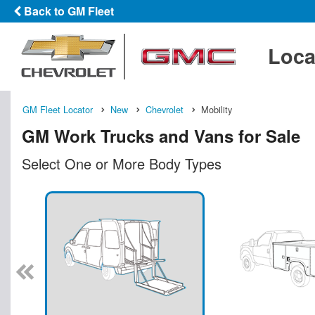
Back to GM Fleet
Loca
GM Fleet Locator
New
Chevrolet
Mobility
GM Work Trucks and Vans for Sale
Select One or More Body Types