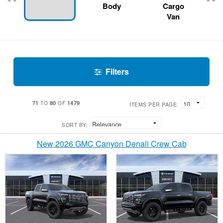
Body
Cargo
Van
Filters
71
80
1479
TO
OF
ITEMS PER PAGE:
SORT BY:
New 2026 GMC Canyon Denali Crew Cab