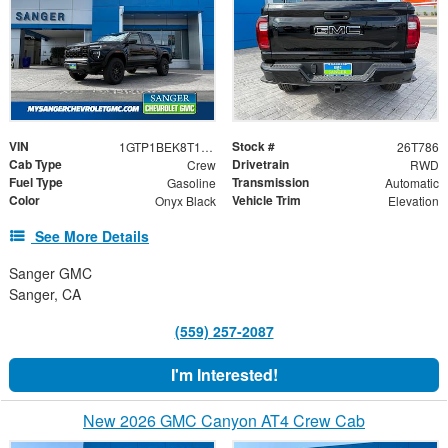
VIN
Stock #
1GTP1BEK8T1236704
26T786
Cab Type
Drivetrain
Crew
RWD
Fuel Type
Transmission
Gasoline
Automatic
Color
Vehicle Trim
Onyx Black
Elevation
See More Details
Sanger GMC
Sanger, CA
(559) 257-2087
I'm Interested!
New 2026 GMC Canyon AT4 Crew Cab