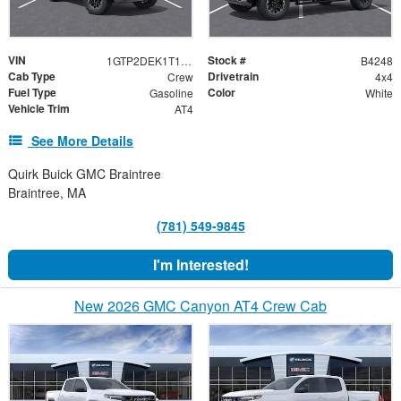
VIN
Stock #
1GTP2DEK1T1300252
B4248
Cab Type
Drivetrain
Crew
4x4
Fuel Type
Color
Gasoline
White
Vehicle Trim
AT4
See More Details
Quirk Buick GMC Braintree
Braintree, MA
(781) 549-9845
I'm Interested!
New 2026 GMC Canyon AT4 Crew Cab