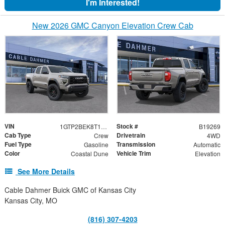
I'm Interested!
New 2026 GMC Canyon Elevation Crew Cab
VIN
Stock #
1GTP2BEK8T1276424
B19269
Cab Type
Drivetrain
Crew
4WD
Fuel Type
Transmission
Gasoline
Automatic
Color
Vehicle Trim
Coastal Dune
Elevation
See More Details
Cable Dahmer Buick GMC of Kansas City
Kansas City, MO
(816) 307-4203