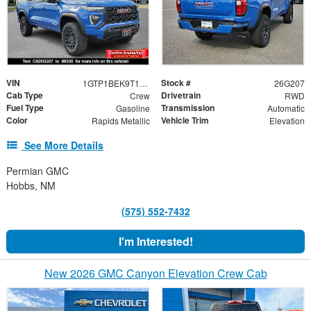
VIN
Stock #
1GTP1BEK9T1133209
26G207
Cab Type
Drivetrain
Crew
RWD
Fuel Type
Transmission
Gasoline
Automatic
Color
Vehicle Trim
Rapids Metallic
Elevation
See More Details
Permian GMC
Hobbs, NM
(575) 552-7432
I'm Interested!
New 2026 GMC Canyon Elevation Crew Cab