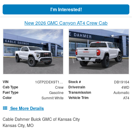
I'm Interested!
New 2026 GMC Canyon AT4 Crew Cab
VIN
Stock #
1GTP2DEK9T1251544
DB19164
Cab Type
Drivetrain
Crew
4WD
Fuel Type
Transmission
Gasoline
Automatic
Color
Vehicle Trim
Summit White
AT4
See More Details
Cable Dahmer Buick GMC of Kansas City
Kansas City, MO