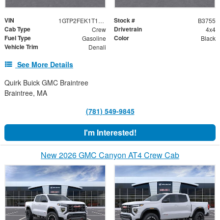
VIN
Stock #
1GTP2FEK1T1217545
B3755
Cab Type
Drivetrain
Crew
4x4
Fuel Type
Color
Gasoline
Black
Vehicle Trim
Denali
See More Details
Quirk Buick GMC Braintree
Braintree, MA
(781) 549-9845
I'm Interested!
New 2026 GMC Canyon AT4 Crew Cab