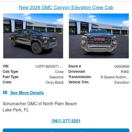
New 2026 GMC Canyon Elevation Crew Cab
VIN
Stock #
1GTP1BEK9T1240485
G260666
Cab Type
Drivetrain
Crew
RWD
Fuel Type
Transmission
Gasoline
8-Speed Automatic
Color
Vehicle Trim
Onyx Black
Elevation
See More Details
Schumacher GMC of North Palm Beach
Lake Park, FL
(561) 277-3251