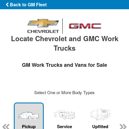
Back to GM Fleet
Locate Chevrolet and GMC Work
Trucks
GM Work Trucks and Vans for Sale
Select One or More Body Types
ger
n
Pickup
Service
Upfitted