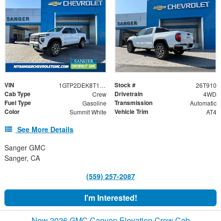
VIN
Stock #
1GTP2DEK8T1251017
26T910
Cab Type
Drivetrain
Crew
4WD
Fuel Type
Transmission
Gasoline
Automatic
Color
Vehicle Trim
Summit White
AT4
See More Details
Sanger GMC
Sanger, CA
(559) 257-2087
I'm Interested!
New 2026 GMC Canyon Elevation Crew Cab