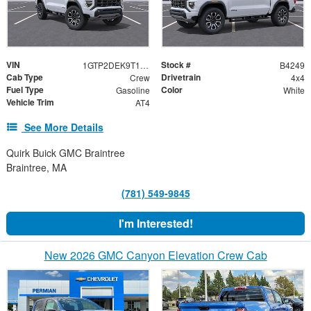
VIN
Stock #
1GTP2DEK9T1300371
B4249
Cab Type
Drivetrain
Crew
4x4
Fuel Type
Color
Gasoline
White
Vehicle Trim
AT4
See More Details
Quirk Buick GMC Braintree
Braintree, MA
(781) 549-9845
I'm Interested!
New 2026 GMC Canyon Elevation Crew Cab