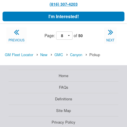
(816) 307-4203
I'm Interested!
Page:
of
50
PREVIOUS
NEXT
GM Fleet Locator
New
GMC
Canyon
Pickup
Home
FAQs
Definitions
Site Map
Privacy Policy