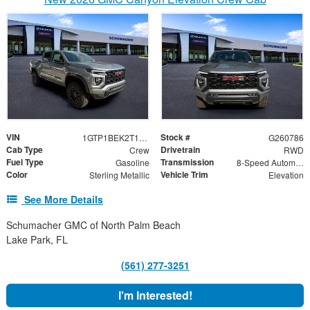
VIN
Stock #
1GTP1BEK2T1239050
G260786
Cab Type
Drivetrain
Crew
RWD
Fuel Type
Transmission
Gasoline
8-Speed Automatic
Color
Vehicle Trim
Sterling Metallic
Elevation
See More Details
Schumacher GMC of North Palm Beach
Lake Park, FL
(561) 277-3251
I'm Interested!