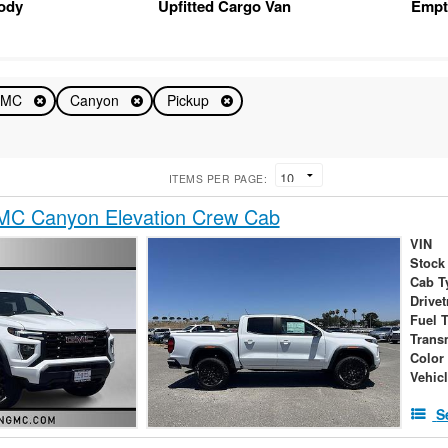
Body
Upfitted Cargo Van
Empt
GMC
Canyon
Pickup
ITEMS PER PAGE:
C Canyon Elevation Crew Cab
VIN
Stock
Cab T
Drivet
Fuel 
Trans
Color
Vehic
S