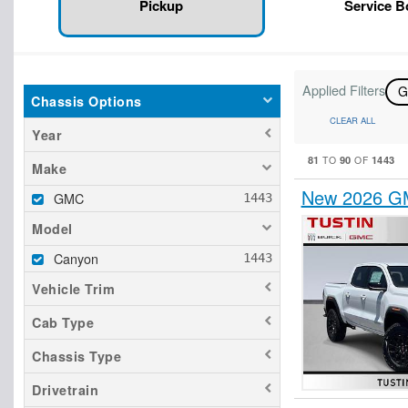
Pickup
Service 
Applied Filters
Chassis Options
CLEAR ALL
Year
81
90
1443
TO
OF
Make
New 2026 GM
GMC
Model
Canyon
Vehicle Trim
Cab Type
Chassis Type
Drivetrain