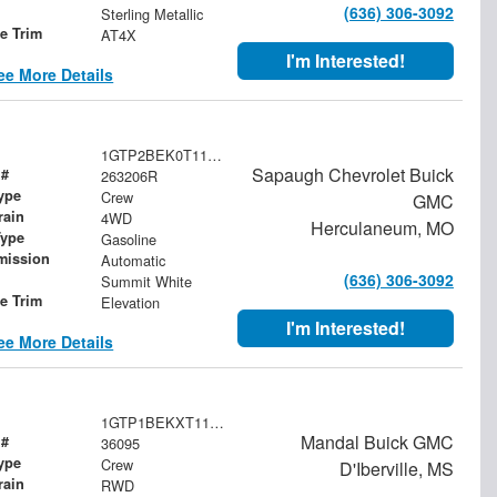
(636) 306-3092
Sterling Metallic
le Trim
AT4X
I'm Interested!
ee More Details
1GTP2BEK0T1174230
Sapaugh Chevrolet Buick
 #
263206R
ype
Crew
GMC
rain
4WD
Herculaneum, MO
Type
Gasoline
mission
Automatic
(636) 306-3092
Summit White
le Trim
Elevation
I'm Interested!
ee More Details
1GTP1BEKXT1134062
Mandal Buick GMC
 #
36095
ype
Crew
D'Iberville, MS
rain
RWD