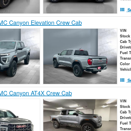
S
C Canyon Elevation Crew Cab
VIN
Stock
Cab T
Drivet
Fuel 
Trans
Color
Vehic
S
MC Canyon AT4X Crew Cab
VIN
Stock
Cab T
Drivet
Fuel 
Trans