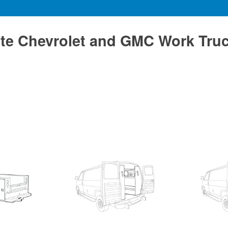
te Chevrolet and GMC Work Tru