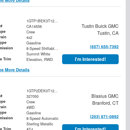
1GTP1BEK3T1246699
Tustin Buick GMC
 #
CA14556
ype
Crew
Tustin, CA
rain
4x2
Type
Gasoline
(657) 655-7392
mission
8-Speed Shiftable Automatic
Summit White
I'm Interested!
le Trim
Elevation, RWD
ee More Details
1GTP2DEK0T1252257
Blasius GMC
 #
327050
ype
Crew
Branford, CT
rain
4WD
Type
Gasoline
(203) 871-0892
mission
8-Speed Automatic
Sterling Metallic
I'm Interested!
le Trim
AT4