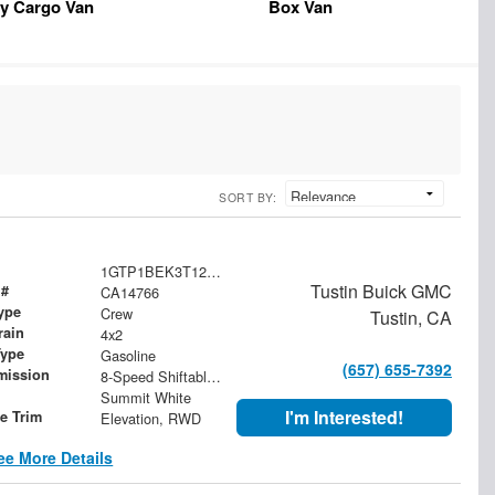
y Cargo Van
Box Van
SORT BY:
1GTP1BEK3T1257010
Tustin Buick GMC
 #
CA14766
ype
Crew
Tustin, CA
rain
4x2
Type
Gasoline
(657) 655-7392
mission
8-Speed Shiftable Automatic
Summit White
I'm Interested!
le Trim
Elevation, RWD
ee More Details