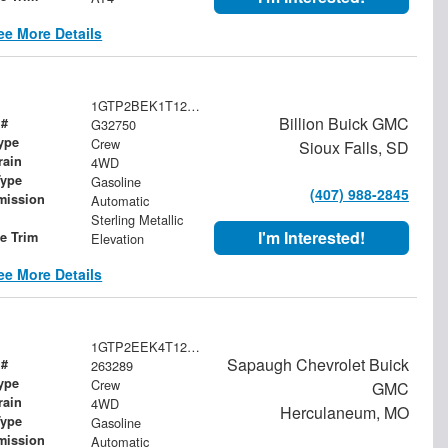
ee More Details
1GTP2BEK1T1244088
Billion Buick GMC
 #
G32750
ype
Crew
Sioux Falls, SD
rain
4WD
Type
Gasoline
(407) 988-2845
mission
Automatic
Sterling Metallic
I'm Interested!
le Trim
Elevation
ee More Details
1GTP2EEK4T1202306
Sapaugh Chevrolet Buick
 #
263289
ype
Crew
GMC
rain
4WD
Herculaneum, MO
Type
Gasoline
mission
Automatic