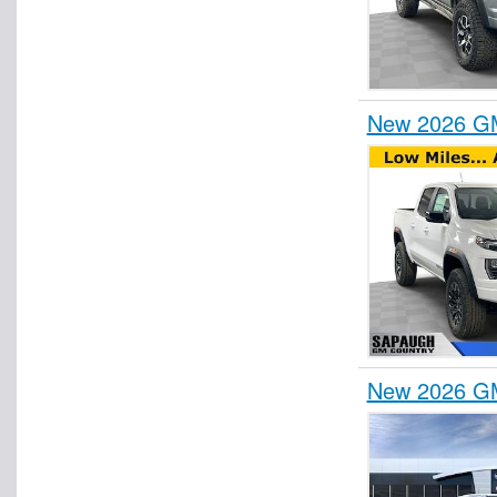
New 2026 GM
New 2026 GM