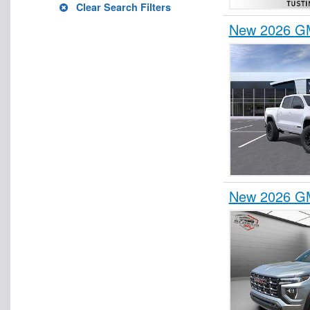
Clear Search Filters
New 2026 GM
New 2026 G