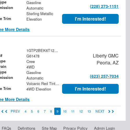
Type
Gasoline
(228) 273-1151
mission
Automatic
Sterling Metallic
I'm Interested!
le Trim
Elevation
ee More Details
1GTP2BEK6T1209126
Liberty GMC
 #
G61478
ype
Crew
Peoria, AZ
rain
4WD
Type
Gasoline
(623) 257-7034
mission
Automatic
Volcanic Red Tintcoat
I'm Interested!
le Trim
4WD Elevation
ee More Details
PREV
4
5
6
7
8
9
10
11
12
13
NEXT
FAQs
Definitions
Site Map
Privacy Policy
Admin Login