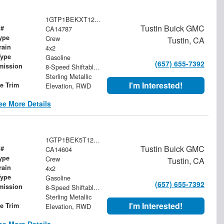
1GTP1BEKXT1259322
Tustin Buick GMC
 #
CA14787
ype
Crew
Tustin, CA
rain
4x2
Type
Gasoline
(657) 655-7392
mission
8-Speed Shiftable Automatic
Sterling Metallic
I'm Interested!
le Trim
Elevation, RWD
ee More Details
1GTP1BEK5T1249555
Tustin Buick GMC
 #
CA14604
ype
Crew
Tustin, CA
rain
4x2
Type
Gasoline
(657) 655-7392
mission
8-Speed Shiftable Automatic
Sterling Metallic
I'm Interested!
le Trim
Elevation, RWD
ee More Details