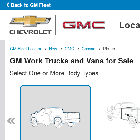
Back to GM Fleet
Loca
GM Fleet Locator
New
GMC
Canyon
Pickup
GM Work Trucks and Vans for Sale
Select One or More Body Types