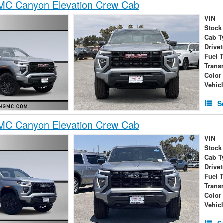
C Canyon Elevation Crew Cab
VIN
Stock
Cab T
Drivet
Fuel 
Trans
Color
Vehic
S
C Canyon Elevation Crew Cab
VIN
Stock
Cab T
Drivet
Fuel 
Trans
Color
Vehic
S