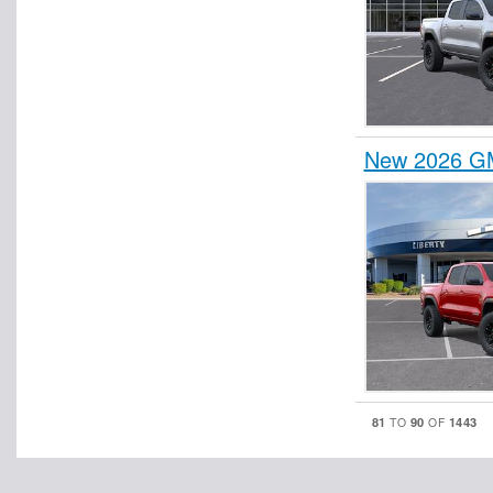
New 2026 GM
81
90
1443
TO
OF