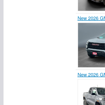
New 2026 GM
New 2026 G