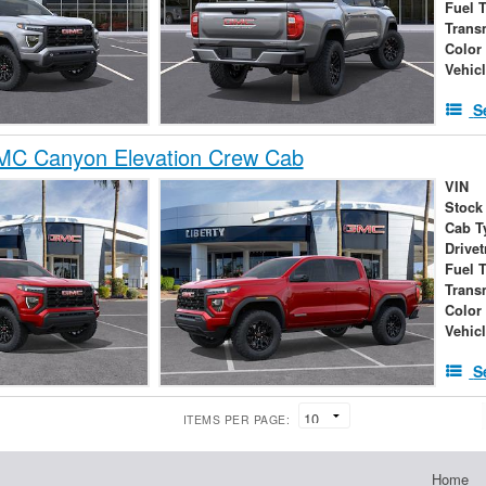
Fuel 
Trans
Color
Vehic
S
C Canyon Elevation Crew Cab
VIN
Stock
Cab T
Drivet
Fuel 
Trans
Color
Vehic
S
ITEMS PER PAGE:
Home