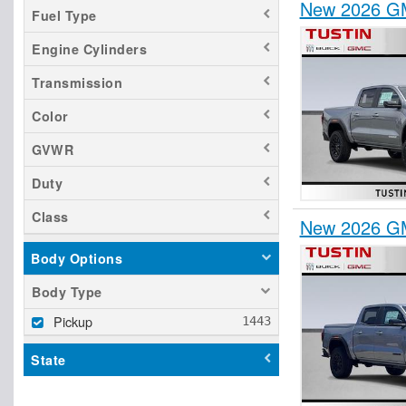
New 2026 GM
Fuel Type
Engine Cylinders
Transmission
Color
GVWR
Duty
Class
New 2026 GM
Body Options
Body Type
Pickup
State