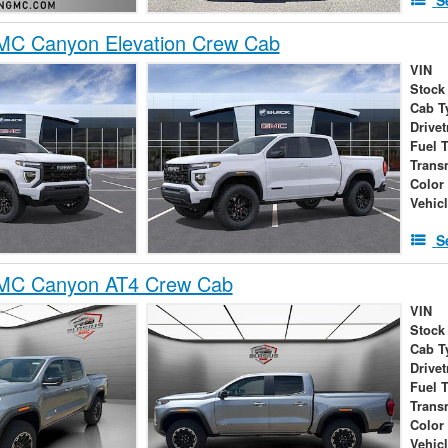
C Canyon Elevation Crew Cab
VIN
Stock
Cab T
Drivet
Fuel 
Trans
Color
Vehic
S
MC Canyon AT4 Crew Cab
VIN
Stock
Cab T
Drivet
Fuel 
Trans
Color
Vehic