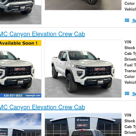
Color
Vehic
S
C Canyon Elevation Crew Cab
VIN
Stock
Cab T
Drivet
Fuel 
Trans
Color
Vehic
S
C Canyon Elevation Crew Cab
VIN
Stock
Cab T
Drivet