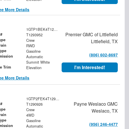
ee More Details
1GTP1BEK4T1293952
Premier GMC of Littlefield
 #
T1293952
ype
Crew
Littlefield, TX
rain
RWD
Type
Gasoline
(806) 602-8697
mission
Automatic
Summit White
I'm Interested!
le Trim
Elevation
ee More Details
1GTP2FEK4T1290926
Payne Weslaco GMC
 #
T1290926
ype
Crew
Weslaco, TX
rain
4WD
Type
Gasoline
(956) 246-4477
mission
Automatic