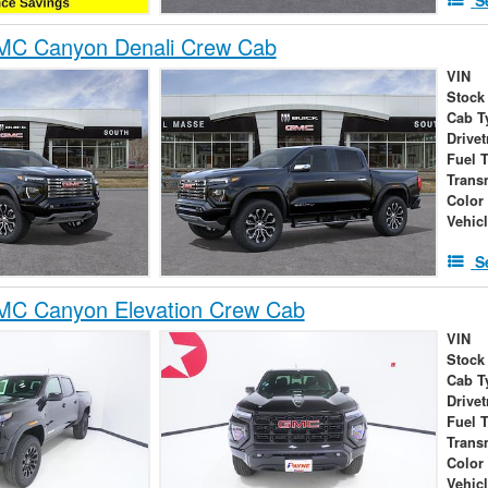
C Canyon Denali Crew Cab
VIN
Stock
Cab T
Drivet
Fuel 
Trans
Color
Vehic
S
C Canyon Elevation Crew Cab
VIN
Stock
Cab T
Drivet
Fuel 
Trans
Color
Vehic