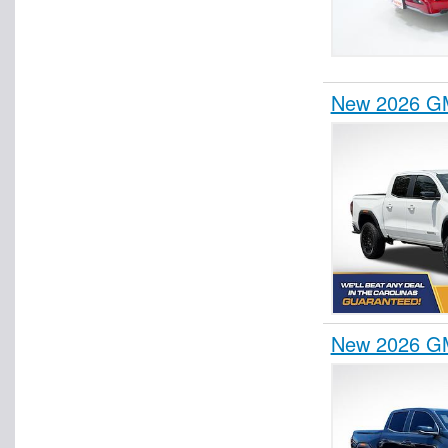
New 2026 GM
New 2026 GM