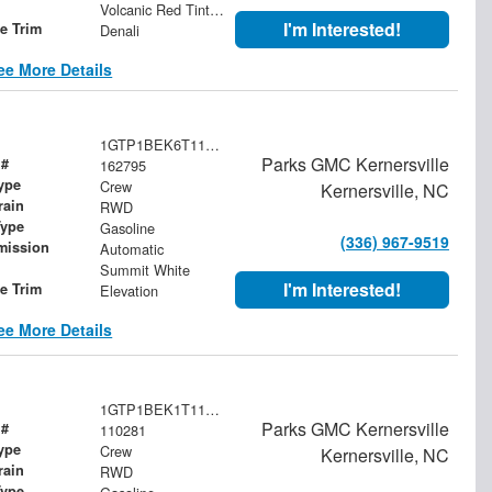
Volcanic Red Tintcoat
I'm Interested!
le Trim
Denali
ee More Details
1GTP1BEK6T1162795
Parks GMC Kernersville
 #
162795
ype
Crew
Kernersville, NC
rain
RWD
Type
Gasoline
(336) 967-9519
mission
Automatic
Summit White
I'm Interested!
le Trim
Elevation
ee More Details
1GTP1BEK1T1110281
Parks GMC Kernersville
 #
110281
ype
Crew
Kernersville, NC
rain
RWD
Type