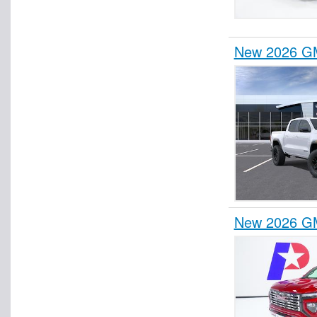
New 2026 GM
New 2026 GM