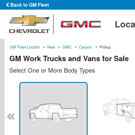
Back to GM Fleet
Loca
GM Fleet Locator
New
GMC
Canyon
Pickup
GM Work Trucks and Vans for Sale
Select One or More Body Types