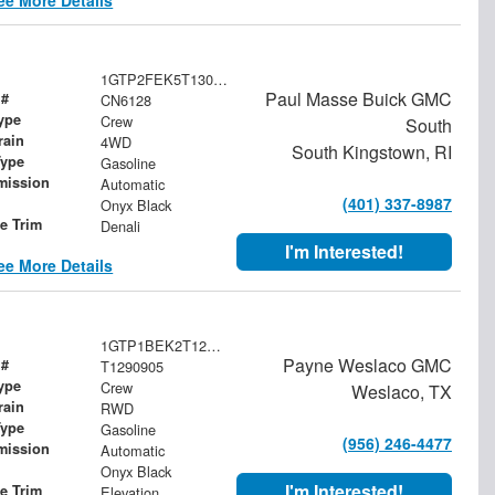
1GTP2FEK5T1300427
Paul Masse Buick GMC
 #
CN6128
ype
Crew
South
rain
4WD
South Kingstown, RI
Type
Gasoline
mission
Automatic
(401) 337-8987
Onyx Black
le Trim
Denali
I'm Interested!
ee More Details
1GTP1BEK2T1290905
Payne Weslaco GMC
 #
T1290905
ype
Crew
Weslaco, TX
rain
RWD
Type
Gasoline
(956) 246-4477
mission
Automatic
Onyx Black
I'm Interested!
le Trim
Elevation