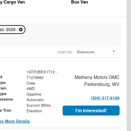
y Cargo Van
Box Van
ax: 2026
SORT BY:
1GTP2BEK1T1279682
Matheny Motors GMC
 #
T1279682
ype
Crew
Parkersburg, WV
rain
4WD
Type
Gasoline
(304) 317-6188
mission
Automatic
Summit White
I'm Interested!
le Trim
Elevation
ee More Details