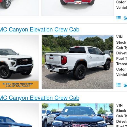
Color
Vehic
S
C Canyon Elevation Crew Cab
VIN
Stock
Cab T
Drivet
Fuel 
Trans
Color
Vehic
S
C Canyon Elevation Crew Cab
VIN
Stock
Cab T
Drivet
Fuel 