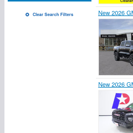
New 2026 GM
Clear Search Filters
New 2026 GM