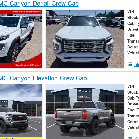
C Canyon Denali Crew Cab
VIN
Stock
Cab T
Drivet
Fuel 
Trans
Color
Vehic
S
C Canyon Elevation Crew Cab
VIN
Stock
Cab T
Drivet
Fuel 
Trans
Color
Vehic
S