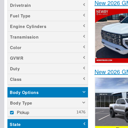
New 2026 GM
Drivetrain
Fuel Type
Engine Cylinders
Transmission
Color
GVWR
Duty
New 2026 GM
Class
Body Options
Body Type
Pickup
State