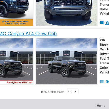
Trans
Color
Vehic
S
MC Canyon AT4 Crew Cab
VIN
Stock
Cab T
Drivet
Fuel 
Trans
Color
Vehic
S
ITEMS PER PAGE:
Home