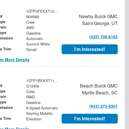
1GTP2FEKXT1246896
Newby Buick GMC
 #
N04589
ype
Crew
Saint George, UT
rain
4WD
Type
Gasoline
(435) 708-6162
mission
Automatic
Summit White
I'm Interested!
le Trim
Denali
ee More Details
1GTP1BEKXT1173850
Beach Buick GMC
 #
G12456
ype
Crew
Myrtle Beach, SC
rain
RWD
Type
Gasoline
(843) 273-9301
mission
8-Speed Automatic
Sterling Metallic
I'm Interested!
le Trim
Elevation
ee More Details