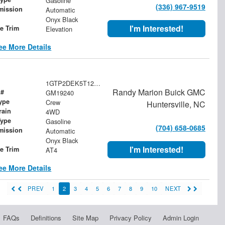
Gasoline
(336) 967-9519
mission
Automatic
Onyx Black
I'm Interested!
le Trim
Elevation
ee More Details
1GTP2DEK5T1285755
Randy Marion Buick GMC
 #
GM19240
ype
Crew
Huntersville, NC
rain
4WD
Type
Gasoline
(704) 658-0685
mission
Automatic
Onyx Black
I'm Interested!
le Trim
AT4
ee More Details
PREV
1
2
3
4
5
6
7
8
9
10
NEXT
FAQs
Definitions
Site Map
Privacy Policy
Admin Login