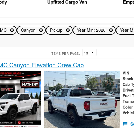
Body
Upfitted Cargo Van
Empt
GMC
Canyon
Pickup
Year Min: 2026
Year M
ITEMS PER PAGE:
C Canyon Elevation Crew Cab
VIN
Stock
Cab T
Drivet
Fuel 
Trans
Color
Vehic
S