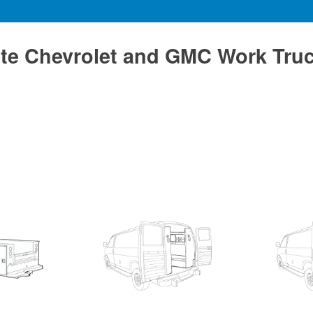
te Chevrolet and GMC Work Tru