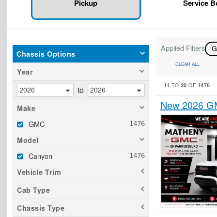
Pickup
Service 
Applied Filters
Chassis Options
CLEAR ALL
Year
11
20
1476
TO
OF
to
New 2026 GM
Make
GMC
Model
Canyon
Vehicle Trim
Cab Type
Chassis Type