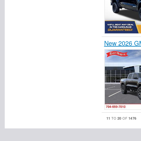
New 2026 G
11
20
1476
TO
OF