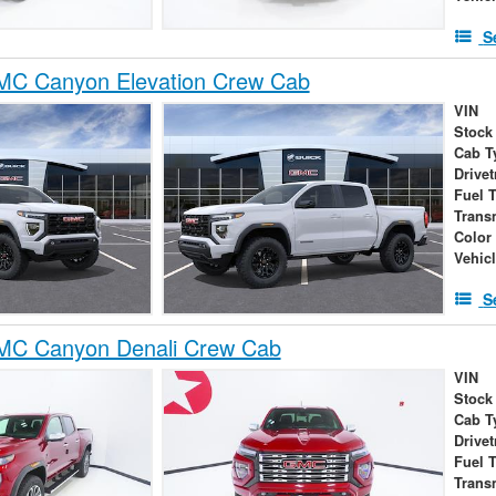
S
C Canyon Elevation Crew Cab
VIN
Stock
Cab T
Drivet
Fuel 
Trans
Color
Vehic
S
C Canyon Denali Crew Cab
VIN
Stock
Cab T
Drivet
Fuel 
Trans