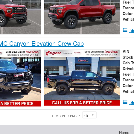
Fuel 
Trans
Color
Vehic
S
C Canyon Elevation Crew Cab
VIN
Stock
Cab T
Drivet
Fuel 
Trans
Color
Vehic
S
ITEMS PER PAGE:
Home