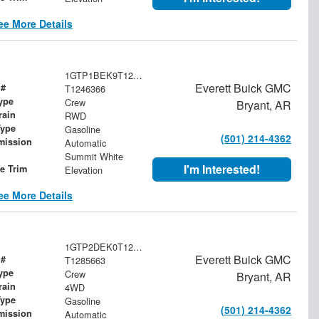
ee More Details
1GTP1BEK9T1246366
Everett Buick GMC
 #
T1246366
ype
Crew
Bryant, AR
rain
RWD
Type
Gasoline
(501) 214-4362
mission
Automatic
Summit White
I'm Interested!
le Trim
Elevation
ee More Details
1GTP2DEK0T1285663
Everett Buick GMC
 #
T1285663
ype
Crew
Bryant, AR
rain
4WD
Type
Gasoline
(501) 214-4362
mission
Automatic