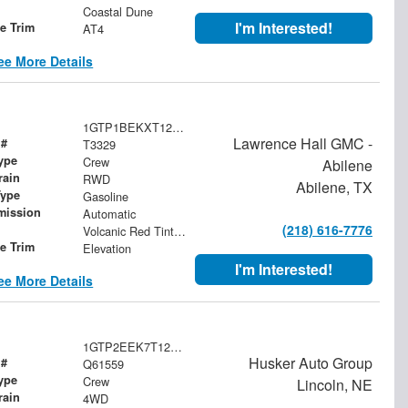
Coastal Dune
I'm Interested!
le Trim
AT4
ee More Details
1GTP1BEKXT1268201
Lawrence Hall GMC -
 #
T3329
ype
Crew
Abilene
rain
RWD
Abilene, TX
Type
Gasoline
mission
Automatic
(218) 616-7776
Volcanic Red Tintcoat
le Trim
Elevation
I'm Interested!
ee More Details
1GTP2EEK7T1206723
Husker Auto Group
 #
Q61559
ype
Crew
Lincoln, NE
rain
4WD