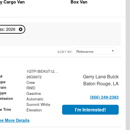
y Cargo Van
Box Van
ax: 2026
SORT BY:
1GTP1BEK0T1202563
Gerry Lane Buick
 #
26G6972
ype
Crew
Baton Rouge, LA
rain
RWD
Type
Gasoline
(856) 249-2383
mission
Automatic
Summit White
I'm Interested!
le Trim
Elevation
ee More Details