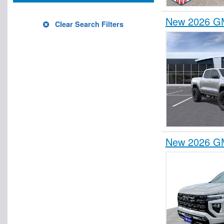
New 2026 GM
Clear Search Filters
New 2026 GM