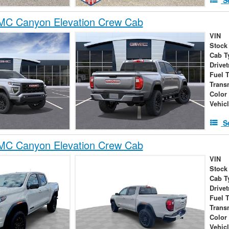
C Canyon Elevation Crew Cab
VIN
Stock
Cab T
Drivet
Fuel 
Trans
Color
Vehic
S
C Canyon Elevation Crew Cab
VIN
Stock
Cab T
Drivet
Fuel 
Trans
Color
Vehic