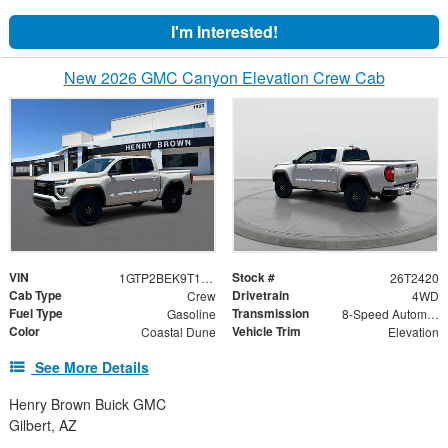
I'm Interested!
New 2026 GMC Canyon Elevation Crew Cab
VIN
Stock #
1GTP2BEK9T1266937
26T2420
Cab Type
Drivetrain
Crew
4WD
Fuel Type
Transmission
Gasoline
8-Speed Automatic
Color
Vehicle Trim
Coastal Dune
Elevation
See More Details
Henry Brown Buick GMC
Gilbert, AZ