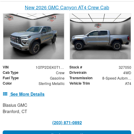
New 2026 GMC Canyon AT4 Crew Cab
VIN
Stock #
1GTP2DEK0T1252257
327050
Cab Type
Drivetrain
Crew
4WD
Fuel Type
Transmission
Gasoline
8-Speed Automatic
Color
Vehicle Trim
Sterling Metallic
AT4
See More Details
Blasius GMC
Branford, CT
(203) 871-0892