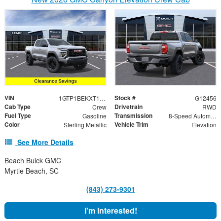
VIN
Stock #
1GTP1BEKXT1173850
G12456
Cab Type
Drivetrain
Crew
RWD
Fuel Type
Transmission
Gasoline
8-Speed Automatic
Color
Vehicle Trim
Sterling Metallic
Elevation
See More Details
Beach Buick GMC
Myrtle Beach, SC
(843) 273-9301
I'm Interested!