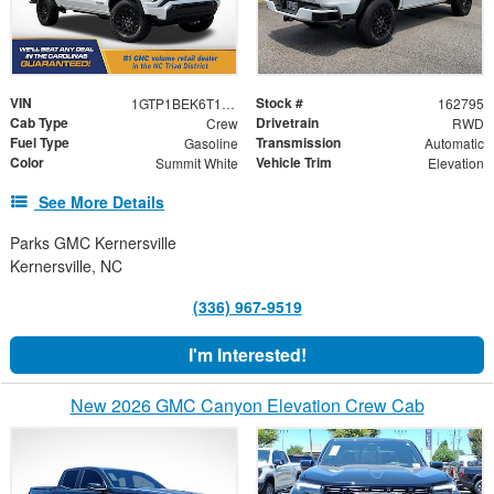
VIN
Stock #
1GTP1BEK6T1162795
162795
Cab Type
Drivetrain
Crew
RWD
Fuel Type
Transmission
Gasoline
Automatic
Color
Vehicle Trim
Summit White
Elevation
See More Details
Parks GMC Kernersville
Kernersville, NC
(336) 967-9519
I'm Interested!
New 2026 GMC Canyon Elevation Crew Cab