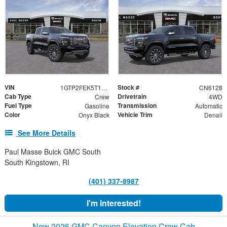
VIN
Stock #
1GTP2FEK5T1300427
CN6128
Cab Type
Drivetrain
Crew
4WD
Fuel Type
Transmission
Gasoline
Automatic
Color
Vehicle Trim
Onyx Black
Denali
See More Details
Paul Masse Buick GMC South
South Kingstown, RI
(401) 337-8987
I'm Interested!
New 2026 GMC Canyon Elevation Crew Cab