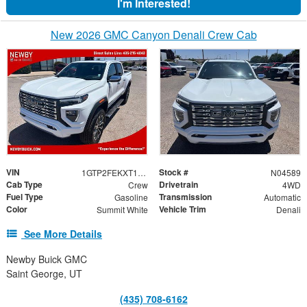
I'm Interested!
New 2026 GMC Canyon Denali Crew Cab
VIN
Stock #
1GTP2FEKXT1246896
N04589
Cab Type
Drivetrain
Crew
4WD
Fuel Type
Transmission
Gasoline
Automatic
Color
Vehicle Trim
Summit White
Denali
See More Details
Newby Buick GMC
Saint George, UT
(435) 708-6162