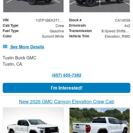
VIN
Stock #
1GTP1BEK3T1246699
CA14556
Cab Type
Drivetrain
Crew
4x2
Fuel Type
Transmission
Gasoline
8-Speed Shiftable Automatic
Color
Vehicle Trim
Summit White
Elevation, RWD
See More Details
Tustin Buick GMC
Tustin, CA
(657) 655-7392
I'm Interested!
New 2026 GMC Canyon Elevation Crew Cab