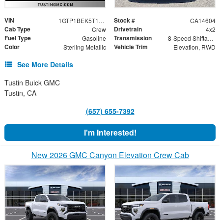
VIN
Stock #
1GTP1BEK5T1249555
CA14604
Cab Type
Drivetrain
Crew
4x2
Fuel Type
Transmission
Gasoline
8-Speed Shiftable Automatic
Color
Vehicle Trim
Sterling Metallic
Elevation, RWD
See More Details
Tustin Buick GMC
Tustin, CA
(657) 655-7392
I'm Interested!
New 2026 GMC Canyon Elevation Crew Cab