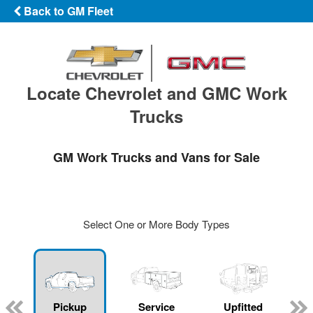
Back to GM Fleet
Locate Chevrolet and GMC Work
Trucks
GM Work Trucks and Vans for Sale
Select One or More Body Types
ger
n
Pickup
Service
Upfitted