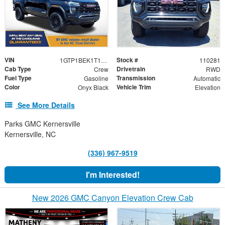
VIN
Stock #
1GTP1BEK1T1110281
110281
Cab Type
Drivetrain
Crew
RWD
Fuel Type
Transmission
Gasoline
Automatic
Color
Vehicle Trim
Onyx Black
Elevation
See More Details
Parks GMC Kernersville
Kernersville, NC
(336) 967-9519
I'm Interested!
New 2026 GMC Canyon Elevation Crew Cab