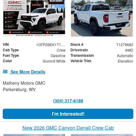
VIN
Stock #
1GTP2BEK1T1279682
T1279682
Cab Type
Drivetrain
Crew
4WD
Fuel Type
Transmission
Gasoline
Automatic
Color
Vehicle Trim
Summit White
Elevation
See More Details
Matheny Motors GMC
Parkersburg, WV
(304) 317-6188
I'm Interested!
New 2026 GMC Canyon Denali Crew Cab