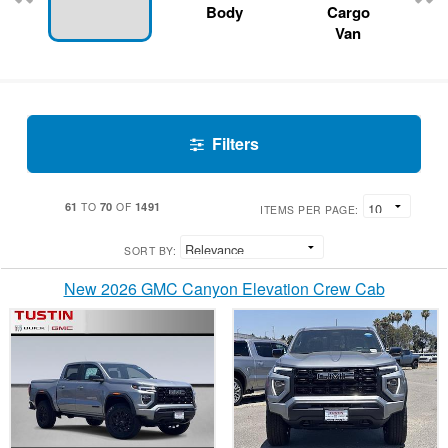
Body
Cargo
Van
Filters
61
70
1491
TO
OF
ITEMS PER PAGE:
SORT BY:
New 2026 GMC Canyon Elevation Crew Cab