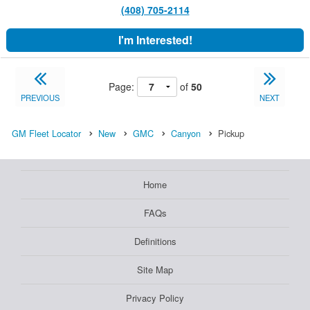
(408) 705-2114
I'm Interested!
Page:
of
50
PREVIOUS
NEXT
GM Fleet Locator
New
GMC
Canyon
Pickup
Home
FAQs
Definitions
Site Map
Privacy Policy