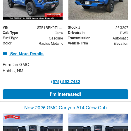
VIN
Stock #
1GTP1BEK9T1133209
26G207
Cab Type
Drivetrain
Crew
RWD
Fuel Type
Transmission
Gasoline
Automatic
Color
Vehicle Trim
Rapids Metallic
Elevation
See More Details
Permian GMC
Hobbs, NM
(575) 552-7432
I'm Interested!
New 2026 GMC Canyon AT4 Crew Cab