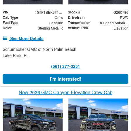
VIN
Stock #
1GTP1BEK2T1239050
G260786
Cab Type
Drivetrain
Crew
RWD
Fuel Type
Transmission
Gasoline
8-Speed Automatic
Color
Vehicle Trim
Sterling Metallic
Elevation
See More Details
Schumacher GMC of North Palm Beach
Lake Park, FL
(561) 277-3251
I'm Interested!
New 2026 GMC Canyon Elevation Crew Cab