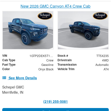
New 2026 GMC Canyon AT4 Crew Cab
VIN
Stock #
1GTP2DEK5T1259608
TT5X235
Cab Type
Drivetrain
Crew
4WD
Fuel Type
Transmission
Gasoline
Automatic
Color
Vehicle Trim
Onyx Black
AT4
See More Details
Schepel GMC
Merrillville, IN
(219) 255-5081