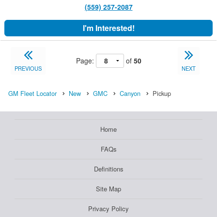
(559) 257-2087
I'm Interested!
Page:
of
50
PREVIOUS
NEXT
GM Fleet Locator
New
GMC
Canyon
Pickup
Home
FAQs
Definitions
Site Map
Privacy Policy