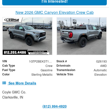
I'm Interested!
New 2026 GMC Canyon Elevation Crew Cab
VIN
Stock #
1GTP2BEK3T1172228
G26193
Cab Type
Drivetrain
Crew
4WD
Fuel Type
Transmission
Gasoline
Automatic
Color
Vehicle Trim
Sterling Metallic
Elevation
See More Details
Coyle GMC Co.
Clarksville, IN
(812) 994-4920