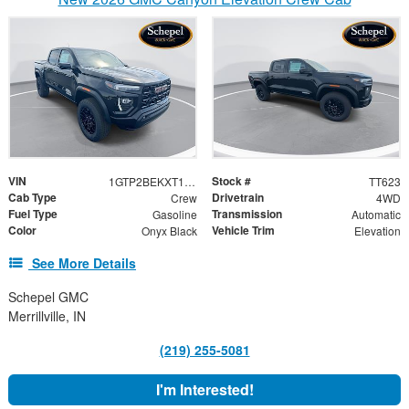
VIN
Stock #
1GTP2BEKXT1260015
TT623
Cab Type
Drivetrain
Crew
4WD
Fuel Type
Transmission
Gasoline
Automatic
Color
Vehicle Trim
Onyx Black
Elevation
See More Details
Schepel GMC
Merrillville, IN
(219) 255-5081
I'm Interested!