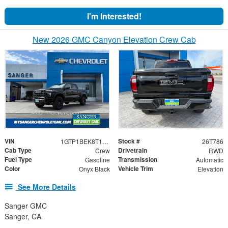
I'm Interested!
New 2026 GMC Canyon Elevation Crew Cab
VIN
Stock #
1GTP1BEK8T1236704
26T786
Cab Type
Drivetrain
Crew
RWD
Fuel Type
Transmission
Gasoline
Automatic
Color
Vehicle Trim
Onyx Black
Elevation
See More Details
Sanger GMC
Sanger, CA