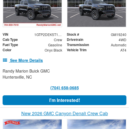
VIN
Stock #
1GTP2DEK5T1285755
GM19240
Cab Type
Drivetrain
Crew
4WD
Fuel Type
Transmission
Gasoline
Automatic
Color
Vehicle Trim
Onyx Black
AT4
See More Details
Randy Marion Buick GMC
Huntersville, NC
(704) 658-0685
I'm Interested!
New 2026 GMC Canyon Denali Crew Cab