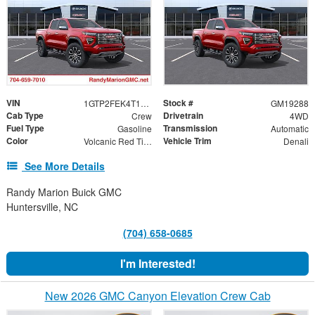
VIN
Stock #
1GTP2FEK4T1291462
GM19288
Cab Type
Drivetrain
Crew
4WD
Fuel Type
Transmission
Gasoline
Automatic
Color
Vehicle Trim
Volcanic Red Tintcoat
Denali
See More Details
Randy Marion Buick GMC
Huntersville, NC
(704) 658-0685
I'm Interested!
New 2026 GMC Canyon Elevation Crew Cab