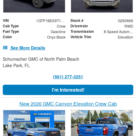
VIN
Stock #
1GTP1BEK9T1240485
G260666
Cab Type
Drivetrain
Crew
RWD
Fuel Type
Transmission
Gasoline
8-Speed Automatic
Color
Vehicle Trim
Onyx Black
Elevation
See More Details
Schumacher GMC of North Palm Beach
Lake Park, FL
(561) 277-3251
I'm Interested!
New 2026 GMC Canyon Elevation Crew Cab