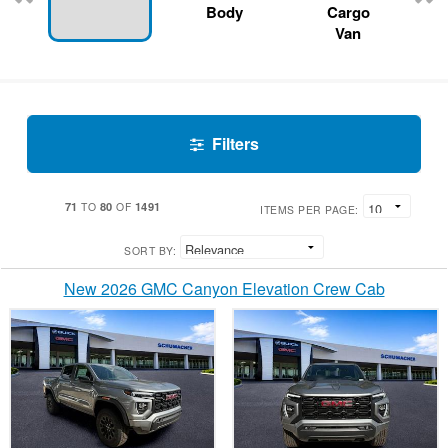
Body
Cargo
Van
Filters
71
80
1491
TO
OF
ITEMS PER PAGE:
SORT BY:
New 2026 GMC Canyon Elevation Crew Cab