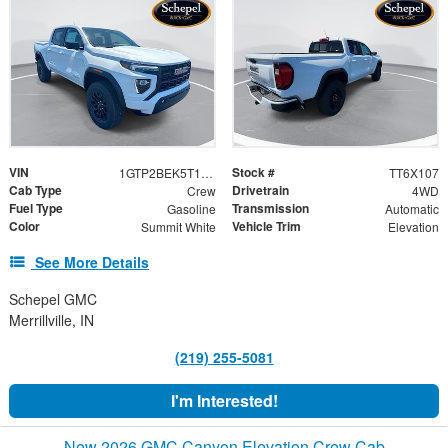
VIN
Stock #
1GTP2BEK5T1259984
TT6X107
Cab Type
Drivetrain
Crew
4WD
Fuel Type
Transmission
Gasoline
Automatic
Color
Vehicle Trim
Summit White
Elevation
See More Details
Schepel GMC
Merrillville, IN
(219) 255-5081
I'm Interested!
New 2026 GMC Canyon Elevation Crew Cab