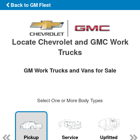
Back to GM Fleet
Locate Chevrolet and GMC Work
Trucks
GM Work Trucks and Vans for Sale
Select One or More Body Types
ger
n
Pickup
Service
Upfitted