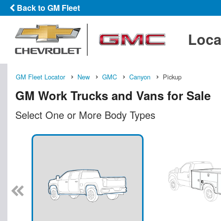
Back to GM Fleet
Loca
GM Fleet Locator
New
GMC
Canyon
Pickup
GM Work Trucks and Vans for Sale
Select One or More Body Types