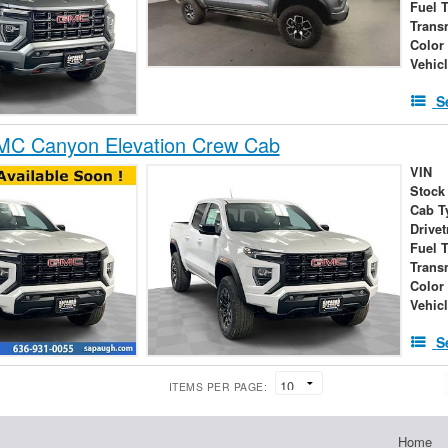
Fuel 
Trans
Color
Vehic
S
C Canyon Elevation Crew Cab
VIN
Stock
Cab T
Drivet
Fuel 
Trans
Color
Vehic
S
ITEMS PER PAGE:
Home