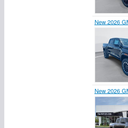
New 2026 G
New 2026 G