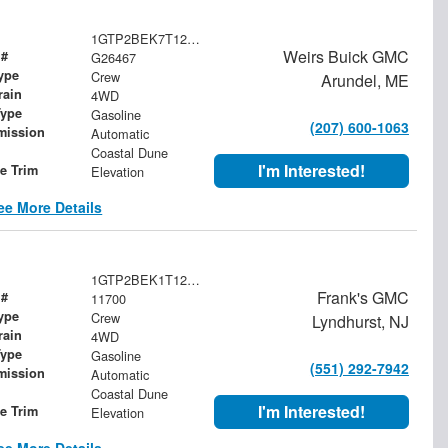
1GTP2BEK7T1217056
Weirs Buick GMC
 #
G26467
ype
Crew
Arundel, ME
rain
4WD
Type
Gasoline
(207) 600-1063
mission
Automatic
Coastal Dune
I'm Interested!
le Trim
Elevation
ee More Details
1GTP2BEK1T1296109
Frank's GMC
 #
11700
ype
Crew
Lyndhurst, NJ
rain
4WD
Type
Gasoline
(551) 292-7942
mission
Automatic
Coastal Dune
I'm Interested!
le Trim
Elevation
ee More Details