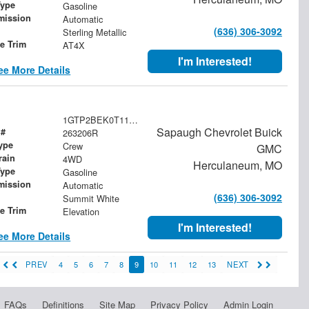
Type
Gasoline
mission
Automatic
(636) 306-3092
Sterling Metallic
le Trim
AT4X
I'm Interested!
ee More Details
1GTP2BEK0T1174230
Sapaugh Chevrolet Buick
 #
263206R
ype
Crew
GMC
rain
4WD
Herculaneum, MO
Type
Gasoline
mission
Automatic
(636) 306-3092
Summit White
le Trim
Elevation
I'm Interested!
ee More Details
PREV
4
5
6
7
8
9
10
11
12
13
NEXT
FAQs
Definitions
Site Map
Privacy Policy
Admin Login