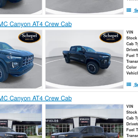
S
MC Canyon AT4 Crew Cab
VIN
Stock
Cab T
Drivet
Fuel 
Trans
Color
Vehic
S
MC Canyon AT4 Crew Cab
VIN
Stock
Cab T
Drivet
Fuel 
Trans