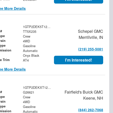
ee More Details
1GTP2DEK5T1259608
Schepel GMC
 #
TT5X235
ype
Crew
Merrillville, IN
rain
4WD
Type
Gasoline
(219) 255-5081
mission
Automatic
Onyx Black
I'm Interested!
le Trim
AT4
ee More Details
1GTP2DEKXT1287811
Fairfield's Buick GMC
 #
G26621
ype
Crew
Keene, NH
rain
4WD
Type
Gasoline
(844) 262-7068
mission
Automatic