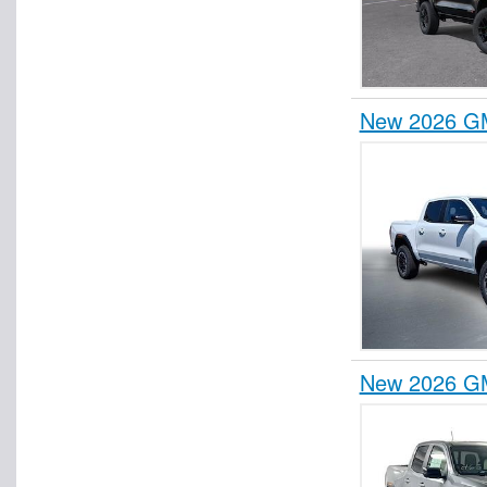
New 2026 G
New 2026 G