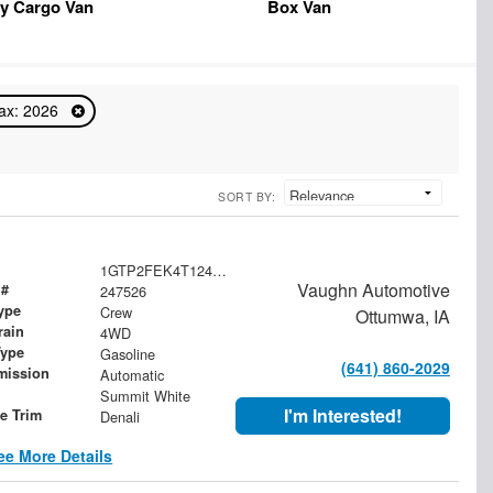
y Cargo Van
Box Van
ax: 2026
SORT BY:
1GTP2FEK4T1247526
Vaughn Automotive
 #
247526
ype
Crew
Ottumwa, IA
rain
4WD
Type
Gasoline
(641) 860-2029
mission
Automatic
Summit White
I'm Interested!
le Trim
Denali
ee More Details