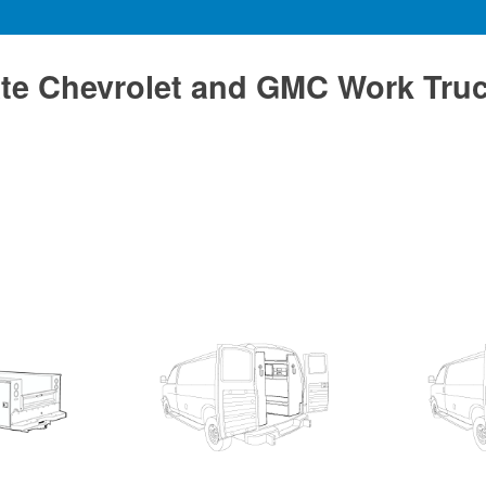
te Chevrolet and GMC Work Tru