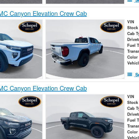
C Canyon Elevation Crew Cab
VIN
Stock
Cab T
Drivet
Fuel 
Trans
Color
Vehic
S
C Canyon Elevation Crew Cab
VIN
Stock
Cab T
Drivet
Fuel 
Trans
Color
Vehic