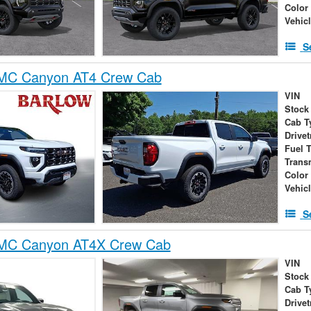
Color
Vehic
S
MC Canyon AT4 Crew Cab
VIN
Stock
Cab T
Drivet
Fuel 
Trans
Color
Vehic
S
MC Canyon AT4X Crew Cab
VIN
Stock
Cab T
Drivet