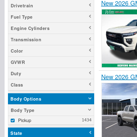
New 2026 GM
Drivetrain
Fuel Type
Engine Cylinders
Transmission
Color
GVWR
Duty
New 2026 GM
Class
Body Options
Body Type
Pickup
State