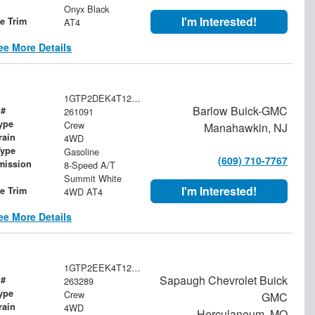
Onyx Black
I'm Interested!
le Trim
AT4
ee More Details
1GTP2DEK4T1261091
Barlow Buick-GMC
 #
261091
ype
Crew
Manahawkin, NJ
rain
4WD
Type
Gasoline
(609) 710-7767
mission
8-Speed A/T
Summit White
I'm Interested!
le Trim
4WD AT4
ee More Details
1GTP2EEK4T1202306
Sapaugh Chevrolet Buick
 #
263289
ype
Crew
GMC
rain
4WD
Herculaneum, MO