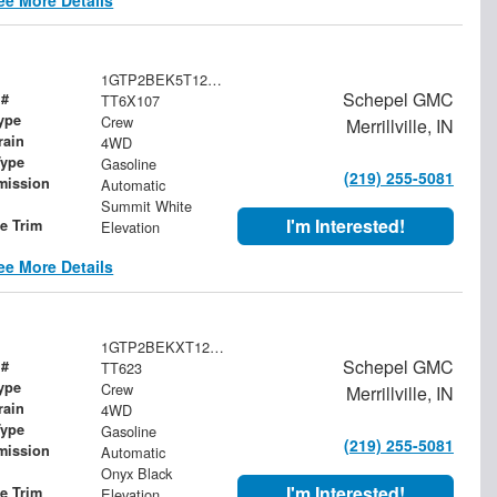
1GTP2BEK5T1259984
Schepel GMC
 #
TT6X107
ype
Crew
Merrillville, IN
rain
4WD
Type
Gasoline
(219) 255-5081
mission
Automatic
Summit White
I'm Interested!
le Trim
Elevation
ee More Details
1GTP2BEKXT1260015
Schepel GMC
 #
TT623
ype
Crew
Merrillville, IN
rain
4WD
Type
Gasoline
(219) 255-5081
mission
Automatic
Onyx Black
I'm Interested!
le Trim
Elevation