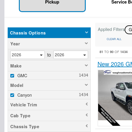
Pickup
Service 
Applied Filters
Chassis Options
CLEAR ALL
Year
81
90
1434
TO
OF
to
New 2026 GM
Make
GMC
Model
Canyon
Vehicle Trim
Cab Type
Chassis Type