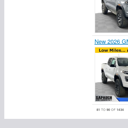
New 2026 GM
81
90
1434
TO
OF