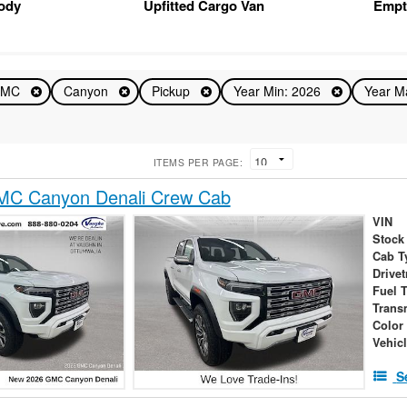
Body
Upfitted Cargo Van
Empt
GMC
Canyon
Pickup
Year Min: 2026
Year M
ITEMS PER PAGE:
C Canyon Denali Crew Cab
VIN
Stock
Cab T
Drivet
Fuel 
Trans
Color
Vehic
S