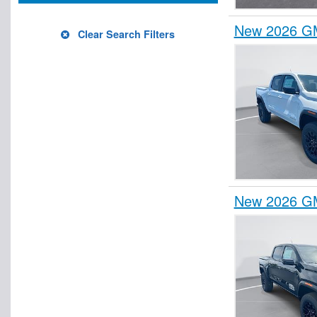
New 2026 GM
Clear Search Filters
New 2026 GM