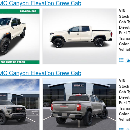
C Canyon Elevation Crew Cab
VIN
Stock
Cab T
Drivet
Fuel 
Trans
Color
Vehic
S
C Canyon Elevation Crew Cab
VIN
Stock
Cab T
Drivet
Fuel 
Trans
Color
Vehic
S