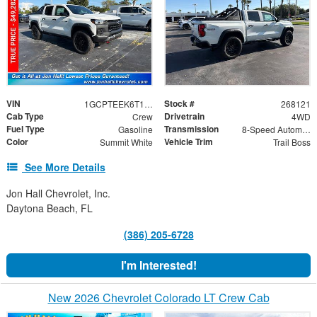
VIN
Stock #
1GCPTEEK6T1245669
268121
Cab Type
Drivetrain
Crew
4WD
Fuel Type
Transmission
Gasoline
8-Speed Automatic
Color
Vehicle Trim
Summit White
Trail Boss
See More Details
Jon Hall Chevrolet, Inc.
Daytona Beach, FL
(386) 205-6728
I'm Interested!
New 2026 Chevrolet Colorado LT Crew Cab