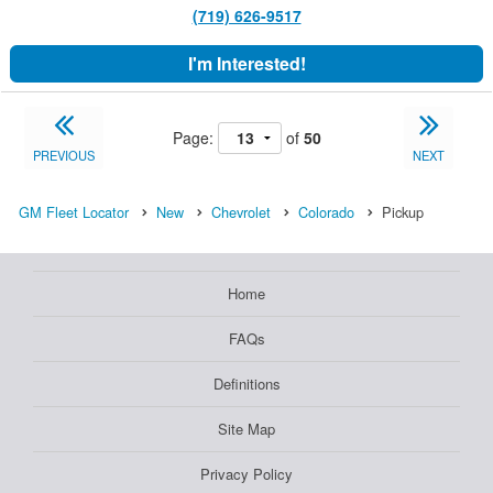
(719) 626-9517
I'm Interested!
Page:
of
50
PREVIOUS
NEXT
GM Fleet Locator
New
Chevrolet
Colorado
Pickup
Home
FAQs
Definitions
Site Map
Privacy Policy