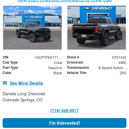
VIN
Stock #
1GCPTFEK1T1221432
DT21432
Cab Type
Drivetrain
Crew
4WD
Fuel Type
Transmission
Gasoline
8-Speed Automatic
Color
Vehicle Trim
Black
ZR2
See More Details
Daniels Long Chevrolet
Colorado Springs, CO
(719) 626-9517
I'm Interested!