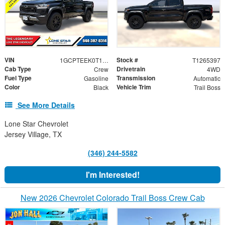
VIN
Stock #
1GCPTEEK0T1265397
T1265397
Cab Type
Drivetrain
Crew
4WD
Fuel Type
Transmission
Gasoline
Automatic
Color
Vehicle Trim
Black
Trail Boss
See More Details
Lone Star Chevrolet
Jersey Village, TX
(346) 244-5582
I'm Interested!
New 2026 Chevrolet Colorado Trail Boss Crew Cab