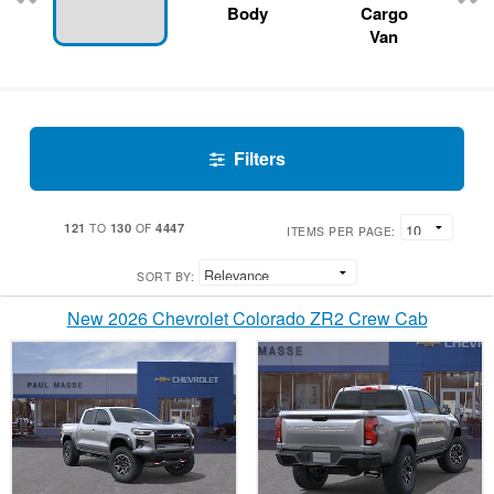
Body
Cargo
Van
Filters
121
130
4447
TO
OF
ITEMS PER PAGE:
SORT BY:
New 2026 Chevrolet Colorado ZR2 Crew Cab