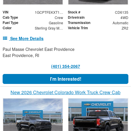
VIN
Stock #
1GCPTFEKXT1291558
CD6135
Cab Type
Drivetrain
Crew
4WD
Fuel Type
Transmission
Gasoline
Automatic
Color
Vehicle Trim
Sterling Gray Metallic
ZR2
See More Details
Paul Masse Chevrolet East Providence
East Providence, RI
(401) 354-2067
I'm Interested!
New 2026 Chevrolet Colorado Work Truck Crew Cab