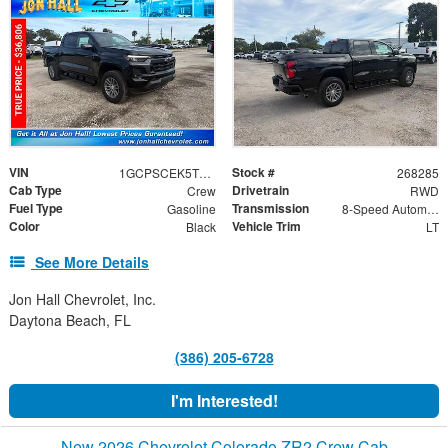
VIN
Stock #
1GCPSCEK5T1247291
268285
Cab Type
Drivetrain
Crew
RWD
Fuel Type
Transmission
Gasoline
8-Speed Automatic
Color
Vehicle Trim
Black
LT
See More Details
Jon Hall Chevrolet, Inc.
Daytona Beach, FL
(386) 205-6728
I'm Interested!
New 2026 Chevrolet Colorado ZR2 Crew Cab