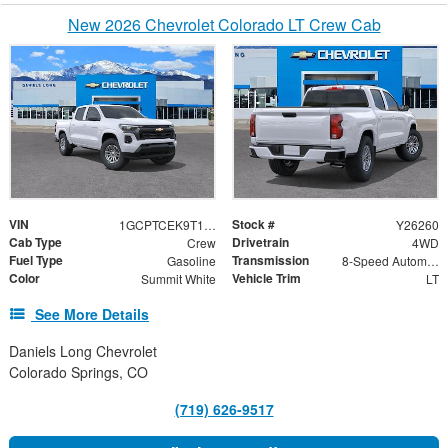
New 2026 Chevrolet Colorado LT Crew Cab
VIN
Stock #
1GCPTCEK9T1209852
Y26260
Cab Type
Drivetrain
Crew
4WD
Fuel Type
Transmission
Gasoline
8-Speed Automatic
Color
Vehicle Trim
Summit White
LT
See More Details
Daniels Long Chevrolet
Colorado Springs, CO
(719) 626-9517