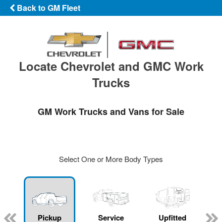
Back to GM Fleet
Locate Chevrolet and GMC Work
Trucks
GM Work Trucks and Vans for Sale
Select One or More Body Types
ger
n
Pickup
Service
Upfitted