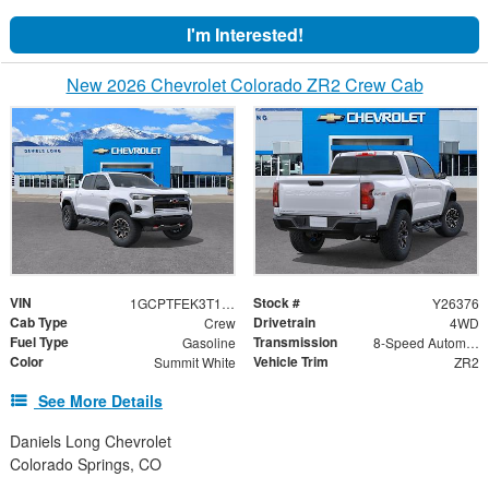
I'm Interested!
New 2026 Chevrolet Colorado ZR2 Crew Cab
VIN
Stock #
1GCPTFEK3T1276108
Y26376
Cab Type
Drivetrain
Crew
4WD
Fuel Type
Transmission
Gasoline
8-Speed Automatic
Color
Vehicle Trim
Summit White
ZR2
See More Details
Daniels Long Chevrolet
Colorado Springs, CO