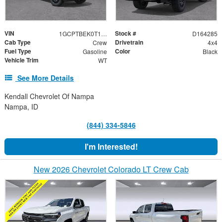
VIN
Stock #
1GCPTBEK0T1292999
D164285
Cab Type
Drivetrain
Crew
4x4
Fuel Type
Color
Gasoline
Black
Vehicle Trim
WT
See More Details
Kendall Chevrolet Of Nampa
Nampa, ID
(844) 334-5846
I'm Interested!
New 2026 Chevrolet Colorado LT Crew Cab