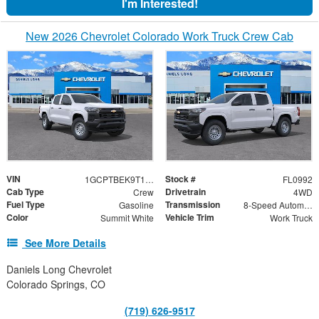
I'm Interested!
New 2026 Chevrolet Colorado Work Truck Crew Cab
VIN
Stock #
1GCPTBEK9T1270953
FL0992
Cab Type
Drivetrain
Crew
4WD
Fuel Type
Transmission
Gasoline
8-Speed Automatic
Color
Vehicle Trim
Summit White
Work Truck
See More Details
Daniels Long Chevrolet
Colorado Springs, CO
(719) 626-9517