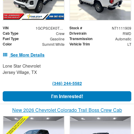
VIN
Stock #
1GCPSCEK0T1111909
NT1111909
Cab Type
Drivetrain
Crew
RWD
Fuel Type
Transmission
Gasoline
Automatic
Color
Vehicle Trim
Summit White
LT
See More Details
Lone Star Chevrolet
Jersey Village, TX
(346) 244-5582
I'm Interested!
New 2026 Chevrolet Colorado Trail Boss Crew Cab