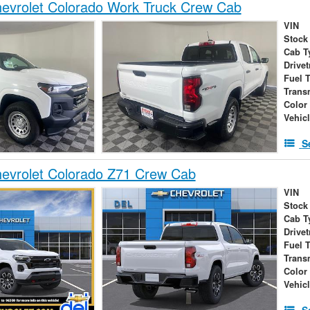
evrolet Colorado Work Truck Crew Cab
VIN
Stock
Cab T
Drivet
Fuel 
Trans
Color
Vehic
S
evrolet Colorado Z71 Crew Cab
VIN
Stock
Cab T
Drivet
Fuel 
Trans
Color
Vehic
S