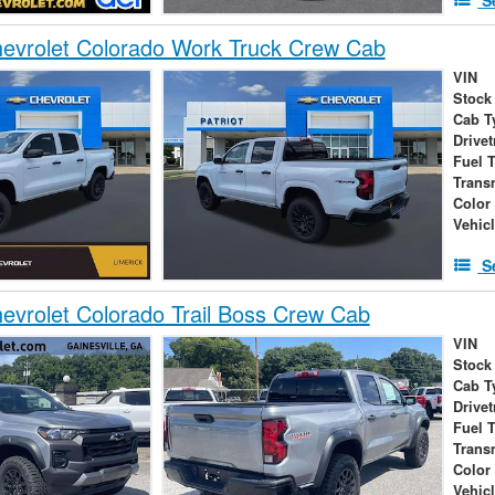
evrolet Colorado Work Truck Crew Cab
VIN
Stock
Cab T
Drivet
Fuel 
Trans
Color
Vehic
S
vrolet Colorado Trail Boss Crew Cab
VIN
Stock
Cab T
Drivet
Fuel 
Trans
Color
Vehic