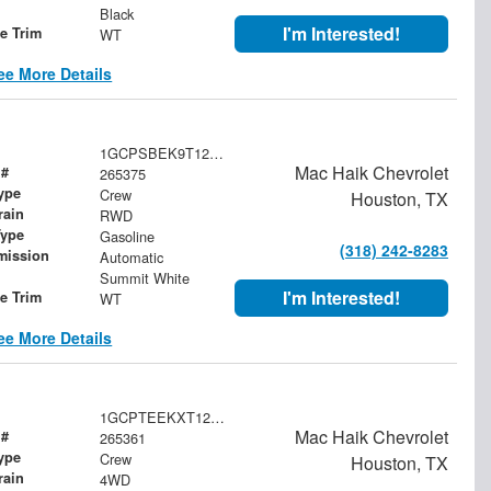
Black
I'm Interested!
le Trim
WT
ee More Details
1GCPSBEK9T1276478
Mac Haik Chevrolet
 #
265375
ype
Crew
Houston, TX
rain
RWD
Type
Gasoline
(318) 242-8283
mission
Automatic
Summit White
I'm Interested!
le Trim
WT
ee More Details
1GCPTEEKXT1277069
Mac Haik Chevrolet
 #
265361
ype
Crew
Houston, TX
rain
4WD