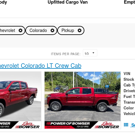
Body
Upfitted Cargo Van
Empt
hevrolet
Colorado
Pickup
ITEMS PER PAGE:
evrolet Colorado LT Crew Cab
VIN
Stock
Cab T
Drivet
Fuel 
Trans
Color
Vehic
S