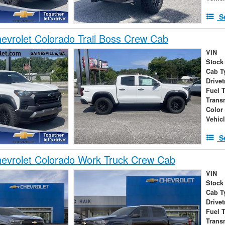
S
vrolet Colorado Trail Boss Crew Cab
VIN
Stock
Cab T
Drivet
Fuel 
Trans
Color
Vehic
S
evrolet Colorado Work Truck Crew Cab
VIN
Stock
Cab T
Drivet
Fuel 
Trans