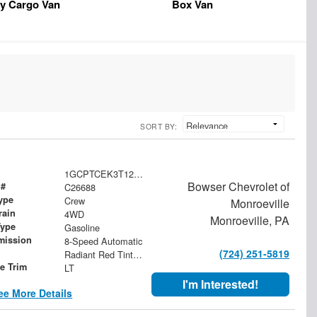
y Cargo Van
Box Van
SORT BY:
1GCPTCEK3T1271103
Bowser Chevrolet of
 #
C26688
ype
Crew
Monroeville
rain
4WD
Monroeville, PA
Type
Gasoline
mission
8-Speed Automatic
(724) 251-5819
Radiant Red Tintcoat
le Trim
LT
I'm Interested!
ee More Details