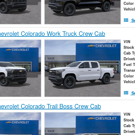
Color
Vehic
S
evrolet Colorado Work Truck Crew Cab
VIN
Stock
Cab T
Drivet
Fuel 
Trans
Color
Vehic
S
vrolet Colorado Trail Boss Crew Cab
VIN
Stock
Cab T
Drivet