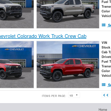
Fuel 
Trans
Color
Vehic
S
evrolet Colorado Work Truck Crew Cab
VIN
Stock
Cab T
Drivet
Fuel 
Trans
Color
Vehic
S
ITEMS PER PAGE:
Home