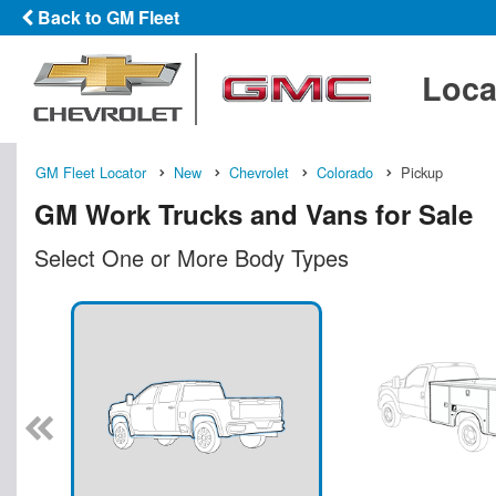
Back to GM Fleet
Loca
GM Fleet Locator
New
Chevrolet
Colorado
Pickup
GM Work Trucks and Vans for Sale
Select One or More Body Types