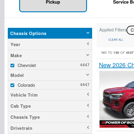
Pickup
Service 
Applied Filters
C
Chassis Options
CLEAR ALL
Year
141
150
4447
TO
OF
Make
New 2026 Ch
Chevrolet
Model
Colorado
Vehicle Trim
Cab Type
Chassis Type
Drivetrain