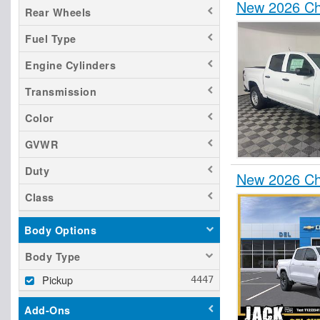
New 2026 Ch
Rear Wheels
Fuel Type
Engine Cylinders
Transmission
Color
GVWR
Duty
New 2026 Ch
Class
Body Options
Body Type
Pickup
Add-Ons