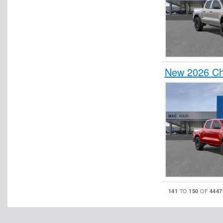
New 2026 Ch
141
150
4447
TO
OF