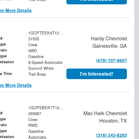
ee More Details
1GCPTEEK4T1242608
Hardy Chevrolet
 #
31535
ype
Crew
Gainesville, GA
rain
4WD
Type
Gasoline
(678) 707-8607
mission
8-Speed Automatic
Summit White
I'm Interested!
le Trim
Trail Boss
ee More Details
1GCPSBEK7T1291156
Mac Haik Chevrolet
 #
265687
ype
Crew
Houston, TX
rain
RWD
Type
Gasoline
(318) 242-8283
mission
Automatic