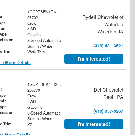
1GCPTBEK1T1282305
Rydell Chevrolet of
 #
53702
ype
Crew
Waterloo
rain
4WD
Waterloo, IA
Type
Gasoline
mission
8-Speed Automatic
(319) 481-3521
Summit White
le Trim
Work Truck
I'm Interested!
ee More Details
1GCPTDEK4T1252341
Del Chevrolet
 #
265779
ype
Crew
Paoli, PA
rain
4WD
Type
Gasoline
(610) 957-0267
mission
8-Speed Automatic
Summit White
I'm Interested!
le Trim
Z71
ee More Details