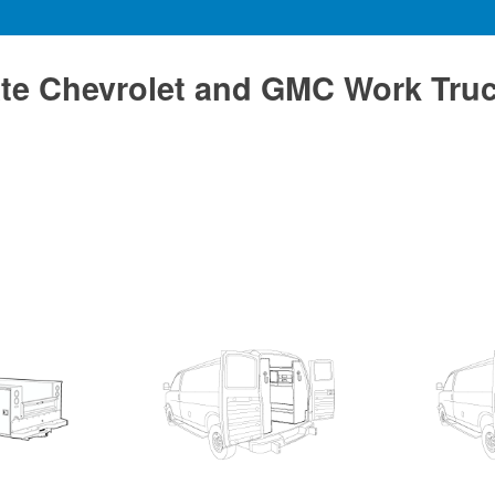
te Chevrolet and GMC Work Tru