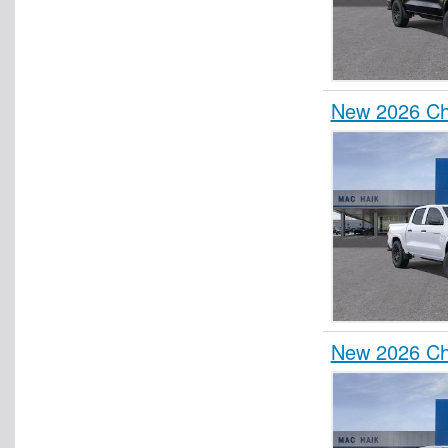
New 2026 Ch
New 2026 Che