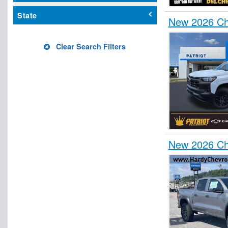
State
New 2026 Ch
Clear Search Filters
New 2026 Che