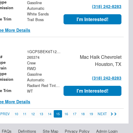
Type
Gasoline
(318) 242-8283
mission
Automatic
White Sands
I'm Interested!
le Trim
Trail Boss
ee More Details
1GCPSBEK6T1276163
Mac Haik Chevrolet
 #
265374
ype
Crew
Houston, TX
rain
RWD
Type
Gasoline
(318) 242-8283
mission
Automatic
Radiant Red Tintcoat
I'm Interested!
le Trim
WT
ee More Details
PREV
10
11
12
13
14
15
16
17
18
19
NEXT
FAQs
Definitions
Site Map
Privacy Policy
Admin Login