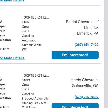
1GCPTBEK0T1276835
Patriot Chevrolet of
 #
L4669
ype
Crew
Limerick
rain
4WD
Limerick, PA
Type
Gasoline
mission
Automatic
(267) 651-7422
Summit White
le Trim
WT
I'm Interested!
ee More Details
1GCPTEEK5T1265461
Hardy Chevrolet
 #
31621
ype
Crew
Gainesville, GA
rain
4WD
Type
Gasoline
(678) 707-8607
mission
8-Speed Automatic
Sterling Gray Metallic
I'm Interested!
le Trim
Trail Boss