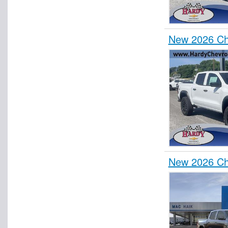
New 2026 Che
New 2026 Ch