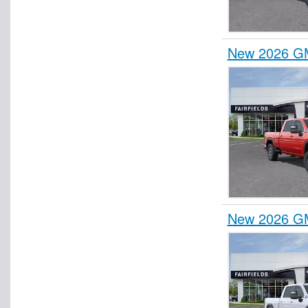
New 2026 GM
New 2026 GM