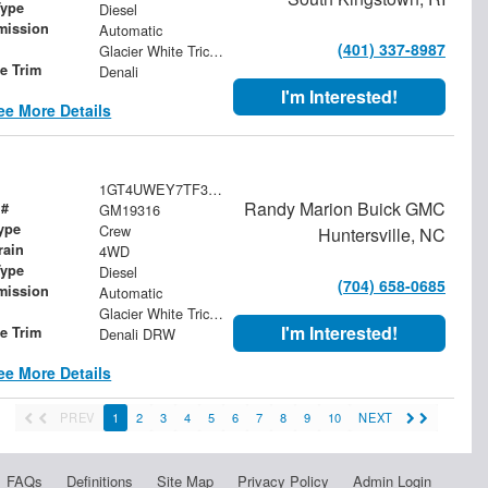
Type
Diesel
mission
Automatic
(401) 337-8987
Glacier White Tricoat
le Trim
Denali
I'm Interested!
ee More Details
1GT4UWEY7TF357460
Randy Marion Buick GMC
 #
GM19316
ype
Crew
Huntersville, NC
rain
4WD
Type
Diesel
(704) 658-0685
mission
Automatic
Glacier White Tricoat
I'm Interested!
le Trim
Denali DRW
ee More Details
PREV
1
2
3
4
5
6
7
8
9
10
NEXT
FAQs
Definitions
Site Map
Privacy Policy
Admin Login