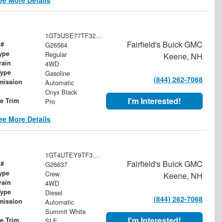
1GT3USE77TF320923
Fairfield's Buick GMC
 #
G26564
ype
Regular
Keene, NH
rain
4WD
Type
Gasoline
(844) 262-7068
mission
Automatic
Onyx Black
I'm Interested!
le Trim
Pro
ee More Details
1GT4UTEY9TF338522
Fairfield's Buick GMC
 #
G26637
ype
Crew
Keene, NH
rain
4WD
Type
Diesel
(844) 262-7068
mission
Automatic
Summit White
I'm Interested!
le Trim
SLE