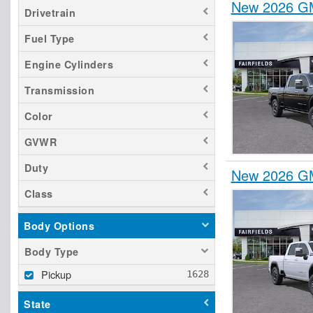
New 2026 GM
Drivetrain
Fuel Type
Engine Cylinders
Transmission
Color
GVWR
Duty
New 2026 GM
Class
Body Options
Body Type
Pickup
State