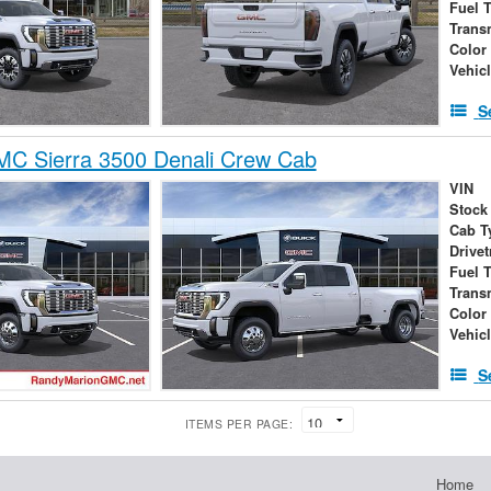
Fuel 
Trans
Color
Vehic
S
C Sierra 3500 Denali Crew Cab
VIN
Stock
Cab T
Drivet
Fuel 
Trans
Color
Vehic
S
ITEMS PER PAGE:
Home