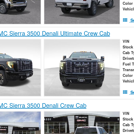
Color
Vehic
S
C Sierra 3500 Denali Ultimate Crew Cab
VIN
Stock
Cab T
Drivet
Fuel 
Trans
Color
Vehic
S
C Sierra 3500 Denali Crew Cab
VIN
Stock
Cab T
Drivet