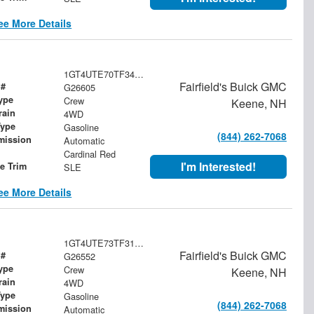
ee More Details
1GT4UTE70TF341333
Fairfield's Buick GMC
 #
G26605
ype
Crew
Keene, NH
rain
4WD
Type
Gasoline
(844) 262-7068
mission
Automatic
Cardinal Red
I'm Interested!
le Trim
SLE
ee More Details
1GT4UTE73TF318936
Fairfield's Buick GMC
 #
G26552
ype
Crew
Keene, NH
rain
4WD
Type
Gasoline
(844) 262-7068
mission
Automatic