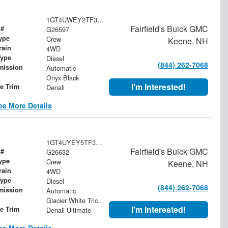
1GT4UWEY2TF339660
Fairfield's Buick GMC
 #
G26597
ype
Crew
Keene, NH
rain
4WD
Type
Diesel
(844) 262-7068
mission
Automatic
Onyx Black
I'm Interested!
le Trim
Denali
ee More Details
1GT4UYEY5TF357534
Fairfield's Buick GMC
 #
G26632
ype
Crew
Keene, NH
rain
4WD
Type
Diesel
(844) 262-7068
mission
Automatic
Glacier White Tricoat
I'm Interested!
le Trim
Denali Ultimate
ee More Details