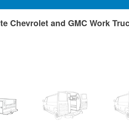
te Chevrolet and GMC Work Tru