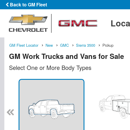
Back to GM Fleet
Loca
GM Fleet Locator
New
GMC
Sierra 3500
Pickup
GM Work Trucks and Vans for Sale
Select One or More Body Types