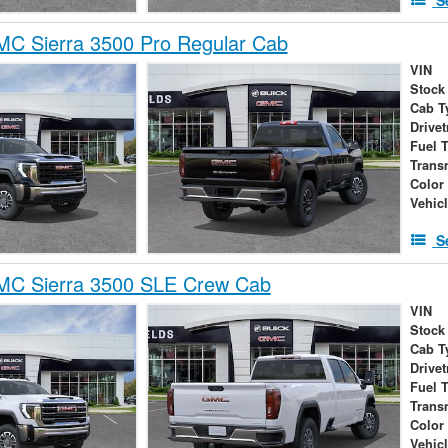
C Sierra 3500 Pro Regular Cab
VIN
Stock
Cab T
Drivet
Fuel 
Trans
Color
Vehic
S
C Sierra 3500 SLE Crew Cab
VIN
Stock
Cab T
Drivet
Fuel 
Trans
Color
Vehic