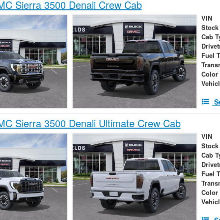
C Sierra 3500 Denali Crew Cab
VIN
Stock
Cab T
Drivet
Fuel 
Trans
Color
Vehic
S
C Sierra 3500 Denali Ultimate Crew Cab
VIN
Stock
Cab T
Drivet
Fuel 
Trans
Color
Vehic
S