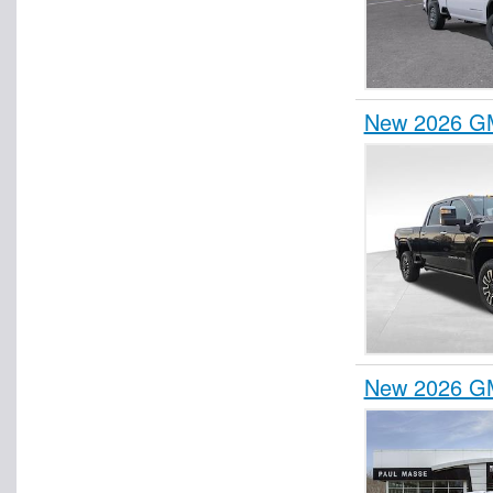
New 2026 GM
New 2026 GM