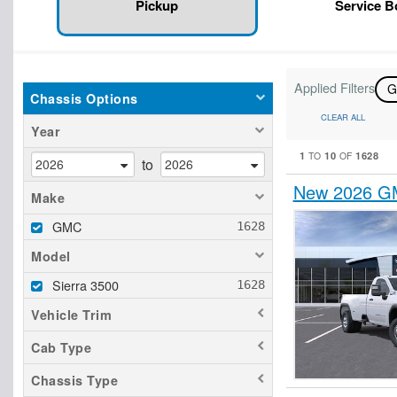
Pickup
Service 
Applied Filters
Chassis Options
CLEAR ALL
Year
1
10
1628
TO
OF
to
New 2026 GM
Make
GMC
Model
Sierra 3500
Vehicle Trim
Cab Type
Chassis Type