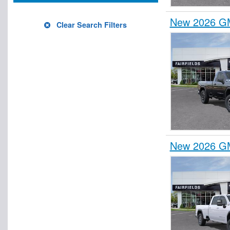
New 2026 GM
Clear Search Filters
New 2026 GM