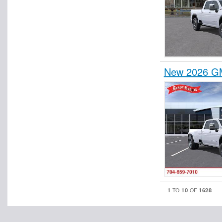
New 2026 GM
1
10
1628
TO
OF