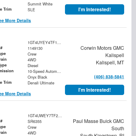
Summit White
I'm Interested!
le Trim
SLE
ee More Details
1GT4UYEY4TF149130
Corwin Motors GMC
 #
1149130
ype
Crew
Kalispell
rain
4WD
Kalispell, MT
Type
Diesel
mission
10-Speed Automatic
(406) 838-5841
Onyx Black
le Trim
Denali Ultimate
I'm Interested!
ee More Details
1GT4UWEY7TF214816
Paul Masse Buick GMC
 #
SR6355
ype
Crew
South
rain
4WD
South Kingstown, RI