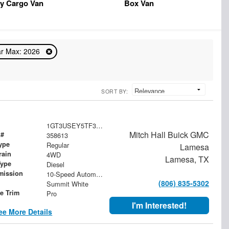
y Cargo Van
Box Van
r Max: 2026
SORT BY:
1GT3USEY5TF358613
Mitch Hall Buick GMC
 #
358613
ype
Regular
Lamesa
rain
4WD
Lamesa, TX
Type
Diesel
mission
10-Speed Automatic
(806) 835-5302
Summit White
le Trim
Pro
I'm Interested!
ee More Details