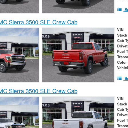
S
C Sierra 3500 SLE Crew Cab
VIN
Stock
Cab T
Drivet
Fuel 
Trans
Color
Vehic
S
C Sierra 3500 SLE Crew Cab
VIN
Stock
Cab T
Drivet
Fuel 
Trans