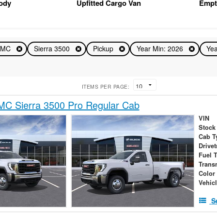
Body
Upfitted Cargo Van
Empt
GMC
Sierra 3500
Pickup
Year Min: 2026
Yea
ITEMS PER PAGE:
C Sierra 3500 Pro Regular Cab
VIN
Stock
Cab T
Drivet
Fuel 
Trans
Color
Vehic
S