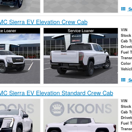
S
C Sierra EV Elevation Crew Cab
VIN
Stock
Cab T
Drivet
Fuel 
Trans
Color
Vehic
S
C Sierra EV Elevation Standard Crew Cab
VIN
Stock
Cab T
Drivet
Fuel 
Trans