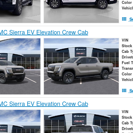
Color
Vehic
S
C Sierra EV Elevation Crew Cab
VIN
Stock
Cab T
Drivet
Fuel 
Trans
Color
Vehic
S
C Sierra EV Elevation Crew Cab
VIN
Stock
Cab T
Drivet