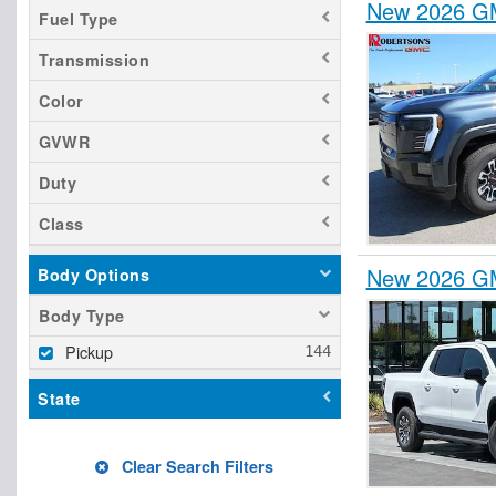
New 2026 GM
Fuel Type
Transmission
Color
GVWR
Duty
Class
New 2026 GM
Body Options
Body Type
Pickup
State
Clear Search Filters