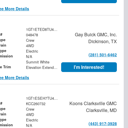
ee More Details
1GT1ETED8TU413171
Gay Buick GMC, Inc.
 #
048478
ype
Crew
Dickinson, TX
rain
4WD
Type
Electric
(281) 501-6462
mission
N/A
Summit White
I'm Interested!
le Trim
Elevation Extended Range
ee More Details
1GT1ESEH7TU407519
Koons Clarksville GMC
 #
KCC260732
ype
Crew
Clarksville, MD
rain
4WD
Type
Electric
(443) 917-3928
mission
N/A