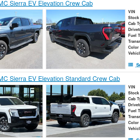
C Sierra EV Elevation Crew Cab
VIN
Stock
Cab T
Drivet
Fuel 
Trans
Color
Vehic
S
C Sierra EV Elevation Standard Crew Cab
VIN
Stock
Cab T
Drivet
Fuel 
Trans
Color
Vehic
S