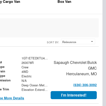
y Cargo Van
Box Van
SORT BY:
1GT1ETEDXTU409655
Sapaugh Chevrolet Buick
 #
263078R
ype
Crew
GMC
rain
4WD
Herculaneum, MO
Type
Electric
mission
N/A
(636) 306-3092
Deep Ocean Metallic
le Trim
Elevation Extended Range
I'm Interested!
ee More Details