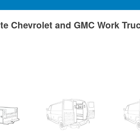
te Chevrolet and GMC Work Tru