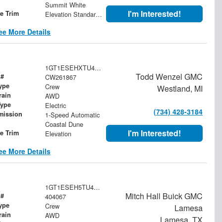
Summit White
I'm Interested!
le Trim
Elevation Standard Range
ee More Details
1GT1ESEHXTU417638
Todd Wenzel GMC
 #
CW261867
ype
Crew
Westland, MI
rain
AWD
Type
Electric
(734) 428-3184
mission
1-Speed Automatic
Coastal Dune
I'm Interested!
le Trim
Elevation
ee More Details
1GT1ESEH5TU404067
Mitch Hall Buick GMC
 #
404067
ype
Crew
Lamesa
rain
AWD
Lamesa, TX