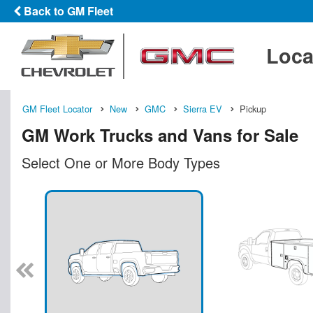
Back to GM Fleet
Loca
GM Fleet Locator
New
GMC
Sierra EV
Pickup
GM Work Trucks and Vans for Sale
Select One or More Body Types