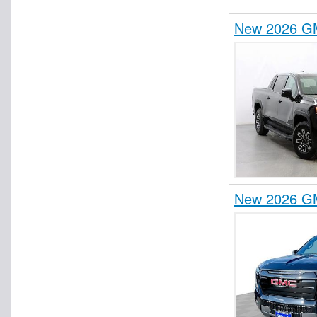
New 2026 GM
New 2026 GM