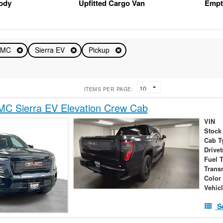
Body
Upfitted Cargo Van
Empt
GMC
Sierra EV
Pickup
ITEMS PER PAGE:
C Sierra EV Elevation Crew Cab
VIN
Stock
Cab T
Drivet
Fuel 
Trans
Color
Vehic
S