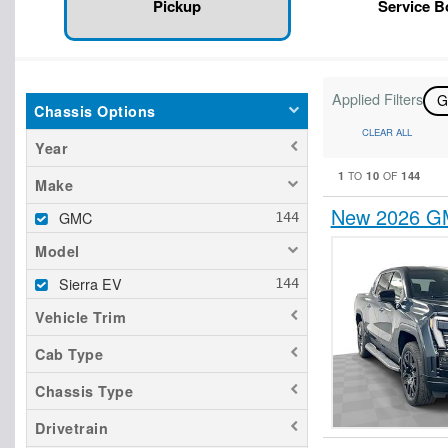
Pickup
Service 
Applied Filters
Chassis Options
CLEAR ALL
Year
1
10
144
TO
OF
Make
New 2026 GM
GMC
Model
Sierra EV
Vehicle Trim
Cab Type
Chassis Type
Drivetrain