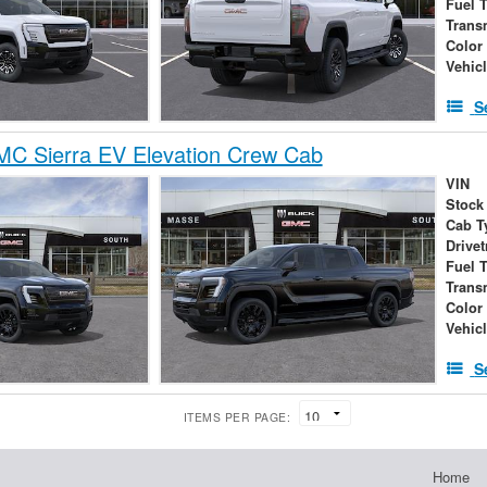
Fuel 
Trans
Color
Vehic
S
C Sierra EV Elevation Crew Cab
VIN
Stock
Cab T
Drivet
Fuel 
Trans
Color
Vehic
S
ITEMS PER PAGE:
Home