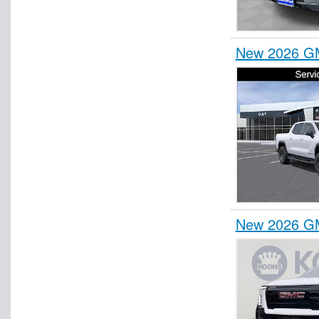
New 2026 GM
New 2026 GM