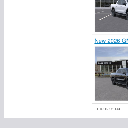
New 2026 GM
1
10
144
TO
OF