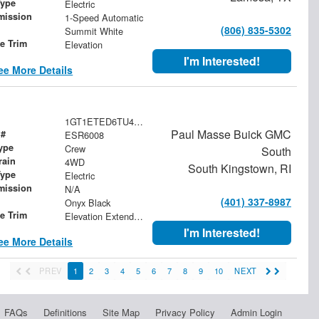
Type
Electric
mission
1-Speed Automatic
(806) 835-5302
Summit White
le Trim
Elevation
I'm Interested!
ee More Details
1GT1ETED6TU415582
Paul Masse Buick GMC
 #
ESR6008
ype
Crew
South
rain
4WD
South Kingstown, RI
Type
Electric
mission
N/A
(401) 337-8987
Onyx Black
le Trim
Elevation Extended Range
I'm Interested!
ee More Details
PREV
1
2
3
4
5
6
7
8
9
10
NEXT
FAQs
Definitions
Site Map
Privacy Policy
Admin Login