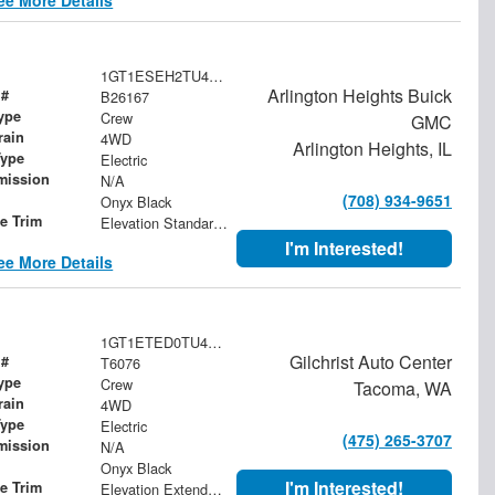
1GT1ESEH2TU411669
Arlington Heights Buick
 #
B26167
ype
Crew
GMC
rain
4WD
Arlington Heights, IL
Type
Electric
mission
N/A
(708) 934-9651
Onyx Black
le Trim
Elevation Standard Range
I'm Interested!
ee More Details
1GT1ETED0TU408417
Gilchrist Auto Center
 #
T6076
ype
Crew
Tacoma, WA
rain
4WD
Type
Electric
(475) 265-3707
mission
N/A
Onyx Black
I'm Interested!
le Trim
Elevation Extended Range