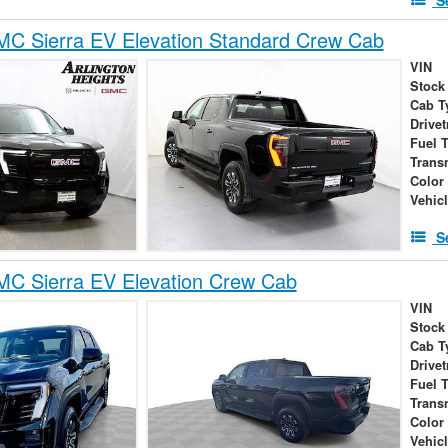
C Sierra EV Elevation Standard Crew Cab
VIN
Stock
Cab T
Drivet
Fuel 
Trans
Color
Vehic
S
C Sierra EV Elevation Crew Cab
VIN
Stock
Cab T
Drivet
Fuel 
Trans
Color
Vehic