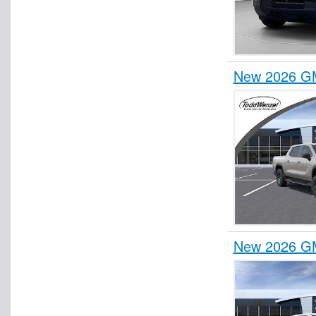
New 2026 GM
New 2026 GM