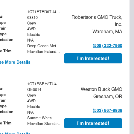
1GT1ETED6TU406297
Robertsons GMC Truck,
 #
63810
ype
Crew
Inc.
rain
4WD
Wareham, MA
Type
Electric
mission
N/A
(508) 322-7960
Deep Ocean Metallic
le Trim
Elevation Extended Range
I'm Interested!
ee More Details
1GT1ESEH3TU400390
Weston Buick GMC
 #
GE0014
ype
Crew
Gresham, OR
rain
4WD
Type
Electric
(503) 867-8938
mission
N/A
Summit White
I'm Interested!
le Trim
Elevation Standard Range
ee More Details