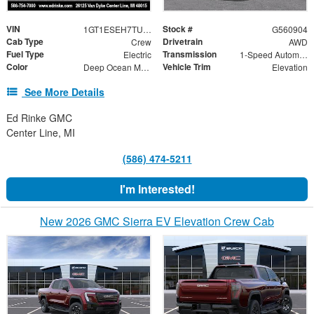
VIN
Stock #
1GT1ESEH7TU409304
G560904
Cab Type
Drivetrain
Crew
AWD
Fuel Type
Transmission
Electric
1-Speed Automatic
Color
Vehicle Trim
Deep Ocean Metallic
Elevation
See More Details
Ed Rinke GMC
Center Line, MI
(586) 474-5211
I'm Interested!
New 2026 GMC Sierra EV Elevation Crew Cab