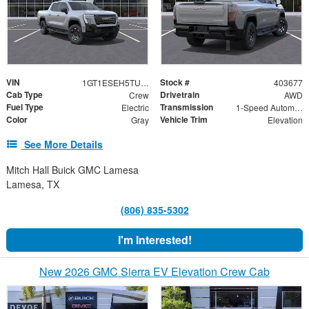
VIN
Stock #
1GT1ESEH5TU403677
403677
Cab Type
Drivetrain
Crew
AWD
Fuel Type
Transmission
Electric
1-Speed Automatic
Color
Vehicle Trim
Gray
Elevation
See More Details
Mitch Hall Buick GMC Lamesa
Lamesa, TX
(806) 835-5302
I'm Interested!
New 2026 GMC Sierra EV Elevation Crew Cab