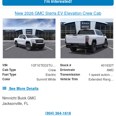
I'm Interested!
New 2026 GMC Sierra EV Elevation Crew Cab
VIN
Stock #
1GT1ETED2TU401632
401632T
Cab Type
Drivetrain
Crew
AWD
Fuel Type
Transmission
Electric
1-speed automatic
Color
Vehicle Trim
Summit White
Extended Range Elevation
See More Details
Nimnicht Buick GMC
Jacksonville, FL
(904) 364-1618