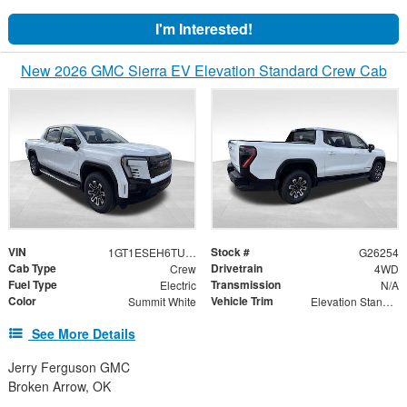
I'm Interested!
New 2026 GMC Sierra EV Elevation Standard Crew Cab
VIN
Stock #
1GT1ESEH6TU410654
G26254
Cab Type
Drivetrain
Crew
4WD
Fuel Type
Transmission
Electric
N/A
Color
Vehicle Trim
Summit White
Elevation Standard Range
See More Details
Jerry Ferguson GMC
Broken Arrow, OK