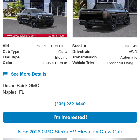
VIN
Stock #
1GT1ETED3TU413448
T26391
Cab Type
Drivetrain
Crew
AWD
Fuel Type
Transmission
Electric
Automatic
Color
Vehicle Trim
ONYX BLACK
Extended Range Elevation
See More Details
Devoe Buick GMC
Naples, FL
(239) 232-6440
I'm Interested!
New 2026 GMC Sierra EV Elevation Crew Cab