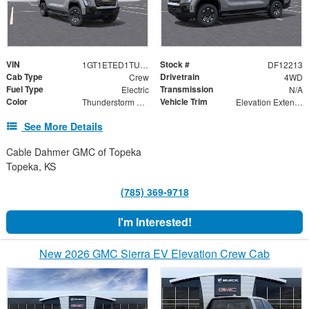
VIN
Stock #
1GT1ETED1TU402626
DF12213
Cab Type
Drivetrain
Crew
4WD
Fuel Type
Transmission
Electric
N/A
Color
Vehicle Trim
Thunderstorm Gray
Elevation Extended Range
See More Details
Cable Dahmer GMC of Topeka
Topeka, KS
(785) 369-9718
I'm Interested!
New 2026 GMC Sierra EV Elevation Crew Cab