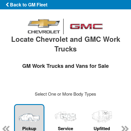
Back to GM Fleet
Locate Chevrolet and GMC Work
Trucks
GM Work Trucks and Vans for Sale
Select One or More Body Types
ger
n
Pickup
Service
Upfitted