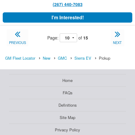
(267) 440-7083
I'm Interested!
Page:
of
15
PREVIOUS
NEXT
GM Fleet Locator
New
GMC
Sierra EV
Pickup
Home
FAQs
Definitions
Site Map
Privacy Policy