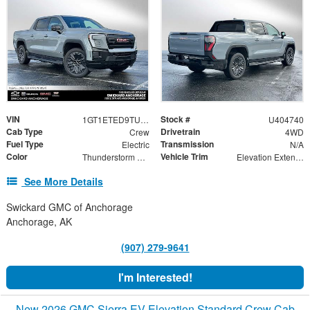
VIN
Stock #
1GT1ETED9TU404740
U404740
Cab Type
Drivetrain
Crew
4WD
Fuel Type
Transmission
Electric
N/A
Color
Vehicle Trim
Thunderstorm Gray
Elevation Extended Range
See More Details
Swickard GMC of Anchorage
Anchorage, AK
(907) 279-9641
I'm Interested!
New 2026 GMC Sierra EV Elevation Standard Crew Cab