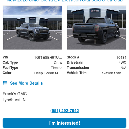
VIN
Stock #
1GT1ESEH9TU408977
10434
Cab Type
Drivetrain
Crew
4WD
Fuel Type
Transmission
Electric
N/A
Color
Vehicle Trim
Deep Ocean Metallic
Elevation Standard Range
See More Details
Frank's GMC
Lyndhurst, NJ
(551) 292-7942
I'm Interested!