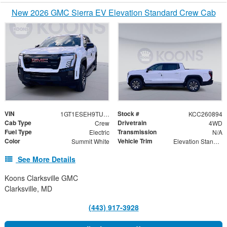
New 2026 GMC Sierra EV Elevation Standard Crew Cab
VIN
Stock #
1GT1ESEH9TU409806
KCC260894
Cab Type
Drivetrain
Crew
4WD
Fuel Type
Transmission
Electric
N/A
Color
Vehicle Trim
Summit White
Elevation Standard Range
See More Details
Koons Clarksville GMC
Clarksville, MD
(443) 917-3928