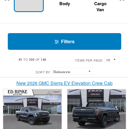
Body
Cargo
Van
Filters
91
100
145
TO
OF
ITEMS PER PAGE:
SORT BY:
New 2026 GMC Sierra EV Elevation Crew Cab