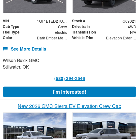
VIN
Stock #
1GT1ETED2TU409021
G09021
Cab Type
Drivetrain
Crew
4WD
Fuel Type
Transmission
Electric
N/A
Color
Vehicle Trim
Dark Ember Metallic
Elevation Extended Range
See More Details
Wilson Buick GMC
Stillwater, OK
(580) 394-2546
I'm Interested!
New 2026 GMC Sierra EV Elevation Crew Cab