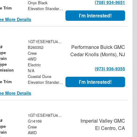
(708) 934-9651
Onyx Black
le Trim
Elevation Standard Range
I'm Interested!
ee More Details
1GT1ESEH8TU411627
Performance Buick GMC
 #
B260352
ype
Crew
Cedar Knolls (Morris), NJ
rain
4WD
Type
Electric
(973) 936-9355
mission
N/A
Coastal Dune
I'm Interested!
le Trim
Elevation Standard Range
ee More Details
1GT1ESEH8TU414169
Imperial Valley GMC
 #
G14169
ype
Crew
El Centro, CA
rain
AWD