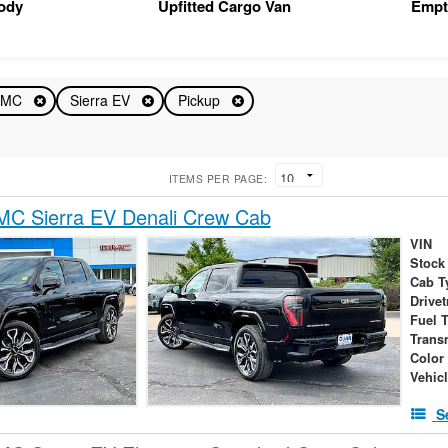
Body
Upfitted Cargo Van
Empt
GMC
Sierra EV
Pickup
ITEMS PER PAGE:
C Sierra EV Denali Crew Cab
VIN
Stock
Cab T
Drivet
Fuel 
Trans
Color
Vehic
S