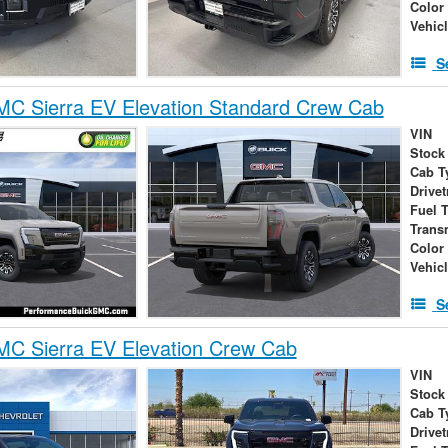
Color
Vehic
S
C Sierra EV Elevation Standard Crew Cab
VIN
Stock
Cab T
Drivet
Fuel 
Trans
Color
Vehic
S
C Sierra EV Elevation Crew Cab
VIN
Stock
Cab T
Drivet