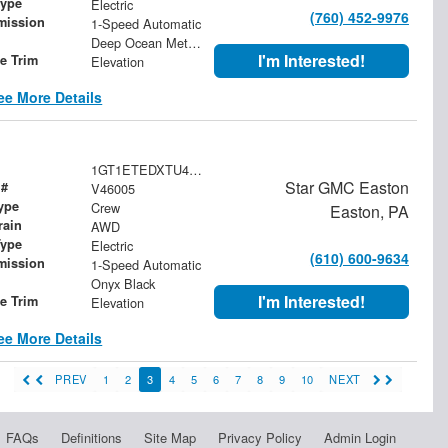
Type
Electric
(760) 452-9976
mission
1-Speed Automatic
Deep Ocean Metallic
I'm Interested!
le Trim
Elevation
ee More Details
1GT1ETEDXTU404939
Star GMC Easton
 #
V46005
ype
Crew
Easton, PA
rain
AWD
Type
Electric
(610) 600-9634
mission
1-Speed Automatic
Onyx Black
I'm Interested!
le Trim
Elevation
ee More Details
PREV
1
2
3
4
5
6
7
8
9
10
NEXT
FAQs
Definitions
Site Map
Privacy Policy
Admin Login