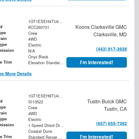
1GT1ESEH4TU406974
Koons Clarksville GMC
 #
KCC260731
ype
Crew
Clarksville, MD
rain
4WD
Type
Electric
(443) 917-3928
mission
N/A
Onyx Black
I'm Interested!
le Trim
Elevation Standard Range
ee More Details
1GT1ESEH8TU410185
Tustin Buick GMC
 #
SI13522
ype
Crew
Tustin, CA
rain
4WD
Type
Electric
(657) 655-7392
mission
1-Speed Direct-Drive Automatic
Coastal Dune
I'm Interested!
le Trim
Standard Range Elevation