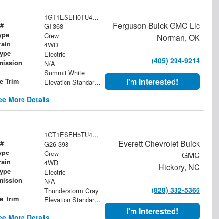
1GT1ESEH0TU410147
Ferguson Buick GMC Llc
 #
GT368
ype
Crew
Norman, OK
rain
4WD
Type
Electric
(405) 294-9214
mission
N/A
Summit White
I'm Interested!
le Trim
Elevation Standard Range
ee More Details
1GT1ESEH5TU411620
Everett Chevrolet Buick
 #
G26-398
ype
Crew
GMC
rain
4WD
Hickory, NC
Type
Electric
mission
N/A
(828) 332-5366
Thunderstorm Gray
le Trim
Elevation Standard Range
I'm Interested!
ee More Details