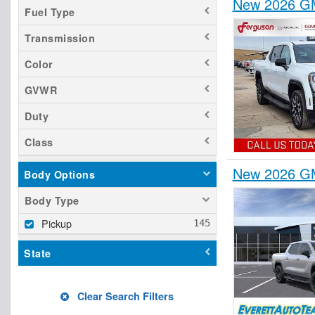
New 2026 GM
Fuel Type
Transmission
Color
GVWR
Duty
Class
New 2026 GM
Body Options
Body Type
Pickup
State
Clear Search Filters