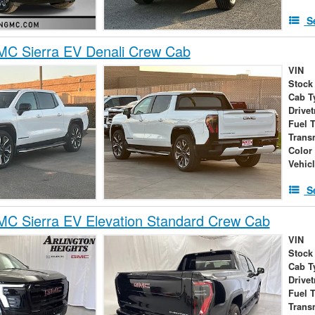
S
C Sierra EV Denali Crew Cab
VIN
Stock
Cab T
Drivet
Fuel 
Trans
Color
Vehic
S
C Sierra EV Elevation Standard Crew Cab
VIN
Stock
Cab T
Drivet
Fuel 
Trans