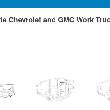
te Chevrolet and GMC Work Tru