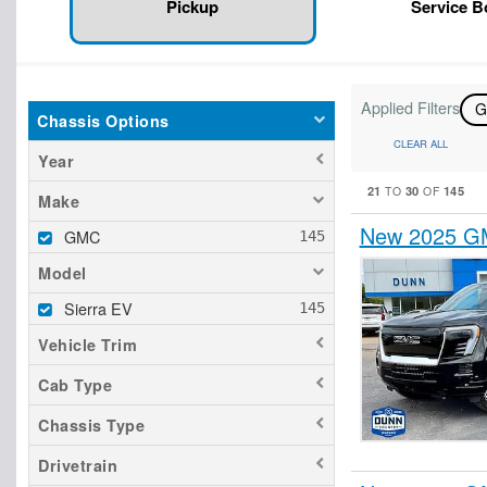
Pickup
Service 
Applied Filters
Chassis Options
CLEAR ALL
Year
21
30
145
TO
OF
Make
New 2025 GM
GMC
Model
Sierra EV
Vehicle Trim
Cab Type
Chassis Type
Drivetrain