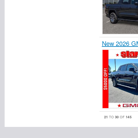
New 2026 GM
21
30
145
TO
OF