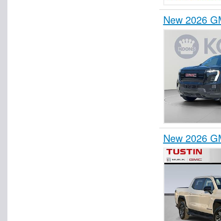
New 2026 GM
New 2026 GM