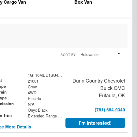
y Cargo Van
Box Van
SORT BY:
1GT10MED1SU411992
Dunn Country Chevrolet
 #
21601
ype
Crew
Buick GMC
rain
4WD
Eufaula, OK
Type
Electric
mission
N/A
(781) 684-9340
Onyx Black
le Trim
Extended Range Denali
I'm Interested!
ee More Details