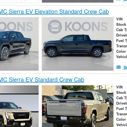
C Sierra EV Elevation Standard Crew Cab
VIN
Stock
Cab T
Drivet
Fuel 
Trans
Color
Vehic
S
C Sierra EV Standard Crew Cab
VIN
Stock
Cab T
Drivet
Fuel 
Trans
Color
Vehic