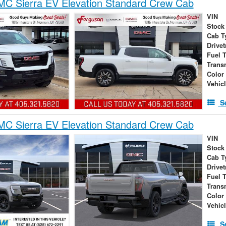
C Sierra EV Elevation Standard Crew Cab
VIN
Stock
Cab T
Drivet
Fuel 
Trans
Color
Vehic
S
C Sierra EV Elevation Standard Crew Cab
VIN
Stock
Cab T
Drivet
Fuel 
Trans
Color
Vehic
S