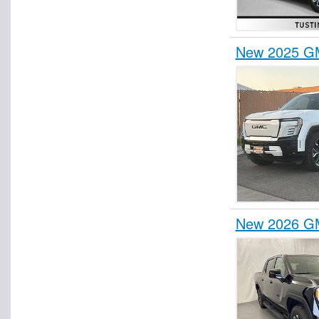
New 2025 GM
New 2026 GM