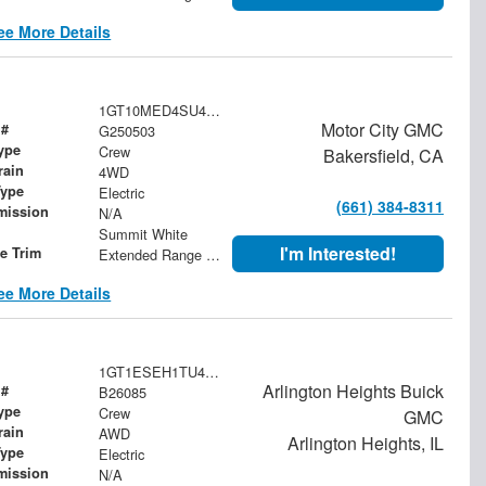
ee More Details
1GT10MED4SU410464
Motor City GMC
 #
G250503
ype
Crew
Bakersfield, CA
rain
4WD
Type
Electric
(661) 384-8311
mission
N/A
Summit White
I'm Interested!
le Trim
Extended Range Denali
ee More Details
1GT1ESEH1TU408679
Arlington Heights Buick
 #
B26085
ype
Crew
GMC
rain
AWD
Arlington Heights, IL
Type
Electric
mission
N/A