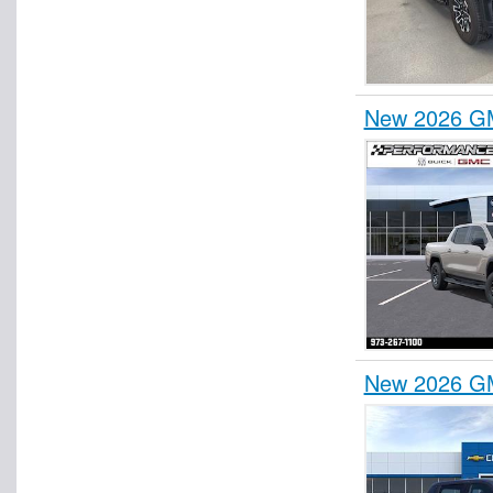
New 2026 GM
New 2026 GM