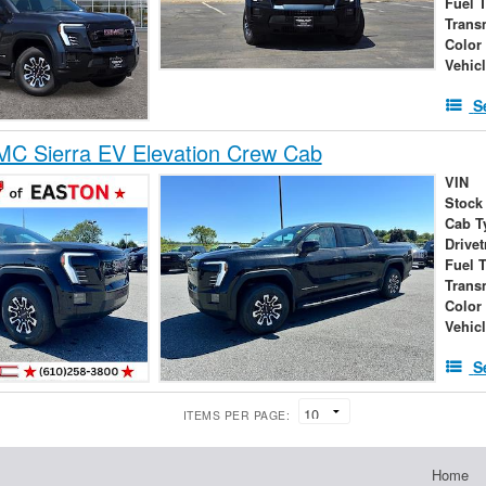
Fuel 
Trans
Color
Vehic
S
C Sierra EV Elevation Crew Cab
VIN
Stock
Cab T
Drivet
Fuel 
Trans
Color
Vehic
S
ITEMS PER PAGE:
Home