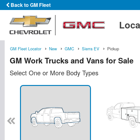
Back to GM Fleet
Loca
GM Fleet Locator
New
GMC
Sierra EV
Pickup
GM Work Trucks and Vans for Sale
Select One or More Body Types