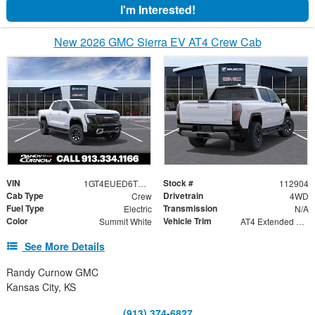
I'm Interested!
New 2026 GMC Sierra EV AT4 Crew Cab
VIN
Stock #
1GT4EUED6TU417030
112904
Cab Type
Drivetrain
Crew
4WD
Fuel Type
Transmission
Electric
N/A
Color
Vehicle Trim
Summit White
AT4 Extended Range
See More Details
Randy Curnow GMC
Kansas City, KS
(913) 374-6827