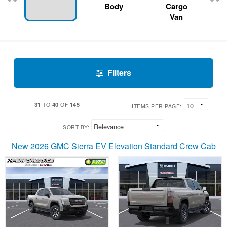
Body
Cargo
Van
Filters
31
40
145
TO
OF
ITEMS PER PAGE:
SORT BY:
New 2026 GMC Sierra EV Elevation Standard Crew Cab