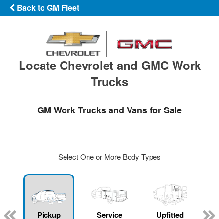
Back to GM Fleet
Locate Chevrolet and GMC Work
Trucks
GM Work Trucks and Vans for Sale
Select One or More Body Types
ger
n
Pickup
Service
Upfitted