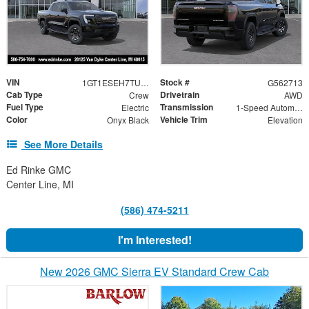
VIN
Stock #
1GT1ESEH7TU413482
G562713
Cab Type
Drivetrain
Crew
AWD
Fuel Type
Transmission
Electric
1-Speed Automatic
Color
Vehicle Trim
Onyx Black
Elevation
See More Details
Ed Rinke GMC
Center Line, MI
(586) 474-5211
I'm Interested!
New 2026 GMC Sierra EV Standard Crew Cab