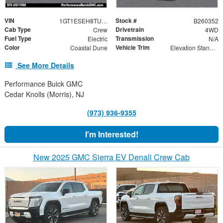
VIN
Stock #
1GT1ESEH8TU411627
B260352
Cab Type
Drivetrain
Crew
4WD
Fuel Type
Transmission
Electric
N/A
Color
Vehicle Trim
Coastal Dune
Elevation Standard Range
See More Details
Performance Buick GMC
Cedar Knolls (Morris), NJ
(973) 936-9355
I'm Interested!
New 2025 GMC Sierra EV Denali Crew Cab