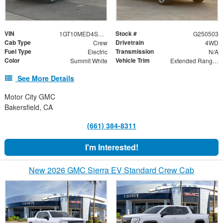
VIN
Stock #
1GT10MED4SU410464
G250503
Cab Type
Drivetrain
Crew
4WD
Fuel Type
Transmission
Electric
N/A
Color
Vehicle Trim
Summit White
Extended Range Denali
See More Details
Motor City GMC
Bakersfield, CA
(661) 384-8311
I'm Interested!
New 2026 GMC Sierra EV Standard Crew Cab