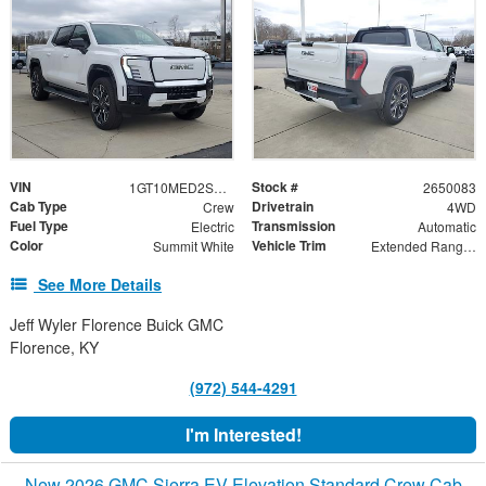
VIN
Stock #
1GT10MED2SU412715
2650083
Cab Type
Drivetrain
Crew
4WD
Fuel Type
Transmission
Electric
Automatic
Color
Vehicle Trim
Summit White
Extended Range Denali
See More Details
Jeff Wyler Florence Buick GMC
Florence, KY
(972) 544-4291
I'm Interested!
New 2026 GMC Sierra EV Elevation Standard Crew Cab