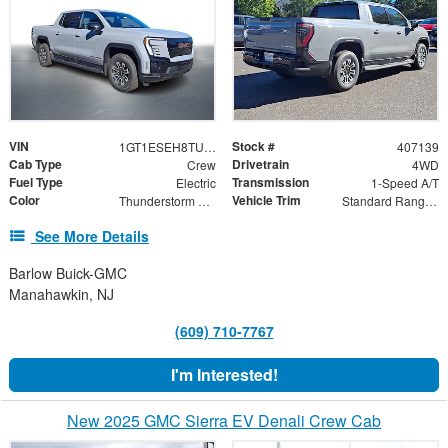
VIN
Stock #
1GT1ESEH8TU407139
407139
Cab Type
Drivetrain
Crew
4WD
Fuel Type
Transmission
Electric
1-Speed A/T
Color
Vehicle Trim
Thunderstorm Gray
Standard Range Elevation
See More Details
Barlow Buick-GMC
Manahawkin, NJ
(609) 710-7767
I'm Interested!
New 2025 GMC Sierra EV Denali Crew Cab