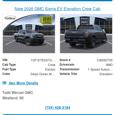
New 2026 GMC Sierra EV Elevation Crew Cab
VIN
Stock #
1GT1ETED0TU401743
CW260735
Cab Type
Drivetrain
Crew
AWD
Fuel Type
Transmission
Electric
1-Speed Automatic
Color
Vehicle Trim
Deep Ocean Metallic
Elevation
See More Details
Todd Wenzel GMC
Westland, MI
(734) 428-3184