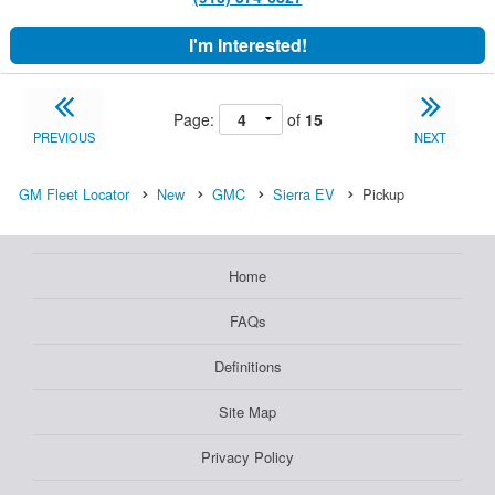
I'm Interested!
Page:
of
15
PREVIOUS
NEXT
GM Fleet Locator
New
GMC
Sierra EV
Pickup
Home
FAQs
Definitions
Site Map
Privacy Policy