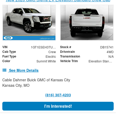
VIN
Stock #
1GT1ESEH3TU400714
DB15741
Cab Type
Drivetrain
Crew
4WD
Fuel Type
Transmission
Electric
N/A
Color
Vehicle Trim
Summit White
Elevation Standard Range
See More Details
Cable Dahmer Buick GMC of Kansas City
Kansas City, MO
(816) 307-4203
I'm Interested!