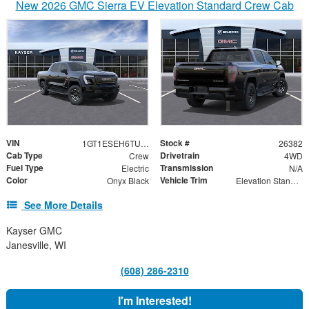
New 2026 GMC Sierra EV Elevation Standard Crew Cab
VIN
Stock #
1GT1ESEH6TU411013
26382
Cab Type
Drivetrain
Crew
4WD
Fuel Type
Transmission
Electric
N/A
Color
Vehicle Trim
Onyx Black
Elevation Standard Range
See More Details
Kayser GMC
Janesville, WI
(608) 286-2310
I'm Interested!