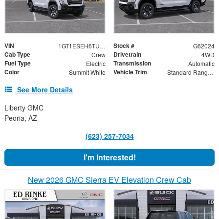
VIN
Stock #
1GT1ESEH6TU416504
G62024
Cab Type
Drivetrain
Crew
4WD
Fuel Type
Transmission
Electric
Automatic
Color
Vehicle Trim
Summit White
Standard Range Elevation
See More Details
Liberty GMC
Peoria, AZ
(623) 257-7034
I'm Interested!
New 2026 GMC Sierra EV Elevation Crew Cab