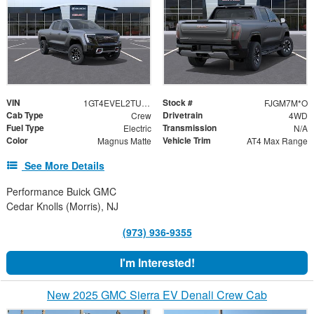
VIN
Stock #
1GT4EVEL2TU405972
FJGM7M*O
Cab Type
Drivetrain
Crew
4WD
Fuel Type
Transmission
Electric
N/A
Color
Vehicle Trim
Magnus Matte
AT4 Max Range
See More Details
Performance Buick GMC
Cedar Knolls (Morris), NJ
(973) 936-9355
I'm Interested!
New 2025 GMC Sierra EV Denali Crew Cab