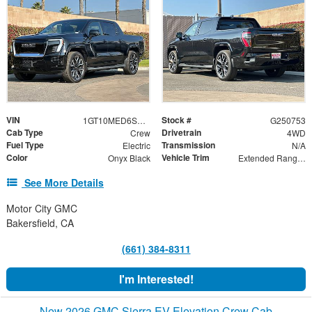
VIN
Stock #
1GT10MED6SU411664
G250753
Cab Type
Drivetrain
Crew
4WD
Fuel Type
Transmission
Electric
N/A
Color
Vehicle Trim
Onyx Black
Extended Range Denali
See More Details
Motor City GMC
Bakersfield, CA
(661) 384-8311
I'm Interested!
New 2026 GMC Sierra EV Elevation Crew Cab