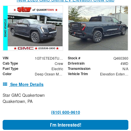
VIN
Stock #
1GT1ETED6TU409135
Q460360
Cab Type
Drivetrain
Crew
4WD
Fuel Type
Transmission
Electric
N/A
Color
Vehicle Trim
Deep Ocean Metallic
Elevation Extended Range
See More Details
Star GMC Quakertown
Quakertown, PA
(610) 600-9610
I'm Interested!