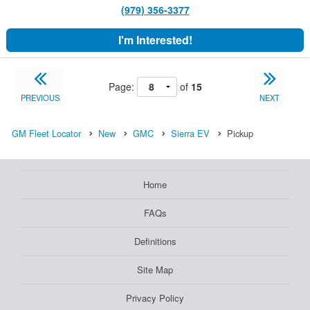
(979) 356-3377
I'm Interested!
Page:
of
15
PREVIOUS
NEXT
GM Fleet Locator
New
GMC
Sierra EV
Pickup
Home
FAQs
Definitions
Site Map
Privacy Policy