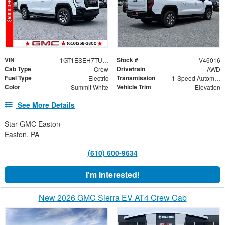
VIN
Stock #
1GT1ESEH7TU411232
V46016
Cab Type
Drivetrain
Crew
AWD
Fuel Type
Transmission
Electric
1-Speed Automatic
Color
Vehicle Trim
Summit White
Elevation
See More Details
Star GMC Easton
Easton, PA
(610) 600-9634
I'm Interested!
New 2026 GMC Sierra EV AT4 Crew Cab