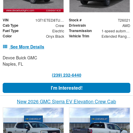
VIN
Stock #
1GT1ETED8TU402090
T26021
Cab Type
Drivetrain
Crew
AWD
Fuel Type
Transmission
Electric
1-speed automatic
Color
Vehicle Trim
Onyx Black
Extended Range Elevation
See More Details
Devoe Buick GMC
Naples, FL
(239) 232-6440
I'm Interested!
New 2026 GMC Sierra EV Elevation Crew Cab