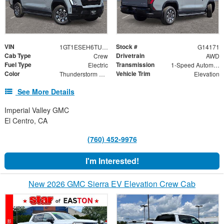
VIN
Stock #
1GT1ESEH6TU414171
G14171
Cab Type
Drivetrain
Crew
AWD
Fuel Type
Transmission
Electric
1-Speed Automatic
Color
Vehicle Trim
Thunderstorm Gray
Elevation
See More Details
Imperial Valley GMC
El Centro, CA
(760) 452-9976
I'm Interested!
New 2026 GMC Sierra EV Elevation Crew Cab