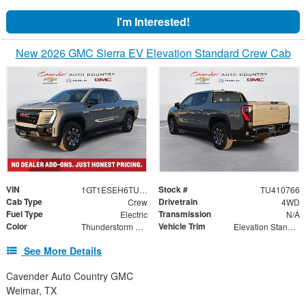
I'm Interested!
New 2026 GMC Sierra EV Elevation Standard Crew Cab
VIN
Stock #
1GT1ESEH6TU410766
TU410766
Cab Type
Drivetrain
Crew
4WD
Fuel Type
Transmission
Electric
N/A
Color
Vehicle Trim
Thunderstorm Gray
Elevation Standard Range
See More Details
Cavender Auto Country GMC
Weimar, TX