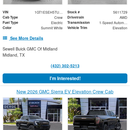
VIN
Stock #
1GT1ESEH5TU411729
5611729
Cab Type
Drivetrain
Crew
AWD
Fuel Type
Transmission
Electric
1-Speed Automatic
Color
Vehicle Trim
Summit White
Elevation
See More Details
Sewell Buick GMC Of Midland
Midland, TX
(432) 302-5213
I'm Interested!
New 2026 GMC Sierra EV Elevation Crew Cab