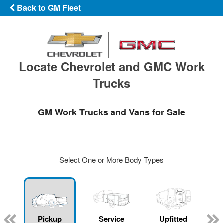
Back to GM Fleet
Locate Chevrolet and GMC Work
Trucks
GM Work Trucks and Vans for Sale
Select One or More Body Types
ger
n
Pickup
Service
Upfitted