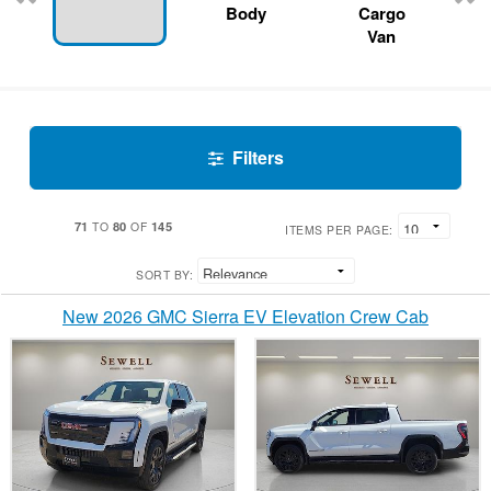
Body
Cargo
Van
Filters
71
80
145
TO
OF
ITEMS PER PAGE:
SORT BY:
New 2026 GMC Sierra EV Elevation Crew Cab