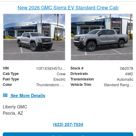
New 2026 GMC Sierra EV Standard Crew Cab
VIN
Stock #
1GT1ESEH5TU417000
G62078
Cab Type
Drivetrain
Crew
4WD
Fuel Type
Transmission
Electric
Automatic
Color
Vehicle Trim
Thunderstorm Gray
Standard Range Elevation
See More Details
Liberty GMC
Peoria, AZ
(623) 257-7034