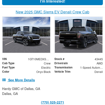
I'm Interested!
New 2025 GMC Sierra EV Denali Crew Cab
VIN
Stock #
1GT10MEDXSU407214
43445
Cab Type
Drivetrain
Crew
AWD
Fuel Type
Transmission
Electric
1-Speed Automatic
Color
Vehicle Trim
Onyx Black
Denali
See More Details
Hardy GMC of Dallas, GA
Dallas, GA
(770) 525-2271