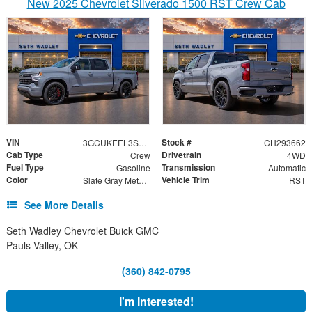
New 2025 Chevrolet Silverado 1500 RST Crew Cab
VIN
Stock #
3GCUKEEL3SG293662
CH293662
Cab Type
Drivetrain
Crew
4WD
Fuel Type
Transmission
Gasoline
Automatic
Color
Vehicle Trim
Slate Gray Metallic
RST
See More Details
Seth Wadley Chevrolet Buick GMC
Pauls Valley, OK
(360) 842-0795
I'm Interested!