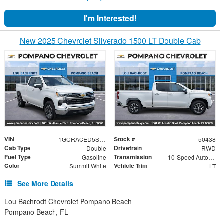
I'm Interested!
New 2025 Chevrolet Silverado 1500 LT Double Cab
VIN
Stock #
1GCRACED5SZ222842
50438
Cab Type
Drivetrain
Double
RWD
Fuel Type
Transmission
Gasoline
10-Speed Automatic
Color
Vehicle Trim
Summit White
LT
See More Details
Lou Bachrodt Chevrolet Pompano Beach
Pompano Beach, FL