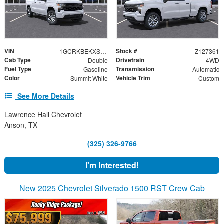
VIN
Stock #
1GCRKBEKXSZ127361
Z127361
Cab Type
Drivetrain
Double
4WD
Fuel Type
Transmission
Gasoline
Automatic
Color
Vehicle Trim
Summit White
Custom
See More Details
Lawrence Hall Chevrolet
Anson, TX
(325) 326-9766
I'm Interested!
New 2025 Chevrolet Silverado 1500 RST Crew Cab