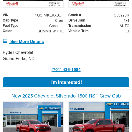
VIN
Stock #
1GCPKKEKXSZ312355
G53923R
Cab Type
Drivetrain
Crew
4x4
Fuel Type
Transmission
Gasoline
AUTO
Color
Vehicle Trim
SUMMIT WHITE
LT
See More Details
Rydell Chevrolet
Grand Forks, ND
(701) 436-1584
I'm Interested!
New 2025 Chevrolet Silverado 1500 RST Crew Cab