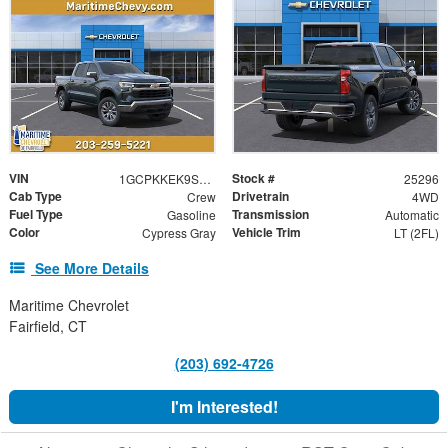
VIN
Stock #
1GCPKKEK9SZ301895
25296
Cab Type
Drivetrain
Crew
4WD
Fuel Type
Transmission
Gasoline
Automatic
Color
Vehicle Trim
Cypress Gray
LT (2FL)
See More Details
Maritime Chevrolet
Fairfield, CT
(203) 692-4726
I'm Interested!