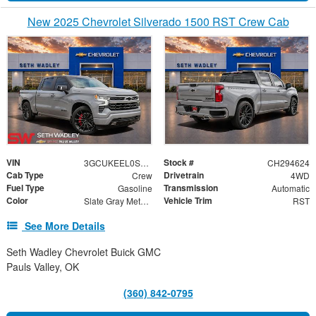
New 2025 Chevrolet Silverado 1500 RST Crew Cab
VIN
Stock #
3GCUKEEL0SG294624
CH294624
Cab Type
Drivetrain
Crew
4WD
Fuel Type
Transmission
Gasoline
Automatic
Color
Vehicle Trim
Slate Gray Metallic
RST
See More Details
Seth Wadley Chevrolet Buick GMC
Pauls Valley, OK
(360) 842-0795