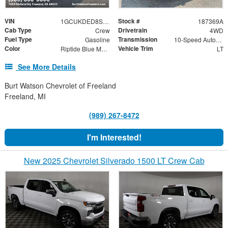
VIN
Stock #
1GCUKDED8SZ187369
187369A
Cab Type
Drivetrain
Crew
4WD
Fuel Type
Transmission
Gasoline
10-Speed Automatic
Color
Vehicle Trim
Riptide Blue Metallic
LT
See More Details
Burt Watson Chevrolet of Freeland
Freeland, MI
(989) 267-8472
I'm Interested!
New 2025 Chevrolet Silverado 1500 LT Crew Cab