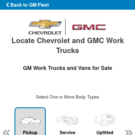
Back to GM Fleet
Locate Chevrolet and GMC Work
Trucks
GM Work Trucks and Vans for Sale
Select One or More Body Types
ger
n
Pickup
Service
Upfitted