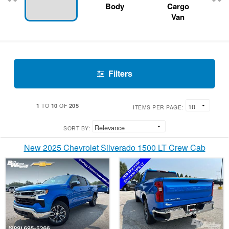
Body
Cargo
Van
Filters
1
10
205
TO
OF
ITEMS PER PAGE:
SORT BY:
New 2025 Chevrolet Silverado 1500 LT Crew Cab