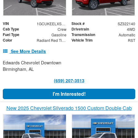
VIN
Stock #
1GCUKEELXSZ322140
SZ322140
Cab Type
Drivetrain
Crew
4WD
Fuel Type
Transmission
Gasoline
Automatic
Color
Vehicle Trim
Radiant Red Tintcoat
RST
See More Details
Edwards Chevrolet Downtown
Birmingham, AL
(659) 207-3513
I'm Interested!
New 2025 Chevrolet Silverado 1500 Custom Double Cab