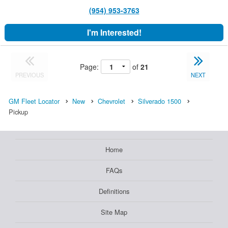
(954) 953-3763
I'm Interested!
Page:
of
21
PREVIOUS
NEXT
GM Fleet Locator
New
Chevrolet
Silverado 1500
Pickup
Home
FAQs
Definitions
Site Map