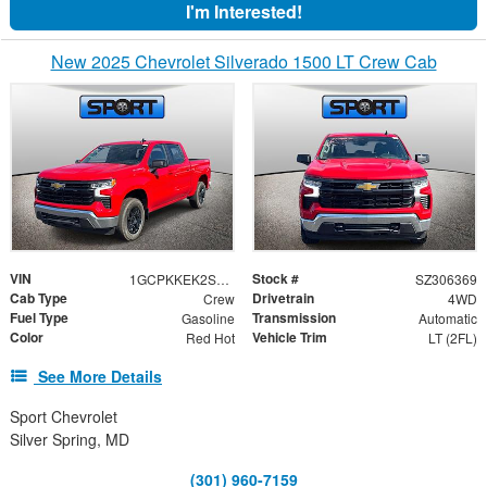
I'm Interested!
New 2025 Chevrolet Silverado 1500 LT Crew Cab
VIN
Stock #
1GCPKKEK2SZ306369
SZ306369
Cab Type
Drivetrain
Crew
4WD
Fuel Type
Transmission
Gasoline
Automatic
Color
Vehicle Trim
Red Hot
LT (2FL)
See More Details
Sport Chevrolet
Silver Spring, MD
(301) 960-7159