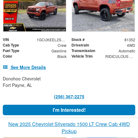
VIN
Stock #
1GCUKEEL2SZ313206
81352
Cab Type
Drivetrain
Crew
4WD
Fuel Type
Transmission
Gasoline
Automatic
Color
Vehicle Trim
Black
RIDICULOUS DEAL! RST
See More Details
Donohoo Chevrolet
Fort Payne, AL
(256) 367-2275
I'm Interested!
New 2025 Chevrolet Silverado 1500 LT Crew Cab 4WD
Pickup