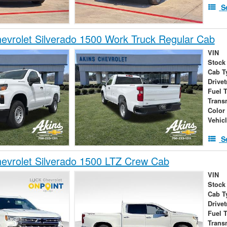
S
vrolet Silverado 1500 Work Truck Regular Cab
VIN
Stock
Cab T
Drivet
Fuel 
Trans
Color
Vehic
S
evrolet Silverado 1500 LTZ Crew Cab
VIN
Stock
Cab T
Drivet
Fuel 
Trans