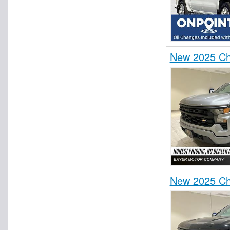
New 2025 Ch
New 2025 Ch