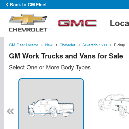
Back to GM Fleet
Loca
GM Fleet Locator
New
Chevrolet
Silverado 1500
Pickup
GM Work Trucks and Vans for Sale
Select One or More Body Types