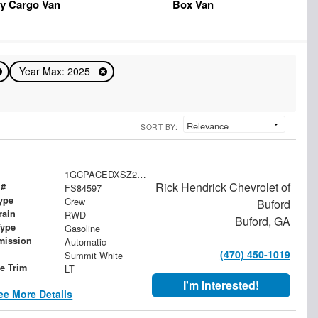
y Cargo Van
Box Van
Year Max: 2025
SORT BY:
1GCPACEDXSZ284597
Rick Hendrick Chevrolet of
 #
FS84597
ype
Crew
Buford
rain
RWD
Buford, GA
Type
Gasoline
mission
Automatic
(470) 450-1019
Summit White
le Trim
LT
I'm Interested!
ee More Details