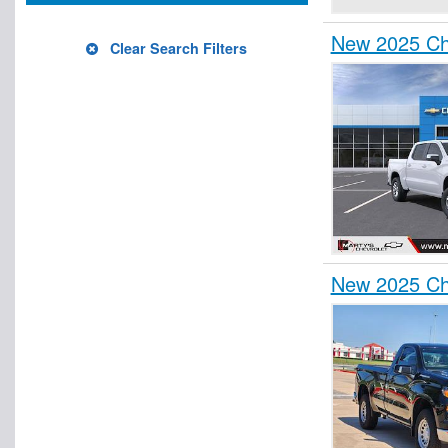
New 2025 Che
Clear Search Filters
New 2025 Che