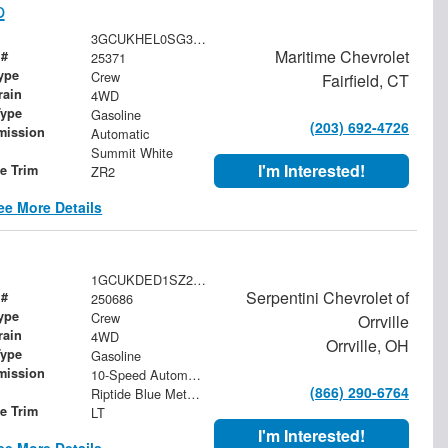
p
3GCUKHEL0SG394336
Maritime Chevrolet
 #
25371
ype
Crew
Fairfield, CT
rain
4WD
Type
Gasoline
(203) 692-4726
mission
Automatic
Summit White
I'm Interested!
le Trim
ZR2
ee More Details
1GCUKDED1SZ272991
Serpentini Chevrolet of
 #
250686
ype
Crew
Orrville
rain
4WD
Orrville, OH
Type
Gasoline
mission
10-Speed Automatic
(866) 290-6764
Riptide Blue Metallic
le Trim
LT
I'm Interested!
ee More Details