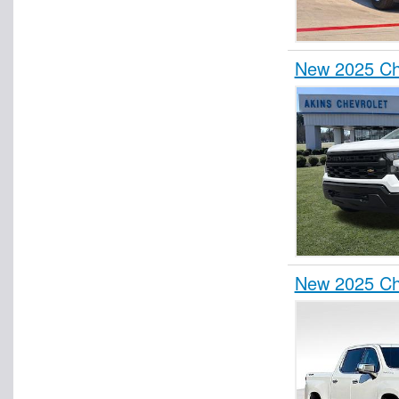
New 2025 Che
New 2025 Ch