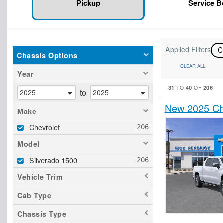
Pickup
Service 
Applied Filters
C
Chassis Options
CLEAR ALL
Year
31
40
206
TO
OF
to
New 2025 Che
Make
Chevrolet
Model
Silverado 1500
Vehicle Trim
Cab Type
Chassis Type