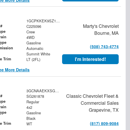
1GCPKKEK9SZ162173
Marty's Chevrolet
 #
C225096
ype
Crew
Bourne, MA
rain
4WD
Type
Gasoline
(508) 743-4774
mission
Automatic
Summit White
I'm Interested!
le Trim
LT (2FL)
ee More Details
3GCNAAEKXSG261878
Classic Chevrolet Fleet &
 #
SG261878
ype
Regular
Commercial Sales
rain
4x2
Grapevine, TX
Type
Gasoline
Black
(817) 809-9084
le Trim
WT