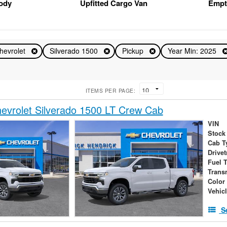
Body
Upfitted Cargo Van
Empt
hevrolet
Silverado 1500
Pickup
Year Min: 2025
ITEMS PER PAGE:
vrolet Silverado 1500 LT Crew Cab
VIN
Stock
Cab T
Drivet
Fuel 
Trans
Color
Vehic
S