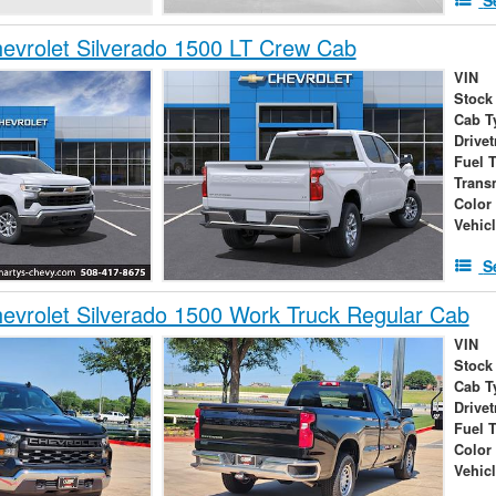
vrolet Silverado 1500 LT Crew Cab
VIN
Stock
Cab T
Drivet
Fuel 
Trans
Color
Vehic
S
vrolet Silverado 1500 Work Truck Regular Cab
VIN
Stock
Cab T
Drivet
Fuel 
Color
Vehic