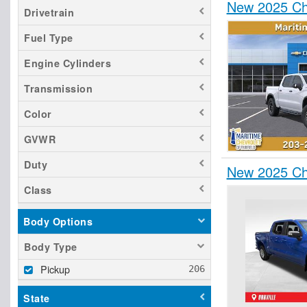
New 2025 Ch
Drivetrain
Fuel Type
Engine Cylinders
Transmission
Color
GVWR
Duty
New 2025 Che
Class
Body Options
Body Type
Pickup
State