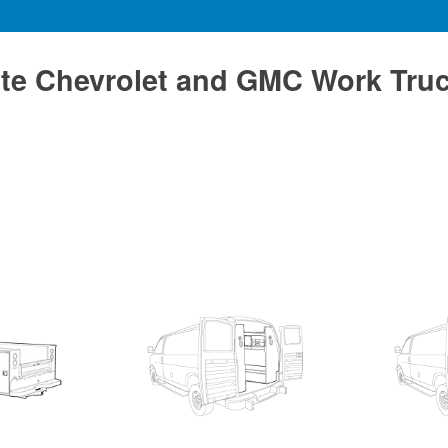
te Chevrolet and GMC Work Tru