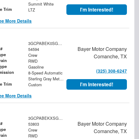
Summit White
I'm Interested!
le Trim
LTZ
ee More Details
3GCPABEK0SG350602
Bayer Motor Company
 #
54594
ype
Crew
Comanche, TX
rain
RWD
Type
Gasoline
(325) 308-6247
mission
8-Speed Automatic
Sterling Gray Metallic
I'm Interested!
le Trim
Custom
ee More Details
3GCPABEKXSG162119
Bayer Motor Company
 #
53803
ype
Crew
Comanche, TX
rain
RWD