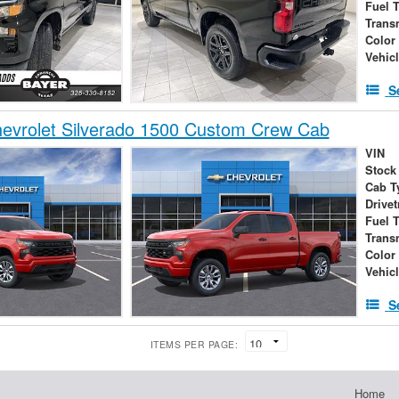
Fuel 
Trans
Color
Vehic
S
evrolet Silverado 1500 Custom Crew Cab
VIN
Stock
Cab T
Drivet
Fuel 
Trans
Color
Vehic
S
ITEMS PER PAGE:
Home