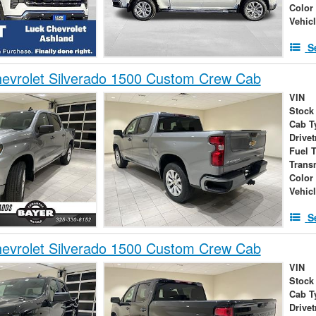
Color
Vehic
S
evrolet Silverado 1500 Custom Crew Cab
VIN
Stock
Cab T
Drivet
Fuel 
Trans
Color
Vehic
S
evrolet Silverado 1500 Custom Crew Cab
VIN
Stock
Cab T
Drivet