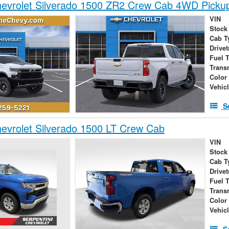
evrolet Silverado 1500 ZR2 Crew Cab 4WD Picku
VIN
Stock
Cab T
Drivet
Fuel 
Trans
Color
Vehic
S
vrolet Silverado 1500 LT Crew Cab
VIN
Stock
Cab T
Drivet
Fuel 
Trans
Color
Vehic
S