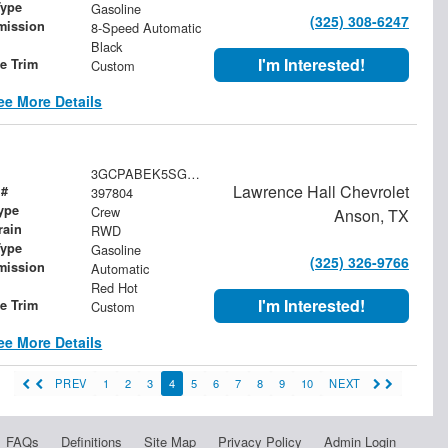
Type
Gasoline
(325) 308-6247
mission
8-Speed Automatic
Black
I'm Interested!
le Trim
Custom
ee More Details
3GCPABEK5SG397804
Lawrence Hall Chevrolet
 #
397804
ype
Crew
Anson, TX
rain
RWD
Type
Gasoline
(325) 326-9766
mission
Automatic
Red Hot
I'm Interested!
le Trim
Custom
ee More Details
PREV
1
2
3
4
5
6
7
8
9
10
NEXT
FAQs
Definitions
Site Map
Privacy Policy
Admin Login