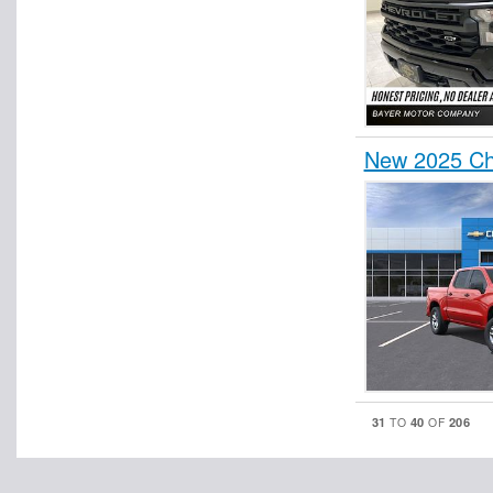
New 2025 Ch
31
40
206
TO
OF