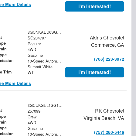
ee More Details
I'm Interested!
3GCNKAED6SG284797
Akins Chevrolet
 #
SG284797
ype
Regular
Commerce, GA
rain
4WD
Type
Gasoline
(706) 223-3972
mission
10-Speed Automatic
Summit White
I'm Interested!
le Trim
WT
ee More Details
3GCUKGEL1SG178585
RK Chevrolet
 #
257099
ype
Crew
Virginia Beach, VA
rain
4WD
Type
Gasoline
(757) 260-5446
mission
10-Speed Automatic