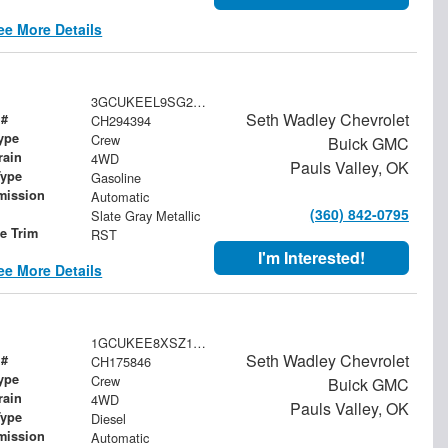
ee More Details
3GCUKEEL9SG294394
Seth Wadley Chevrolet
 #
CH294394
ype
Crew
Buick GMC
rain
4WD
Pauls Valley, OK
Type
Gasoline
mission
Automatic
(360) 842-0795
Slate Gray Metallic
le Trim
RST
I'm Interested!
ee More Details
1GCUKEE8XSZ175846
Seth Wadley Chevrolet
 #
CH175846
ype
Crew
Buick GMC
rain
4WD
Pauls Valley, OK
Type
Diesel
mission
Automatic