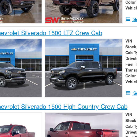
Color
Vehic
S
evrolet Silverado 1500 LTZ Crew Cab
VIN
Stock
Cab T
Drivet
Fuel 
Trans
Color
Vehic
S
vrolet Silverado 1500 High Country Crew Cab
VIN
Stock
Cab T
Drivet