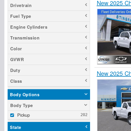
New 2025 Che
Drivetrain
Fuel Type
Engine Cylinders
Transmission
Color
GVWR
Duty
New 2025 Che
Class
Body Options
Body Type
Pickup
State