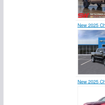
New 2025 Ch
New 2025 Che