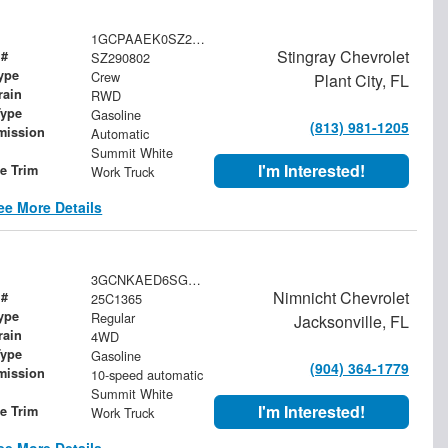
1GCPAAEK0SZ290802
Stingray Chevrolet
 #
SZ290802
ype
Crew
Plant City, FL
rain
RWD
Type
Gasoline
(813) 981-1205
mission
Automatic
Summit White
I'm Interested!
le Trim
Work Truck
ee More Details
3GCNKAED6SG200249
Nimnicht Chevrolet
 #
25C1365
ype
Regular
Jacksonville, FL
rain
4WD
Type
Gasoline
(904) 364-1779
mission
10-speed automatic
Summit White
I'm Interested!
le Trim
Work Truck
ee More Details