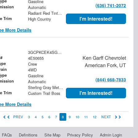
Type
Gasoline
(636) 741-2072
mission
Automatic
Radiant Red Tintcoat
I'm Interested!
le Trim
High Country
ee More Details
3GCPKCEK4SG322787
Ken Garff Chevrolet
 #
4E50655
ype
Crew
American Fork, UT
rain
4WD
Type
Gasoline
(844) 668-7833
mission
Automatic
Sterling Gray Metallic
I'm Interested!
le Trim
Custom Trail Boss
ee More Details
PREV
3
4
5
6
7
8
9
10
11
12
NEXT
FAQs
Definitions
Site Map
Privacy Policy
Admin Login