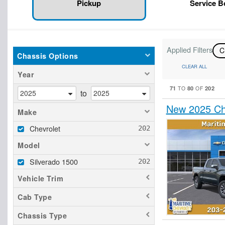
Pickup
Service 
Applied Filters
C
Chassis Options
CLEAR ALL
Year
71
80
202
TO
OF
to
New 2025 Ch
Make
Chevrolet
Model
Silverado 1500
Vehicle Trim
Cab Type
Chassis Type