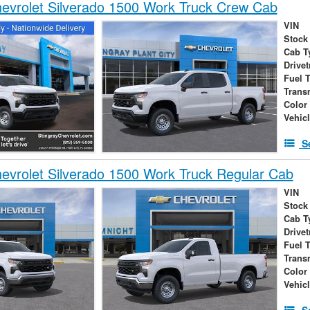
vrolet Silverado 1500 Work Truck Crew Cab
VIN
Stock
Cab T
Drivet
Fuel 
Trans
Color
Vehic
S
vrolet Silverado 1500 Work Truck Regular Cab
VIN
Stock
Cab T
Drivet
Fuel 
Trans
Color
Vehic
S