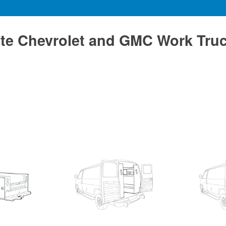
te Chevrolet and GMC Work Tru