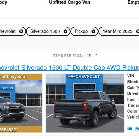
Body
Upfitted Cargo Van
Empt
hevrolet
Silverado 1500
Pickup
Year Min: 2025
ITEMS PER PAGE:
evrolet Silverado 1500 LT Double Cab 4WD Picku
VIN
Stock
Cab T
Drivet
Fuel 
Trans
Color
Vehic
S