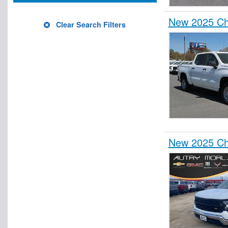
New 2025 Che
Clear Search Filters
New 2025 Che