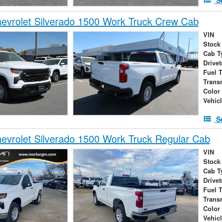
vrolet Silverado 1500 Work Truck Crew Cab
VIN
Stock
Cab T
Drivet
Fuel 
Trans
Color
Vehic
S
vrolet Silverado 1500 Work Truck Regular Cab
VIN
Stock
Cab T
Drivet
Fuel 
Trans
Color
Vehic