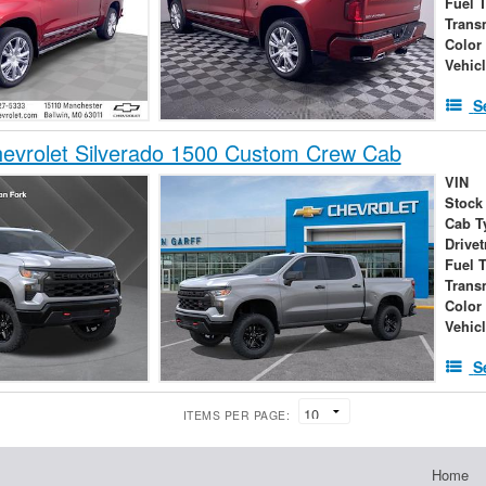
Fuel 
Trans
Color
Vehic
S
evrolet Silverado 1500 Custom Crew Cab
VIN
Stock
Cab T
Drivet
Fuel 
Trans
Color
Vehic
S
ITEMS PER PAGE:
Home