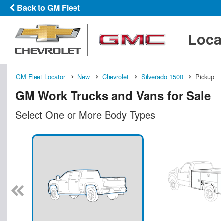
Back to GM Fleet
Loca
GM Fleet Locator
New
Chevrolet
Silverado 1500
Pickup
GM Work Trucks and Vans for Sale
Select One or More Body Types