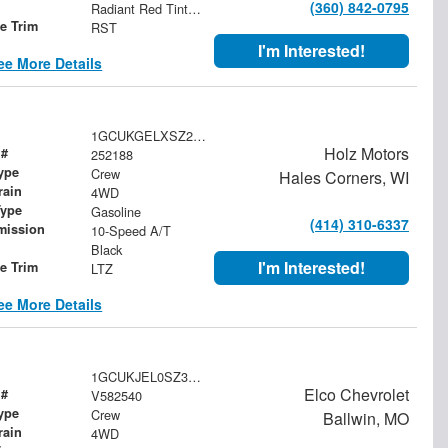
(360) 842-0795
Radiant Red Tintcoat
le Trim
RST
I'm Interested!
ee More Details
1GCUKGELXSZ245510
Holz Motors
 #
252188
ype
Crew
Hales Corners, WI
rain
4WD
Type
Gasoline
(414) 310-6337
mission
10-Speed A/T
Black
I'm Interested!
le Trim
LTZ
ee More Details
1GCUKJEL0SZ340073
Elco Chevrolet
 #
V582540
ype
Crew
Ballwin, MO
rain
4WD