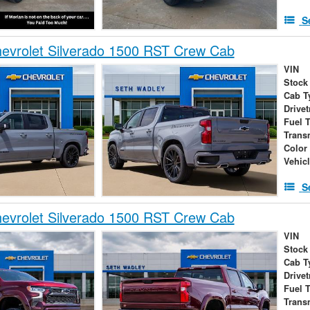
S
evrolet Silverado 1500 RST Crew Cab
VIN
Stock
Cab T
Drivet
Fuel 
Trans
Color
Vehic
S
evrolet Silverado 1500 RST Crew Cab
VIN
Stock
Cab T
Drivet
Fuel 
Trans