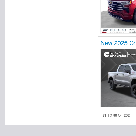
New 2025 Ch
71
80
202
TO
OF