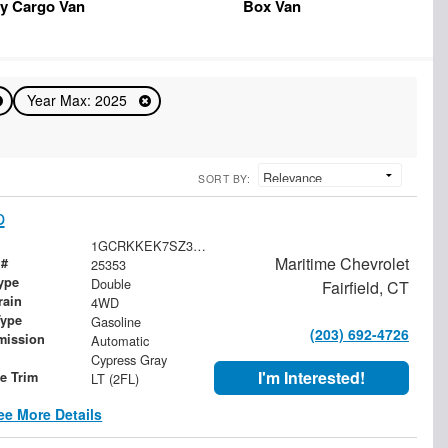
y Cargo Van
Box Van
Year Max: 2025
SORT BY:
p
1GCRKKEK7SZ335956
Maritime Chevrolet
 #
25353
ype
Double
Fairfield, CT
rain
4WD
Type
Gasoline
(203) 692-4726
mission
Automatic
Cypress Gray
I'm Interested!
le Trim
LT (2FL)
ee More Details