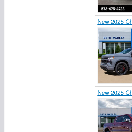
New 2025 Ch
New 2025 Ch