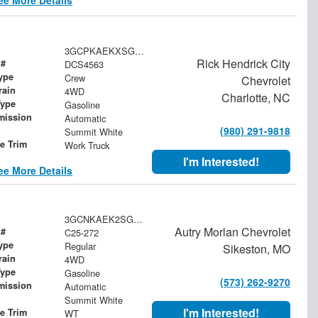
3GCPKAEKXSG114563
Rick Hendrick City
 #
DCS4563
ype
Crew
Chevrolet
rain
4WD
Charlotte, NC
Type
Gasoline
mission
Automatic
(980) 291-9818
Summit White
le Trim
Work Truck
I'm Interested!
ee More Details
3GCNKAEK2SG187644
Autry Morlan Chevrolet
 #
C25-272
ype
Regular
Sikeston, MO
rain
4WD
Type
Gasoline
(573) 262-9270
mission
Automatic
Summit White
I'm Interested!
le Trim
WT