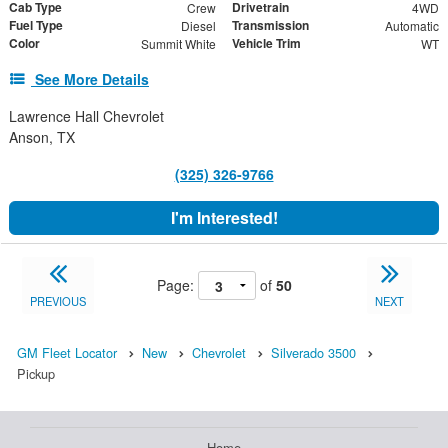
Cab Type
Drivetrain
Crew
4WD
Fuel Type
Transmission
Diesel
Automatic
Color
Vehicle Trim
Summit White
WT
See More Details
Lawrence Hall Chevrolet
Anson, TX
(325) 326-9766
I'm Interested!
Page:
of
50
PREVIOUS
NEXT
GM Fleet Locator
New
Chevrolet
Silverado 3500
Pickup
Home