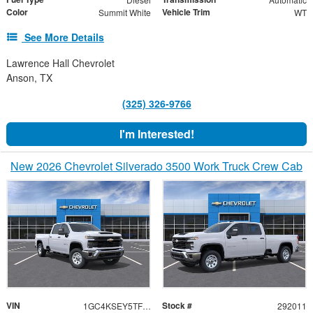
Color
Vehicle Trim
Summit White
WT
See More Details
Lawrence Hall Chevrolet
Anson, TX
(325) 326-9766
I'm Interested!
New 2026 Chevrolet Silverado 3500 Work Truck Crew Cab
VIN
Stock #
1GC4KSEY5TF292011
292011