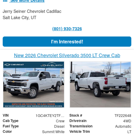
Jerry Seiner Chevrolet Cadillac
Salt Lake City, UT
(801) 930-7326
I'm Interested!
New 2026 Chevrolet Silverado 3500 LT Crew Cab
VIN
Stock #
1GC4KTEY2TF222648
TF222648
Cab Type
Drivetrain
Crew
4WD
Fuel Type
Transmission
Diesel
Automatic
Color
Vehicle Trim
Summit White
LT