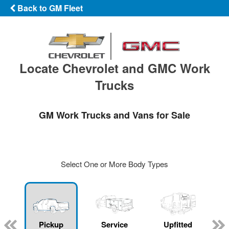
Back to GM Fleet
Locate Chevrolet and GMC Work
Trucks
GM Work Trucks and Vans for Sale
Select One or More Body Types
ger
n
Pickup
Service
Upfitted