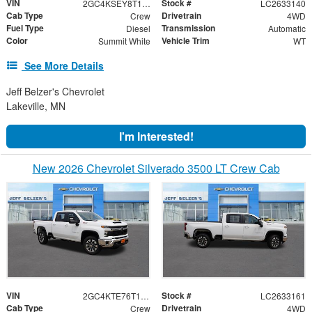
VIN
Stock #
2GC4KSEY8T1214636
LC2633140
Cab Type
Drivetrain
Crew
4WD
Fuel Type
Transmission
Diesel
Automatic
Color
Vehicle Trim
Summit White
WT
See More Details
Jeff Belzer's Chevrolet
Lakeville, MN
I'm Interested!
New 2026 Chevrolet Silverado 3500 LT Crew Cab
VIN
Stock #
2GC4KTE76T1208296
LC2633161
Cab Type
Drivetrain
Crew
4WD