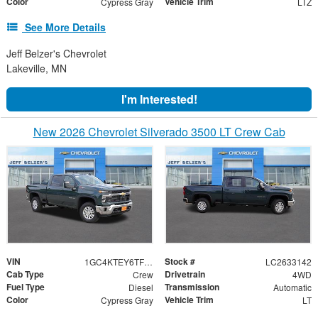
Color
Vehicle Trim
Cypress Gray
LTZ
See More Details
Jeff Belzer's Chevrolet
Lakeville, MN
I'm Interested!
New 2026 Chevrolet Silverado 3500 LT Crew Cab
VIN
Stock #
1GC4KTEY6TF342985
LC2633142
Cab Type
Drivetrain
Crew
4WD
Fuel Type
Transmission
Diesel
Automatic
Color
Vehicle Trim
Cypress Gray
LT