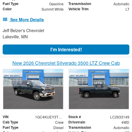
Fuel Type
Transmission
Gasoline
Automatic
Color
Vehicle Trim
Summit White
LT
See More Details
Jeff Belzer's Chevrolet
Lakeville, MN
I'm Interested!
New 2026 Chevrolet Silverado 3500 LTZ Crew Cab
VIN
Stock #
1GC4KUEY3TF344506
LC2633149
Cab Type
Drivetrain
Crew
4WD
Fuel Type
Transmission
Diesel
Automatic