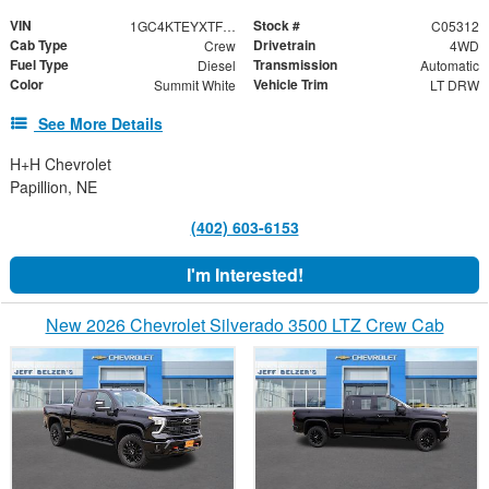
VIN
Stock #
1GC4KTEYXTF324957
C05312
Cab Type
Drivetrain
Crew
4WD
Fuel Type
Transmission
Diesel
Automatic
Color
Vehicle Trim
Summit White
LT DRW
See More Details
H+H Chevrolet
Papillion, NE
(402) 603-6153
I'm Interested!
New 2026 Chevrolet Silverado 3500 LTZ Crew Cab