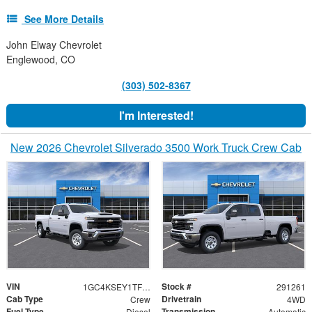
See More Details
John Elway Chevrolet
Englewood, CO
(303) 502-8367
I'm Interested!
New 2026 Chevrolet Silverado 3500 Work Truck Crew Cab
VIN
Stock #
1GC4KSEY1TF291261
291261
Cab Type
Drivetrain
Crew
4WD
Fuel Type
Transmission
Diesel
Automatic