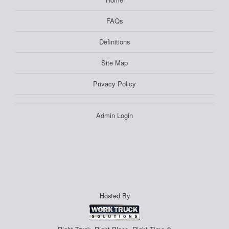
FAQs
Definitions
Site Map
Privacy Policy
Admin Login
Hosted By