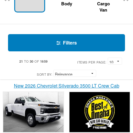
Body
Cargo
Van
Filters
21
30
1659
TO
OF
ITEMS PER PAGE:
SORT BY:
New 2026 Chevrolet Silverado 3500 LT Crew Cab