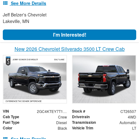
See More Details
Jeff Belzer's Chevrolet
Lakeville, MN
I'm Interested!
New 2026 Chevrolet Silverado 3500 LT Crew Cab
VIN
Stock #
2GC4KTEY7T1208588
CT26507
Cab Type
Drivetrain
Crew
4WD
Fuel Type
Transmission
Diesel
Automatic
Color
Vehicle Trim
Black
LT
See More Details