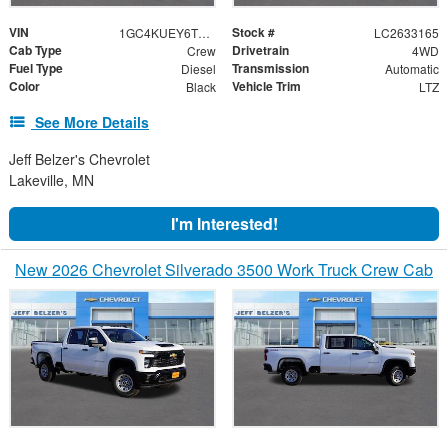
VIN
Stock #
1GC4KUEY6TF348842
LC2633165
Cab Type
Drivetrain
Crew
4WD
Fuel Type
Transmission
Diesel
Automatic
Color
Vehicle Trim
Black
LTZ
See More Details
Jeff Belzer's Chevrolet
Lakeville, MN
I'm Interested!
New 2026 Chevrolet Silverado 3500 Work Truck Crew Cab