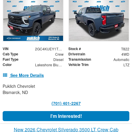
VIN
Stock #
2GC4KUEY1T1193446
T822
Cab Type
Drivetrain
Crew
4WD
Fuel Type
Transmission
Diesel
Automatic
Color
Vehicle Trim
Lakeshore Blue Metallic
LTZ
See More Details
Puklich Chevrolet
Bismarck, ND
(701) 401-2267
I'm Interested!
New 2026 Chevrolet Silverado 3500 LT Crew Cab