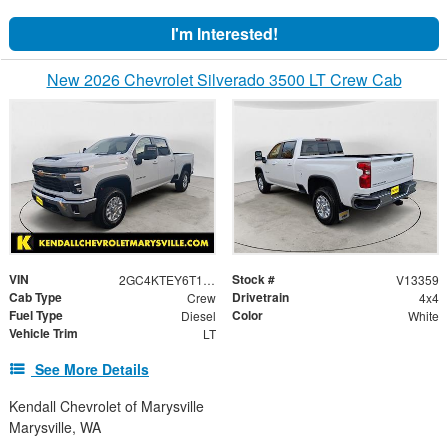
I'm Interested!
New 2026 Chevrolet Silverado 3500 LT Crew Cab
VIN
Stock #
2GC4KTEY6T1120440
V13359
Cab Type
Drivetrain
Crew
4x4
Fuel Type
Color
Diesel
White
Vehicle Trim
LT
See More Details
Kendall Chevrolet of Marysville
Marysville, WA