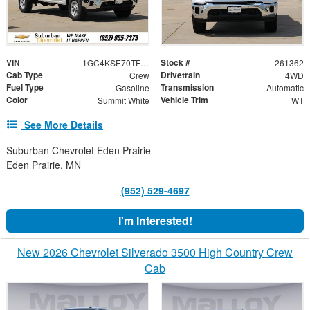
VIN
Stock #
1GC4KSE70TF340604
261362
Cab Type
Drivetrain
Crew
4WD
Fuel Type
Transmission
Gasoline
Automatic
Color
Vehicle Trim
Summit White
WT
See More Details
Suburban Chevrolet Eden Prairie
Eden Prairie, MN
(952) 529-4697
I'm Interested!
New 2026 Chevrolet Silverado 3500 High Country Crew
Cab