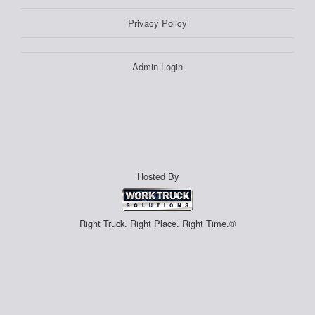
Privacy Policy
Admin Login
Hosted By
Right Truck. Right Place. Right Time.®