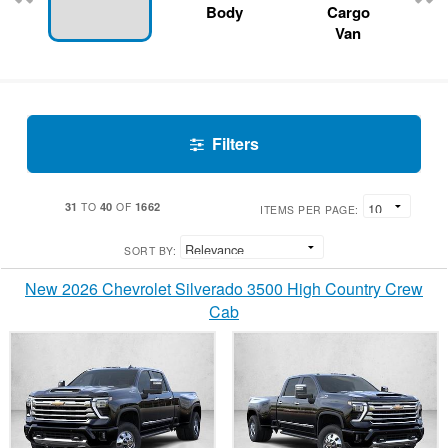
Body
Cargo
Van
Filters
31
40
1662
TO
OF
ITEMS PER PAGE:
SORT BY:
New 2026 Chevrolet Silverado 3500 High Country Crew
Cab