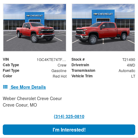
VIN
Stock #
1GC4KTE74TF317669
T21490
Cab Type
Drivetrain
Crew
4WD
Fuel Type
Transmission
Gasoline
Automatic
Color
Vehicle Trim
Red Hot
LT
See More Details
Weber Chevrolet Creve Coeur
Creve Coeur, MO
(314) 325-0810
I'm Interested!