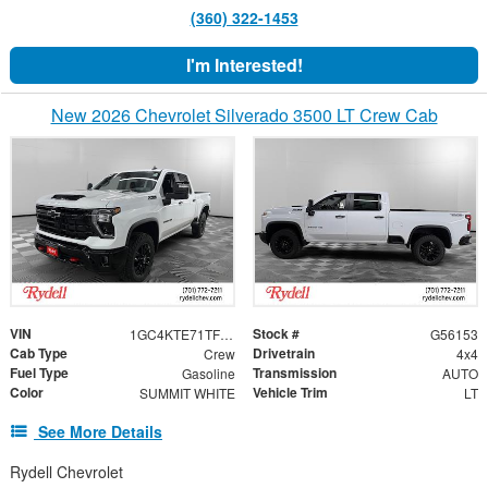
(360) 322-1453
I'm Interested!
New 2026 Chevrolet Silverado 3500 LT Crew Cab
VIN
Stock #
1GC4KTE71TF349527
G56153
Cab Type
Drivetrain
Crew
4x4
Fuel Type
Transmission
Gasoline
AUTO
Color
Vehicle Trim
SUMMIT WHITE
LT
See More Details
Rydell Chevrolet