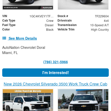
VIN
Stock #
1GC4KVEY1TF229604
TF229604
Cab Type
Drivetrain
Crew
4x4
Fuel Type
Transmission
Diesel
10-Speed A/T
Color
Vehicle Trim
Black
High Country
See More Details
AutoNation Chevrolet Doral
Miami, FL
(786) 321-5966
I'm Interested!
New 2026 Chevrolet Silverado 3500 Work Truck Crew Cab