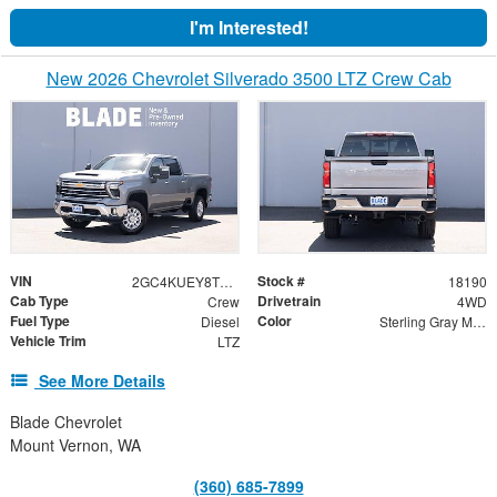
I'm Interested!
New 2026 Chevrolet Silverado 3500 LTZ Crew Cab
VIN
Stock #
2GC4KUEY8T1213787
18190
Cab Type
Drivetrain
Crew
4WD
Fuel Type
Color
Diesel
Sterling Gray Metallic
Vehicle Trim
LTZ
See More Details
Blade Chevrolet
Mount Vernon, WA
(360) 685-7899