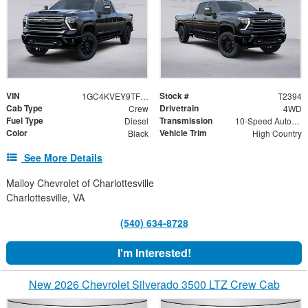
VIN
Stock #
1GC4KVEY9TF237529
T2394
Cab Type
Drivetrain
Crew
4WD
Fuel Type
Transmission
Diesel
10-Speed Automatic
Color
Vehicle Trim
Black
High Country
See More Details
Malloy Chevrolet of Charlottesville
Charlottesville, VA
(540) 634-8728
I'm Interested!
New 2026 Chevrolet Silverado 3500 LTZ Crew Cab