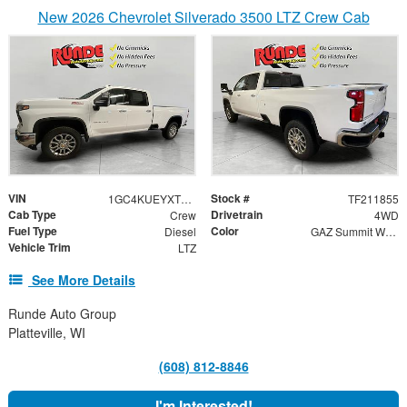
New 2026 Chevrolet Silverado 3500 LTZ Crew Cab
VIN
Stock #
1GC4KUEYXTF211855
TF211855
Cab Type
Drivetrain
Crew
4WD
Fuel Type
Color
Diesel
GAZ Summit White / H1Y Jet Black
Vehicle Trim
LTZ
See More Details
Runde Auto Group
Platteville, WI
(608) 812-8846
I'm Interested!