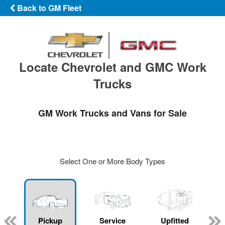
Back to GM Fleet
Locate Chevrolet and GMC Work
Trucks
GM Work Trucks and Vans for Sale
Select One or More Body Types
ger
n
Pickup
Service
Upfitted