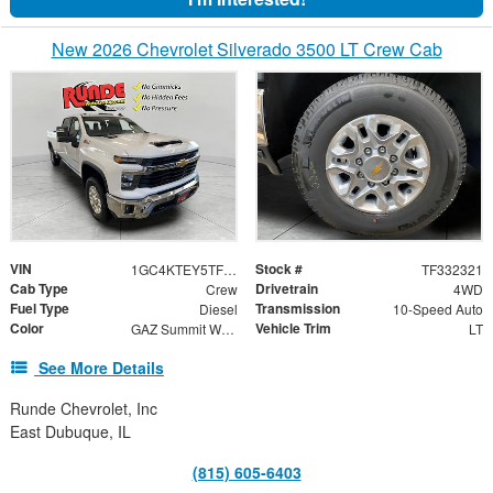
New 2026 Chevrolet Silverado 3500 LT Crew Cab
VIN
Stock #
1GC4KTEY5TF332321
TF332321
Cab Type
Drivetrain
Crew
4WD
Fuel Type
Transmission
Diesel
10-Speed Auto
Color
Vehicle Trim
GAZ Summit White/H0U Jet Black
LT
See More Details
Runde Chevrolet, Inc
East Dubuque, IL
(815) 605-6403