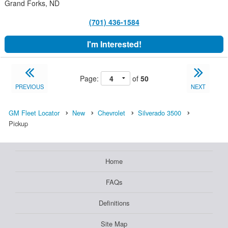
Grand Forks, ND
(701) 436-1584
I'm Interested!
Page:
of
50
PREVIOUS
NEXT
GM Fleet Locator
New
Chevrolet
Silverado 3500
Pickup
Home
FAQs
Definitions
Site Map