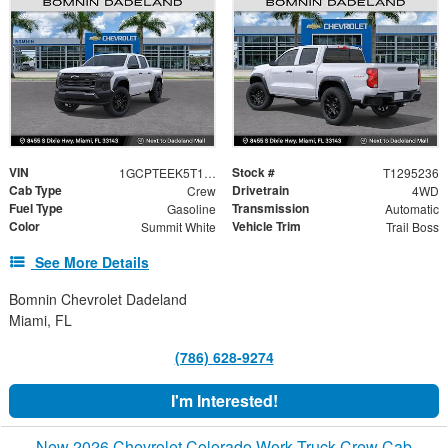
VIN
Stock #
1GCPTEEK5T1295236
T1295236
Cab Type
Drivetrain
Crew
4WD
Fuel Type
Transmission
Gasoline
Automatic
Color
Vehicle Trim
Summit White
Trail Boss
See More Details
Bomnin Chevrolet Dadeland
Miami, FL
(786) 628-9274
I'm Interested!
New 2026 Chevrolet Colorado Work Truck Crew Cab