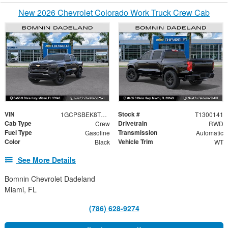
New 2026 Chevrolet Colorado Work Truck Crew Cab
VIN
Stock #
1GCPSBEK8T1300141
T1300141
Cab Type
Drivetrain
Crew
RWD
Fuel Type
Transmission
Gasoline
Automatic
Color
Vehicle Trim
Black
WT
See More Details
Bomnin Chevrolet Dadeland
Miami, FL
(786) 628-9274