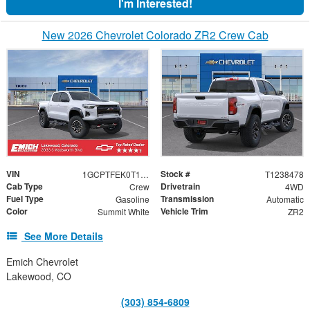
I'm Interested!
New 2026 Chevrolet Colorado ZR2 Crew Cab
VIN
Stock #
1GCPTFEK0T1238478
T1238478
Cab Type
Drivetrain
Crew
4WD
Fuel Type
Transmission
Gasoline
Automatic
Color
Vehicle Trim
Summit White
ZR2
See More Details
Emich Chevrolet
Lakewood, CO
(303) 854-6809