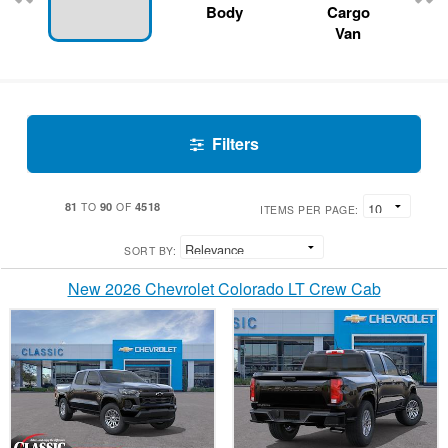
Body
Cargo
Van
Filters
81
90
4518
TO
OF
ITEMS PER PAGE:
SORT BY:
New 2026 Chevrolet Colorado LT Crew Cab