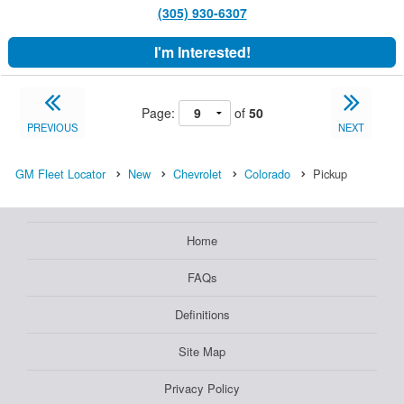
(305) 930-6307
I'm Interested!
Page:
of
50
PREVIOUS
NEXT
GM Fleet Locator
New
Chevrolet
Colorado
Pickup
Home
FAQs
Definitions
Site Map
Privacy Policy