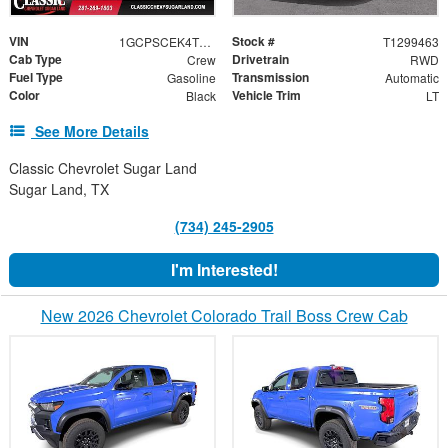
VIN
Stock #
1GCPSCEK4T1299463
T1299463
Cab Type
Drivetrain
Crew
RWD
Fuel Type
Transmission
Gasoline
Automatic
Color
Vehicle Trim
Black
LT
See More Details
Classic Chevrolet Sugar Land
Sugar Land, TX
(734) 245-2905
I'm Interested!
New 2026 Chevrolet Colorado Trail Boss Crew Cab