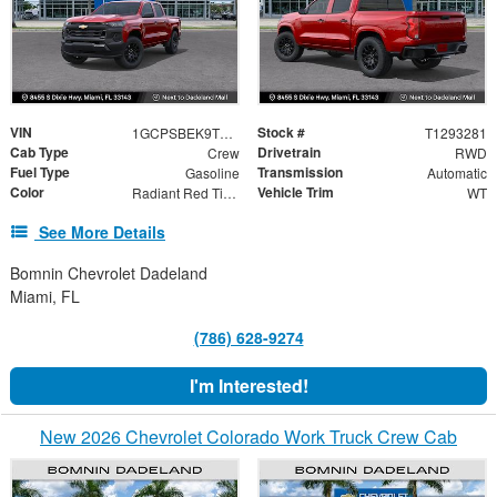
VIN
Stock #
1GCPSBEK9T1293281
T1293281
Cab Type
Drivetrain
Crew
RWD
Fuel Type
Transmission
Gasoline
Automatic
Color
Vehicle Trim
Radiant Red Tintcoat
WT
See More Details
Bomnin Chevrolet Dadeland
Miami, FL
(786) 628-9274
I'm Interested!
New 2026 Chevrolet Colorado Work Truck Crew Cab