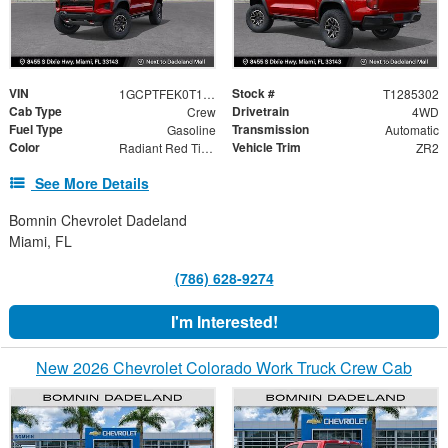
VIN
Stock #
1GCPTFEK0T1285302
T1285302
Cab Type
Drivetrain
Crew
4WD
Fuel Type
Transmission
Gasoline
Automatic
Color
Vehicle Trim
Radiant Red Tintcoat
ZR2
See More Details
Bomnin Chevrolet Dadeland
Miami, FL
(786) 628-9274
I'm Interested!
New 2026 Chevrolet Colorado Work Truck Crew Cab