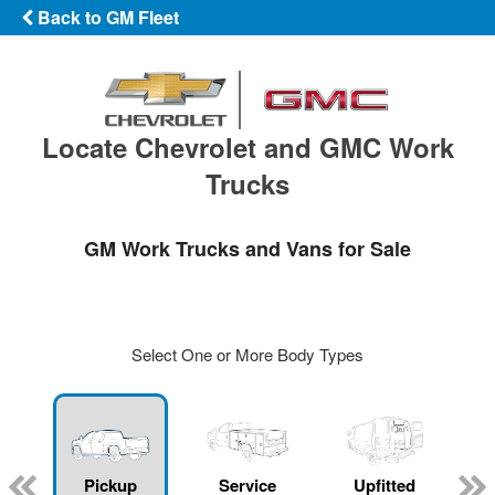
Back to GM Fleet
Locate Chevrolet and GMC Work
Trucks
GM Work Trucks and Vans for Sale
Select One or More Body Types
ger
n
Pickup
Service
Upfitted