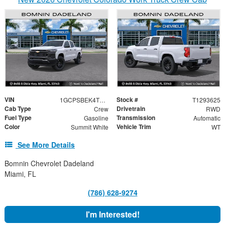
VIN
Stock #
1GCPSBEK4T1293625
T1293625
Cab Type
Drivetrain
Crew
RWD
Fuel Type
Transmission
Gasoline
Automatic
Color
Vehicle Trim
Summit White
WT
See More Details
Bomnin Chevrolet Dadeland
Miami, FL
(786) 628-9274
I'm Interested!