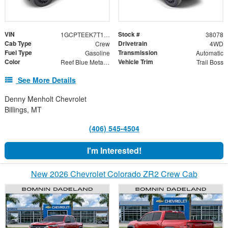
VIN
Stock #
1GCPTEEK7T1223860
38078
Cab Type
Drivetrain
Crew
4WD
Fuel Type
Transmission
Gasoline
Automatic
Color
Vehicle Trim
Reef Blue Metallic
Trail Boss
See More Details
Denny Menholt Chevrolet
Billings, MT
(406) 545-4504
I'm Interested!
New 2026 Chevrolet Colorado ZR2 Crew Cab