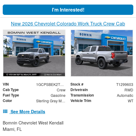
I'm Interested!
New 2026 Chevrolet Colorado Work Truck Crew Cab
VIN
Stock #
1GCPSBEK2T1299603
T1299603
Cab Type
Drivetrain
Crew
RWD
Fuel Type
Transmission
Gasoline
Automatic
Color
Vehicle Trim
Sterling Gray Metallic
WT
See More Details
Bomnin Chevrolet West Kendall
Miami, FL