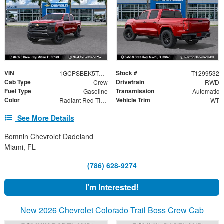
VIN
Stock #
1GCPSBEK5T1299532
T1299532
Cab Type
Drivetrain
Crew
RWD
Fuel Type
Transmission
Gasoline
Automatic
Color
Vehicle Trim
Radiant Red Tintcoat
WT
See More Details
Bomnin Chevrolet Dadeland
Miami, FL
(786) 628-9274
I'm Interested!
New 2026 Chevrolet Colorado Trail Boss Crew Cab