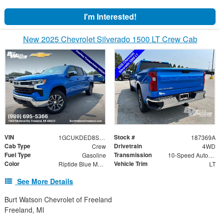
I'm Interested!
New 2025 Chevrolet Silverado 1500 LT Crew Cab
VIN
Stock #
1GCUKDED8SZ187369
187369A
Cab Type
Drivetrain
Crew
4WD
Fuel Type
Transmission
Gasoline
10-Speed Automatic
Color
Vehicle Trim
Riptide Blue Metallic
LT
See More Details
Burt Watson Chevrolet of Freeland
Freeland, MI