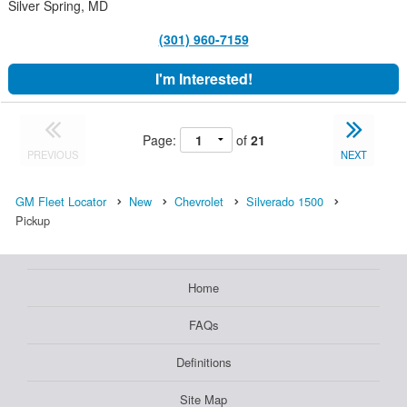
Silver Spring, MD
(301) 960-7159
I'm Interested!
Page:
of
21
PREVIOUS
NEXT
GM Fleet Locator
New
Chevrolet
Silverado 1500
Pickup
Home
FAQs
Definitions
Site Map