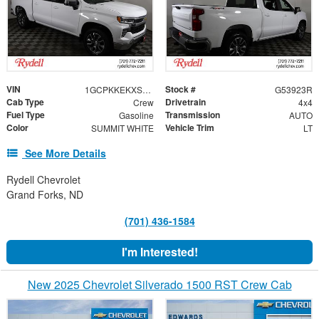
VIN
Stock #
1GCPKKEKXSZ312355
G53923R
Cab Type
Drivetrain
Crew
4x4
Fuel Type
Transmission
Gasoline
AUTO
Color
Vehicle Trim
SUMMIT WHITE
LT
See More Details
Rydell Chevrolet
Grand Forks, ND
(701) 436-1584
I'm Interested!
New 2025 Chevrolet Silverado 1500 RST Crew Cab