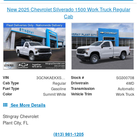
New 2025 Chevrolet Silverado 1500 Work Truck Regular
Cab
VIN
Stock #
3GCNKAEKXSG300708
SG300708
Cab Type
Drivetrain
Regular
4WD
Fuel Type
Transmission
Gasoline
Automatic
Color
Vehicle Trim
Summit White
Work Truck
See More Details
Stingray Chevrolet
Plant City, FL
(813) 981-1205