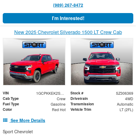
(989) 267-8472
I'm Interested!
New 2025 Chevrolet Silverado 1500 LT Crew Cab
VIN
Stock #
1GCPKKEK2SZ306369
SZ306369
Cab Type
Drivetrain
Crew
4WD
Fuel Type
Transmission
Gasoline
Automatic
Color
Vehicle Trim
Red Hot
LT (2FL)
See More Details
Sport Chevrolet