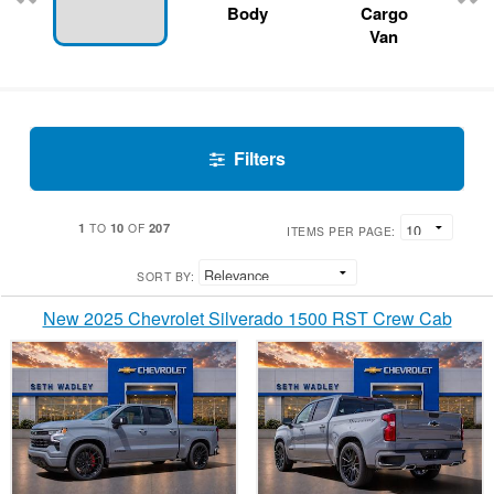
Body
Cargo
Van
Filters
1
10
207
TO
OF
ITEMS PER PAGE:
SORT BY:
New 2025 Chevrolet Silverado 1500 RST Crew Cab