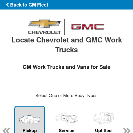
Back to GM Fleet
Locate Chevrolet and GMC Work
Trucks
GM Work Trucks and Vans for Sale
Select One or More Body Types
ger
n
Pickup
Service
Upfitted