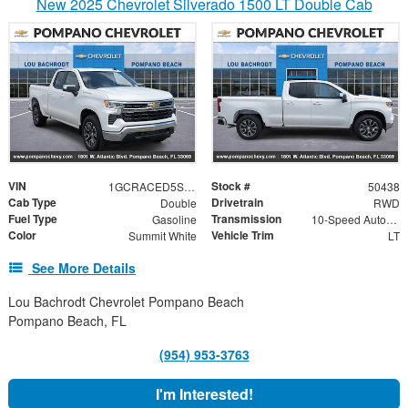
New 2025 Chevrolet Silverado 1500 LT Double Cab
VIN
Stock #
1GCRACED5SZ222842
50438
Cab Type
Drivetrain
Double
RWD
Fuel Type
Transmission
Gasoline
10-Speed Automatic
Color
Vehicle Trim
Summit White
LT
See More Details
Lou Bachrodt Chevrolet Pompano Beach
Pompano Beach, FL
(954) 953-3763
I'm Interested!