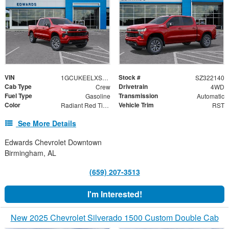
VIN
Stock #
1GCUKEELXSZ322140
SZ322140
Cab Type
Drivetrain
Crew
4WD
Fuel Type
Transmission
Gasoline
Automatic
Color
Vehicle Trim
Radiant Red Tintcoat
RST
See More Details
Edwards Chevrolet Downtown
Birmingham, AL
(659) 207-3513
I'm Interested!
New 2025 Chevrolet Silverado 1500 Custom Double Cab