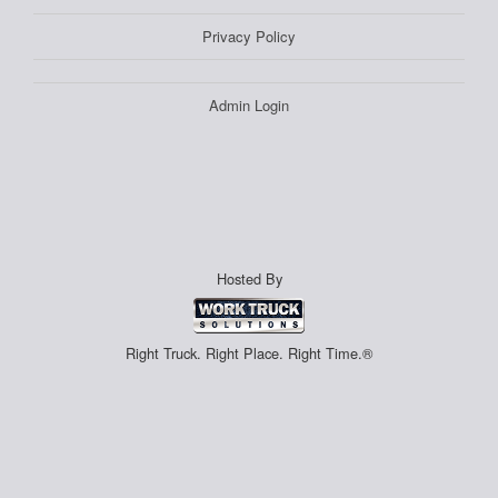
Privacy Policy
Admin Login
Hosted By
Right Truck. Right Place. Right Time.®