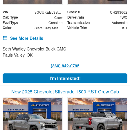
VIN
Stock #
3GCUKEEL3SG293662
CH293662
Cab Type
Drivetrain
Crew
4WD
Fuel Type
Transmission
Gasoline
Automatic
Color
Vehicle Trim
Slate Gray Metallic
RST
See More Details
Seth Wadley Chevrolet Buick GMC
Pauls Valley, OK
(360) 842-0795
I'm Interested!
New 2025 Chevrolet Silverado 1500 RST Crew Cab