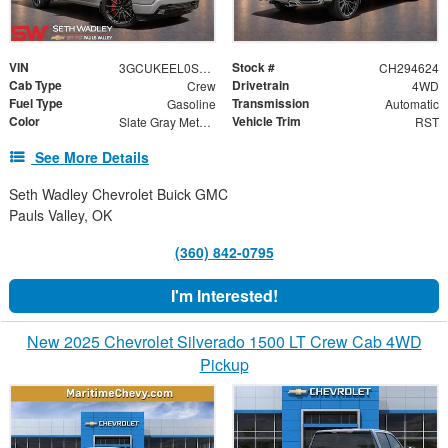
VIN
Stock #
3GCUKEEL0SG294624
CH294624
Cab Type
Drivetrain
Crew
4WD
Fuel Type
Transmission
Gasoline
Automatic
Color
Vehicle Trim
Slate Gray Metallic
RST
See More Details
Seth Wadley Chevrolet Buick GMC
Pauls Valley, OK
(360) 842-0795
I'm Interested!
New 2025 Chevrolet Silverado 1500 LT Crew Cab 4WD
Pickup