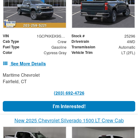
VIN
Stock #
1GCPKKEK9SZ301895
25296
Cab Type
Drivetrain
Crew
4WD
Fuel Type
Transmission
Gasoline
Automatic
Color
Vehicle Trim
Cypress Gray
LT (2FL)
See More Details
Maritime Chevrolet
Fairfield, CT
(203) 692-4726
I'm Interested!
New 2025 Chevrolet Silverado 1500 LT Crew Cab