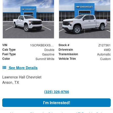
VIN
Stock #
1GCRKBEKXSZ127361
Z127361
Cab Type
Drivetrain
Double
4WD
Fuel Type
Transmission
Gasoline
Automatic
Color
Vehicle Trim
Summit White
Custom
See More Details
Lawrence Hall Chevrolet
Anson, TX
(325) 326-9766
I'm Interested!