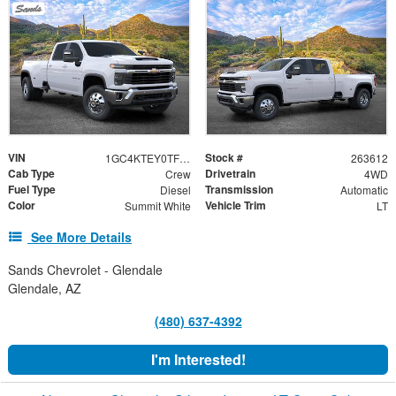
VIN
Stock #
1GC4KTEY0TF227136
263612
Cab Type
Drivetrain
Crew
4WD
Fuel Type
Transmission
Diesel
Automatic
Color
Vehicle Trim
Summit White
LT
See More Details
Sands Chevrolet - Glendale
Glendale, AZ
(480) 637-4392
I'm Interested!