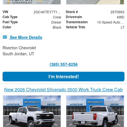
VIN
Stock #
2GC4KTEY7T1214097
26T0993
Cab Type
Drivetrain
Crew
4WD
Fuel Type
Transmission
Diesel
10-Speed Automatic
Color
Vehicle Trim
Black
LT
See More Details
Riverton Chevrolet
South Jordan, UT
(385) 557-8256
I'm Interested!
New 2026 Chevrolet Silverado 3500 Work Truck Crew Cab