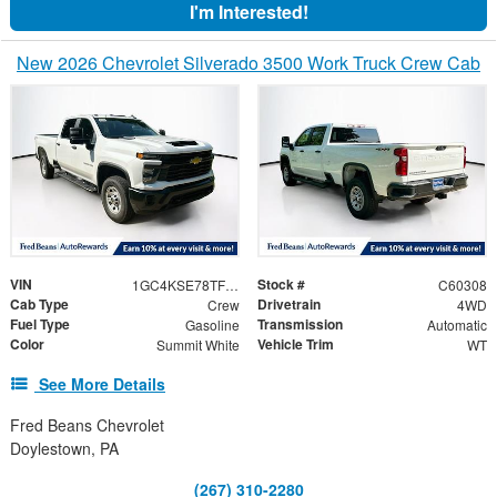
I'm Interested!
New 2026 Chevrolet Silverado 3500 Work Truck Crew Cab
VIN
Stock #
1GC4KSE78TF323551
C60308
Cab Type
Drivetrain
Crew
4WD
Fuel Type
Transmission
Gasoline
Automatic
Color
Vehicle Trim
Summit White
WT
See More Details
Fred Beans Chevrolet
Doylestown, PA
(267) 310-2280