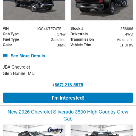
VIN
Stock #
1GC4KTE74TF356696
356696
Cab Type
Drivetrain
Crew
4WD
Fuel Type
Transmission
Gasoline
Automatic
Color
Vehicle Trim
Black
LT DRW
See More Details
JBA Chevrolet
Glen Burnie, MD
(667) 218-5575
I'm Interested!
New 2026 Chevrolet Silverado 3500 High Country Crew
Cab