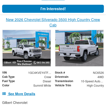
I'm Interested!
New 2026 Chevrolet Silverado 3500 High Country Crew
Cab
VIN
Stock #
1GC4KVEY4TF220377
NC6526
Cab Type
Drivetrain
Crew
4WD
Fuel Type
Transmission
Diesel
10-Speed Automatic
Color
Vehicle Trim
Summit White
High Country
See More Details
Gilbert Chevrolet