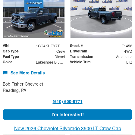
VIN
Stock #
1GC4KUEY7TF271771
T1456
Cab Type
Drivetrain
Crew
4WD
Fuel Type
Transmission
Diesel
Automatic
Color
Vehicle Trim
Lakeshore Blue Metallic
LTZ
See More Details
Bob Fisher Chevrolet
Reading, PA
(610) 600-9771
I'm Interested!
New 2026 Chevrolet Silverado 3500 LT Crew Cab