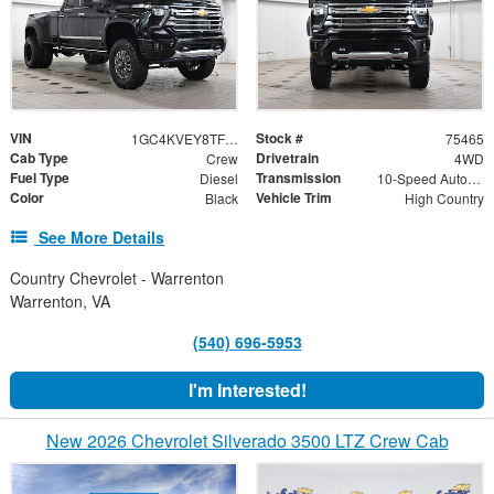
VIN
Stock #
1GC4KVEY8TF277696
75465
Cab Type
Drivetrain
Crew
4WD
Fuel Type
Transmission
Diesel
10-Speed Automatic
Color
Vehicle Trim
Black
High Country
See More Details
Country Chevrolet - Warrenton
Warrenton, VA
(540) 696-5953
I'm Interested!
New 2026 Chevrolet Silverado 3500 LTZ Crew Cab