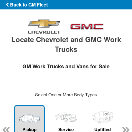
Back to GM Fleet
Locate Chevrolet and GMC Work
Trucks
GM Work Trucks and Vans for Sale
Select One or More Body Types
ger
n
Pickup
Service
Upfitted