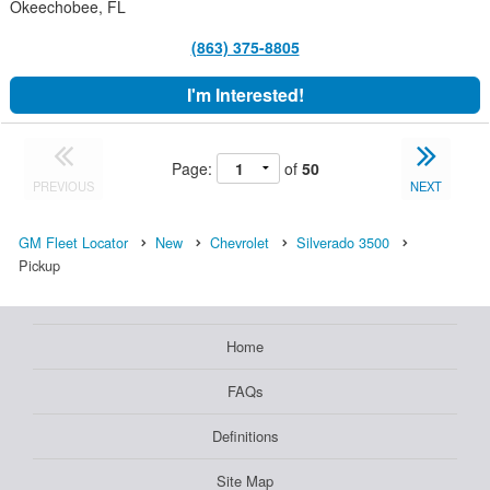
Okeechobee, FL
(863) 375-8805
I'm Interested!
Page:
of
50
PREVIOUS
NEXT
GM Fleet Locator
New
Chevrolet
Silverado 3500
Pickup
Home
FAQs
Definitions
Site Map