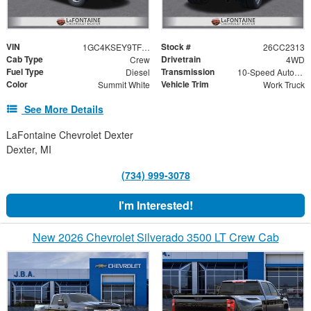
VIN
Stock #
1GC4KSEY9TF320084
26CC2313
Cab Type
Drivetrain
Crew
4WD
Fuel Type
Transmission
Diesel
10-Speed Automatic
Color
Vehicle Trim
Summit White
Work Truck
See More Details
LaFontaine Chevrolet Dexter
Dexter, MI
(734) 999-3078
I'm Interested!
New 2026 Chevrolet Silverado 3500 LT Crew Cab