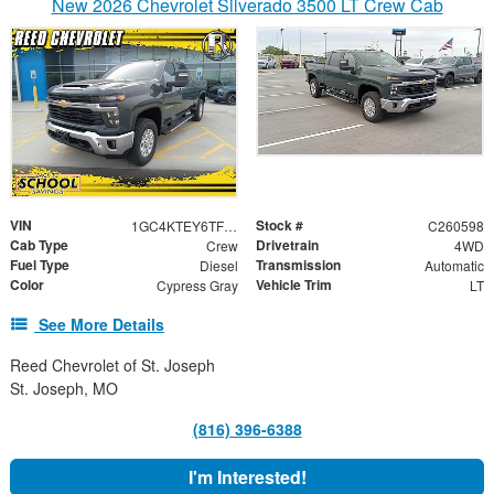
New 2026 Chevrolet Silverado 3500 LT Crew Cab
VIN
Stock #
1GC4KTEY6TF264725
C260598
Cab Type
Drivetrain
Crew
4WD
Fuel Type
Transmission
Diesel
Automatic
Color
Vehicle Trim
Cypress Gray
LT
See More Details
Reed Chevrolet of St. Joseph
St. Joseph, MO
(816) 396-6388
I'm Interested!