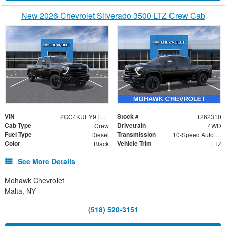
New 2026 Chevrolet Silverado 3500 LTZ Crew Cab
VIN
Stock #
2GC4KUEY9T1199852
T262310
Cab Type
Drivetrain
Crew
4WD
Fuel Type
Transmission
Diesel
10-Speed Automatic
Color
Vehicle Trim
Black
LTZ
See More Details
Mohawk Chevrolet
Malta, NY
(518) 520-3151