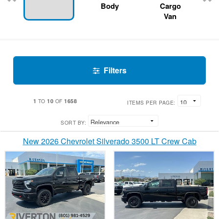
Body
Cargo
Van
Filters
1
10
1658
TO
OF
ITEMS PER PAGE:
SORT BY:
New 2026 Chevrolet Silverado 3500 LT Crew Cab