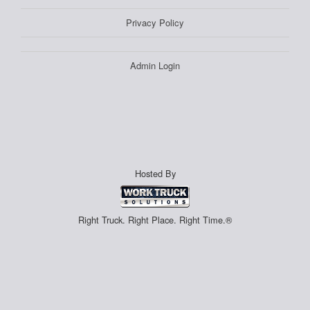
Privacy Policy
Admin Login
Hosted By
Right Truck. Right Place. Right Time.®