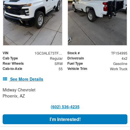
VIN
Stock #
1GC3ALE73TF154995
TF154995
Cab Type
Drivetrain
Regular
4x2
Rear Wheels
Fuel Type
SRW
Gasoline
Cab-to-Axle
Vehicle Trim
55
Work Truck
See More Details
Midway Chevrolet
Phoenix, AZ
(602) 536-4235
I'm Interested!