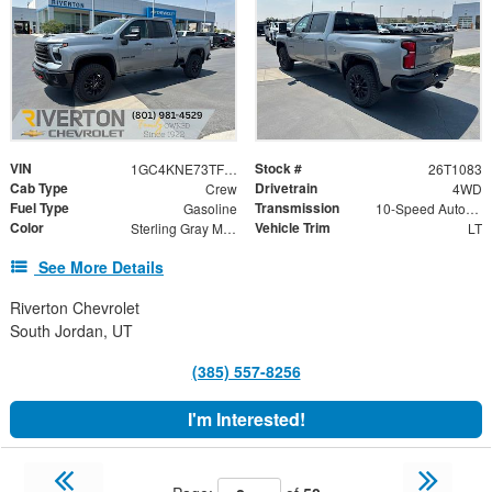
VIN
Stock #
1GC4KNE73TF342204
26T1083
Cab Type
Drivetrain
Crew
4WD
Fuel Type
Transmission
Gasoline
10-Speed Automatic
Color
Vehicle Trim
Sterling Gray Metallic
LT
See More Details
Riverton Chevrolet
South Jordan, UT
(385) 557-8256
I'm Interested!