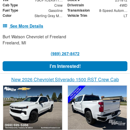
Cab Type
Drivetrain
Crew
4WD
Fuel Type
Transmission
Gasoline
8-Speed Automatic
Color
Vehicle Trim
Sterling Gray Metallic
LT
See More Details
Burt Watson Chevrolet of Freeland
Freeland, MI
(989) 267-8472
I'm Interested!
New 2026 Chevrolet Silverado 1500 RST Crew Cab