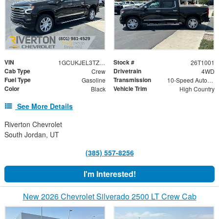
VIN
Stock #
1GCUKJEL3TZ427581
26T1001
Cab Type
Drivetrain
Crew
4WD
Fuel Type
Transmission
Gasoline
10-Speed Automatic
Color
Vehicle Trim
Black
High Country
See More Details
Riverton Chevrolet
South Jordan, UT
(385) 557-8256
I'm Interested!
New 2026 Chevrolet Silverado 2500 LT Crew Cab