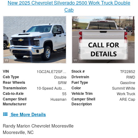
New 2025 Chevrolet Silverado 2500 Work Truck Double
Cab
VIN
Stock #
1GC2ALE72SF192552
TF22852
Cab Type
Drivetrain
Double
RWD
Rear Wheels
Fuel Type
SRW
Gasoline
Transmission
Color
10-Speed Automatic
Summit White
Cab-to-Axle
Vehicle Trim
55
Work Truck
Camper Shell
Camper Shell
Hussman
ARE Cap
Manufacturer
Description
See More Details
Randy Marion Chevrolet Mooresville
Mooresville, NC