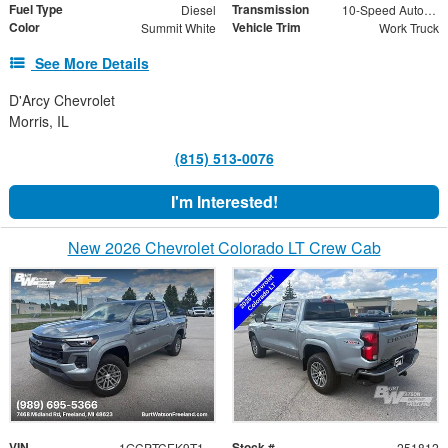
Fuel Type
Transmission
Diesel
10-Speed Automatic
Color
Vehicle Trim
Summit White
Work Truck
See More Details
D'Arcy Chevrolet
Morris, IL
(815) 513-0076
I'm Interested!
New 2026 Chevrolet Colorado LT Crew Cab
VIN
Stock #
1GCPTCEK9T1251812
251812