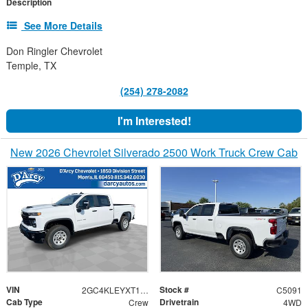
Description
See More Details
Don Ringler Chevrolet
Temple, TX
(254) 278-2082
I'm Interested!
New 2026 Chevrolet Silverado 2500 Work Truck Crew Cab
VIN
Stock #
2GC4KLEYXT1185503
C5091
Cab Type
Drivetrain
Crew
4WD