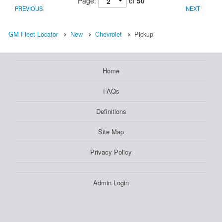
Page:
of
50
PREVIOUS
NEXT
GM Fleet Locator
New
Chevrolet
Pickup
Home
FAQs
Definitions
Site Map
Privacy Policy
Admin Login