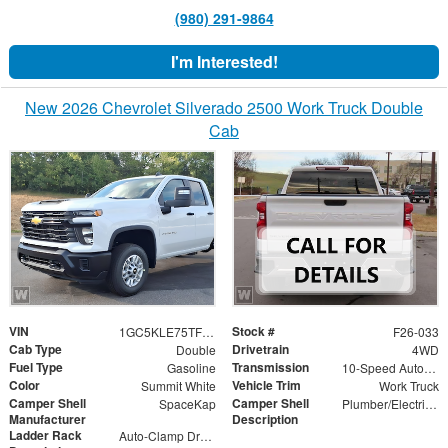
(980) 291-9864
I'm Interested!
New 2026 Chevrolet Silverado 2500 Work Truck Double
Cab
VIN
Stock #
1GC5KLE75TF237902
F26-033
Cab Type
Drivetrain
Double
4WD
Fuel Type
Transmission
Gasoline
10-Speed Automatic
Color
Vehicle Trim
Summit White
Work Truck
Camper Shell
Camper Shell
SpaceKap
Plumber/Electricians Package, Bed Slide 48" X 96"
Manufacturer
Description
Ladder Rack
Auto-Clamp Drop Down Roof Mounted Ladder Rack