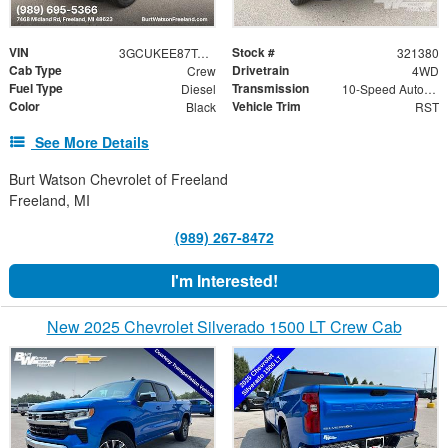
VIN
Stock #
3GCUKEE87TG321380
321380
Cab Type
Drivetrain
Crew
4WD
Fuel Type
Transmission
Diesel
10-Speed Automatic
Color
Vehicle Trim
Black
RST
See More Details
Burt Watson Chevrolet of Freeland
Freeland, MI
(989) 267-8472
I'm Interested!
New 2025 Chevrolet Silverado 1500 LT Crew Cab