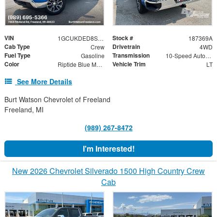
VIN
Stock #
1GCUKDED8SZ187369
187369A
Cab Type
Drivetrain
Crew
4WD
Fuel Type
Transmission
Gasoline
10-Speed Automatic
Color
Vehicle Trim
Riptide Blue Metallic
LT
See More Details
Burt Watson Chevrolet of Freeland
Freeland, MI
(989) 267-8472
I'm Interested!
New 2026 Chevrolet Silverado 1500 High Country Crew
Cab