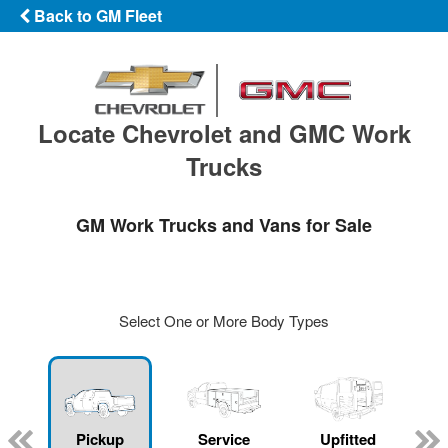
Back to GM Fleet
Locate Chevrolet and GMC Work
Trucks
GM Work Trucks and Vans for Sale
Select One or More Body Types
ger
n
Pickup
Service
Upfitted