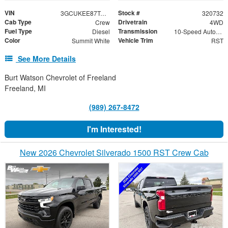
VIN
Stock #
3GCUKEE87TG320732
320732
Cab Type
Drivetrain
Crew
4WD
Fuel Type
Transmission
Diesel
10-Speed Automatic
Color
Vehicle Trim
Summit White
RST
See More Details
Burt Watson Chevrolet of Freeland
Freeland, MI
(989) 267-8472
I'm Interested!
New 2026 Chevrolet Silverado 1500 RST Crew Cab