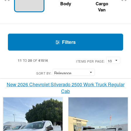
Body
Cargo
Van
Filters
11
20
41514
TO
OF
ITEMS PER PAGE:
SORT BY:
New 2026 Chevrolet Silverado 2500 Work Truck Regular
Cab