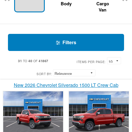
Body
Cargo
Van
Filters
31
40
41867
TO
OF
ITEMS PER PAGE:
SORT BY:
New 2026 Chevrolet Silverado 1500 LT Crew Cab