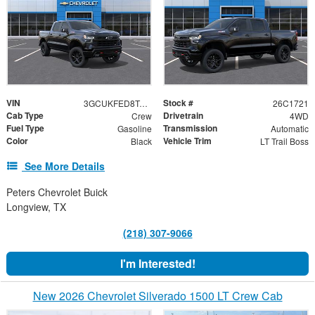
VIN
Stock #
3GCUKFED8TG415402
26C1721
Cab Type
Drivetrain
Crew
4WD
Fuel Type
Transmission
Gasoline
Automatic
Color
Vehicle Trim
Black
LT Trail Boss
See More Details
Peters Chevrolet Buick
Longview, TX
(218) 307-9066
I'm Interested!
New 2026 Chevrolet Silverado 1500 LT Crew Cab