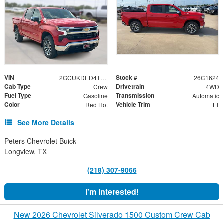
VIN
Stock #
2GCUKDED4T1204856
26C1624
Cab Type
Drivetrain
Crew
4WD
Fuel Type
Transmission
Gasoline
Automatic
Color
Vehicle Trim
Red Hot
LT
See More Details
Peters Chevrolet Buick
Longview, TX
(218) 307-9066
I'm Interested!
New 2026 Chevrolet Silverado 1500 Custom Crew Cab