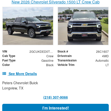
New 2026 Chevrolet Silverado 1500 LT Crew Cab
VIN
Stock #
2GCUKDED0T1203588
26C1607
Cab Type
Drivetrain
Crew
4WD
Fuel Type
Transmission
Gasoline
Automatic
Color
Vehicle Trim
Black
LT
See More Details
Peters Chevrolet Buick
Longview, TX
(218) 307-9066
I'm Interested!