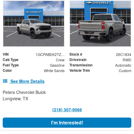
VIN
Stock #
1GCPABEK2TZ440464
26C1834
Cab Type
Drivetrain
Crew
RWD
Fuel Type
Transmission
Gasoline
Automatic
Color
Vehicle Trim
White Sands
Custom
See More Details
Peters Chevrolet Buick
Longview, TX
(218) 307-9066
I'm Interested!