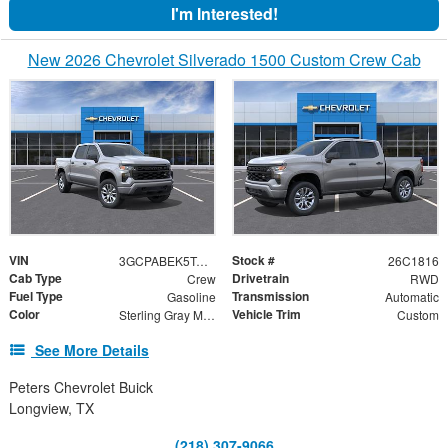
I'm Interested!
New 2026 Chevrolet Silverado 1500 Custom Crew Cab
VIN
Stock #
3GCPABEK5TG442967
26C1816
Cab Type
Drivetrain
Crew
RWD
Fuel Type
Transmission
Gasoline
Automatic
Color
Vehicle Trim
Sterling Gray Metallic
Custom
See More Details
Peters Chevrolet Buick
Longview, TX
(218) 307-9066