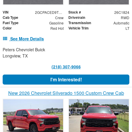
VIN
Stock #
2GCPACED9T1216317
26C1824
Cab Type
Drivetrain
Crew
RWD
Fuel Type
Transmission
Gasoline
Automatic
Color
Vehicle Trim
Red Hot
LT
See More Details
Peters Chevrolet Buick
Longview, TX
(218) 307-9066
I'm Interested!
New 2026 Chevrolet Silverado 1500 Custom Crew Cab