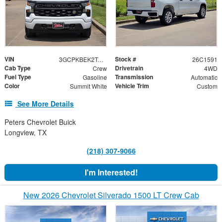
VIN
Stock #
3GCPKBEK2TG392753
26C1591
Cab Type
Drivetrain
Crew
4WD
Fuel Type
Transmission
Gasoline
Automatic
Color
Vehicle Trim
Summit White
Custom
See More Details
Peters Chevrolet Buick
Longview, TX
(218) 307-9066
I'm Interested!
New 2026 Chevrolet Silverado 1500 LT Crew Cab