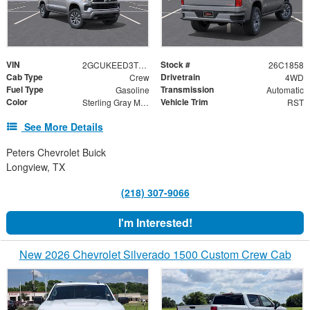
VIN
Stock #
2GCUKEED3T1218415
26C1858
Cab Type
Drivetrain
Crew
4WD
Fuel Type
Transmission
Gasoline
Automatic
Color
Vehicle Trim
Sterling Gray Metallic
RST
See More Details
Peters Chevrolet Buick
Longview, TX
(218) 307-9066
I'm Interested!
New 2026 Chevrolet Silverado 1500 Custom Crew Cab