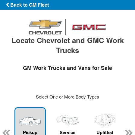
Back to GM Fleet
Locate Chevrolet and GMC Work
Trucks
GM Work Trucks and Vans for Sale
Select One or More Body Types
ger
n
Pickup
Service
Upfitted