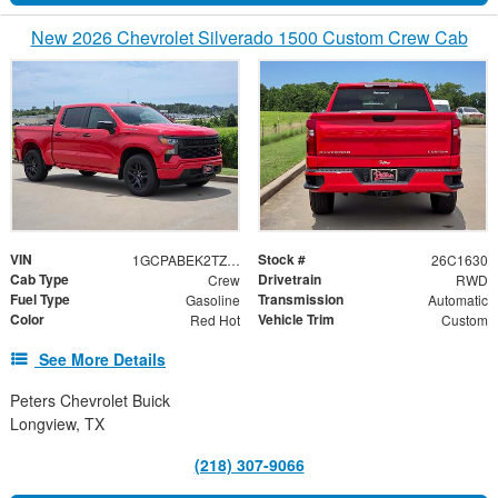
New 2026 Chevrolet Silverado 1500 Custom Crew Cab
VIN
Stock #
1GCPABEK2TZ397230
26C1630
Cab Type
Drivetrain
Crew
RWD
Fuel Type
Transmission
Gasoline
Automatic
Color
Vehicle Trim
Red Hot
Custom
See More Details
Peters Chevrolet Buick
Longview, TX
(218) 307-9066