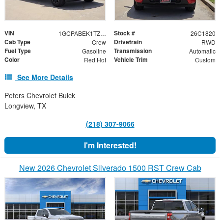
VIN
Stock #
1GCPABEK1TZ356183
26C1820
Cab Type
Drivetrain
Crew
RWD
Fuel Type
Transmission
Gasoline
Automatic
Color
Vehicle Trim
Red Hot
Custom
See More Details
Peters Chevrolet Buick
Longview, TX
(218) 307-9066
I'm Interested!
New 2026 Chevrolet Silverado 1500 RST Crew Cab