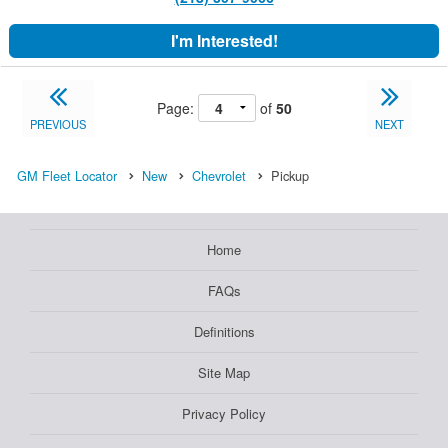
I'm Interested!
Page:
of
50
PREVIOUS
NEXT
GM Fleet Locator
New
Chevrolet
Pickup
Home
FAQs
Definitions
Site Map
Privacy Policy