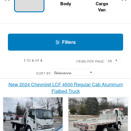
Body
Cargo
Van
Filters
1
4
4
TO
OF
ITEMS PER PAGE:
SORT BY:
New 2024 Chevrolet LCF 4500 Regular Cab Aluminum
Flatbed Truck