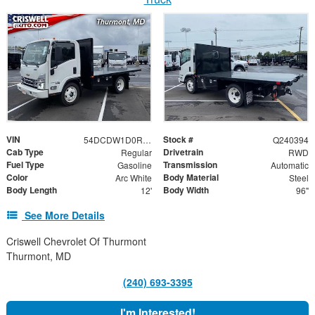
VIN
Stock #
54DCDW1D0RS222654
Q240394
Cab Type
Drivetrain
Regular
RWD
Fuel Type
Transmission
Gasoline
Automatic
Color
Body Material
Arc White
Steel
Body Length
Body Width
12'
96"
See More Details
Criswell Chevrolet Of Thurmont
Thurmont, MD
(240) 693-3395
I'm Interested!