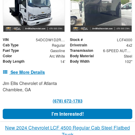
VIN
Stock #
54DCDW1D2RS220730
LCF4000
Cab Type
Drivetrain
Regular
4x2
Fuel Type
Transmission
Gasoline
6-SPEED AUTOMATIC, 6L90-E HYDRA-MATIC WITH LOCK-UP CONVERTER AND OVERDRIVE.
Color
Body Material
Arc White
Steel
Body Length
Body Width
14'
102"
See More Details
Jim Ellis Chevrolet of Atlanta
Chamblee, GA
(678) 672-1783
I'm Interested!
New 2024 Chevrolet LCF 4500 Regular Cab Steel Flatbed
Truck