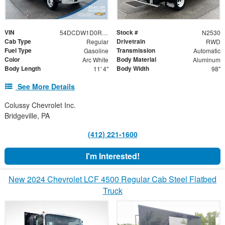
VIN
Stock #
54DCDW1D0RS201741
N2530
Cab Type
Drivetrain
Regular
RWD
Fuel Type
Transmission
Gasoline
Automatic
Color
Body Material
Arc White
Aluminum
Body Length
Body Width
11' 4"
98"
See More Details
Colussy Chevrolet Inc.
Bridgeville, PA
(412) 221-1600
I'm Interested!
New 2024 Chevrolet LCF 4500 Regular Cab Steel Flatbed
Truck