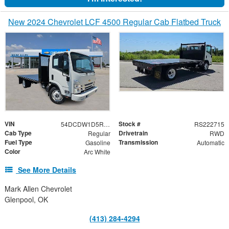
New 2024 Chevrolet LCF 4500 Regular Cab Flatbed Truck
VIN
Stock #
54DCDW1D5RS222715
RS222715
Cab Type
Drivetrain
Regular
RWD
Fuel Type
Transmission
Gasoline
Automatic
Color
Arc White
See More Details
Mark Allen Chevrolet
Glenpool, OK
(413) 284-4294