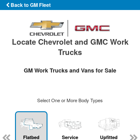
Back to GM Fleet
Locate Chevrolet and GMC Work
Trucks
GM Work Trucks and Vans for Sale
Select One or More Body Types
Flatbed
Service
Upfitted