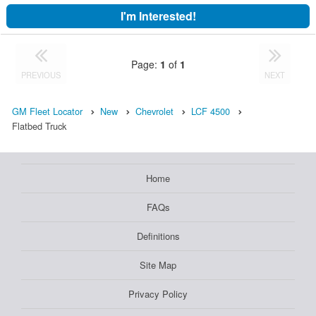
I'm Interested!
Page:
1
of
1
PREVIOUS
NEXT
GM Fleet Locator
New
Chevrolet
LCF 4500
Flatbed Truck
Home
FAQs
Definitions
Site Map
Privacy Policy