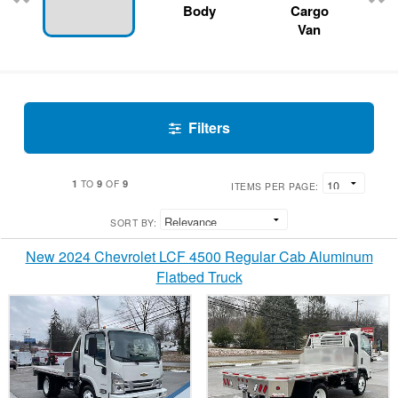
Body
Cargo
Van
Filters
1
9
9
TO
OF
ITEMS PER PAGE:
SORT BY:
New 2024 Chevrolet LCF 4500 Regular Cab Aluminum
Flatbed Truck