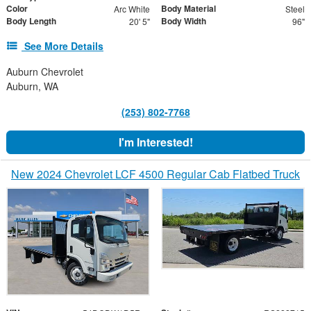
Color
Body Material
Arc White
Steel
Body Length
Body Width
20' 5"
96"
See More Details
Auburn Chevrolet
Auburn, WA
(253) 802-7768
I'm Interested!
New 2024 Chevrolet LCF 4500 Regular Cab Flatbed Truck