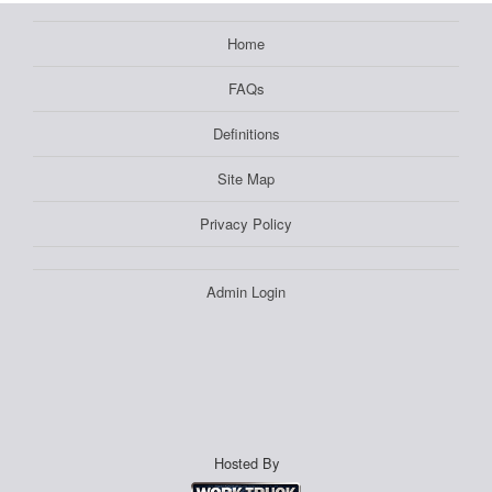
Home
FAQs
Definitions
Site Map
Privacy Policy
Admin Login
Hosted By