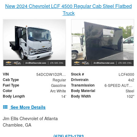
New 2024 Chevrolet LCF 4500 Regular Cab Steel Flatbed
Truck
VIN
Stock #
54DCDW1D2RS220730
LCF4000
Cab Type
Drivetrain
Regular
4x2
Fuel Type
Transmission
Gasoline
6-SPEED AUTOMATIC, 6L90-E HYDRA-MATIC WITH LOCK-UP CONVERTER AND OVERDRIVE.
Color
Body Material
Arc White
Steel
Body Length
Body Width
14'
102"
See More Details
Jim Ellis Chevrolet of Atlanta
Chamblee, GA
(678) 672-1783