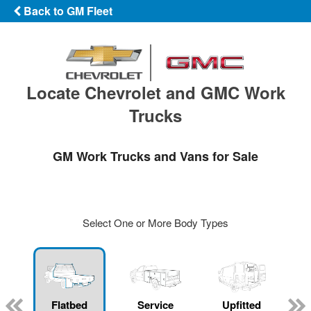
Back to GM Fleet
Locate Chevrolet and GMC Work
Trucks
GM Work Trucks and Vans for Sale
Select One or More Body Types
Flatbed
Service
Upfitted