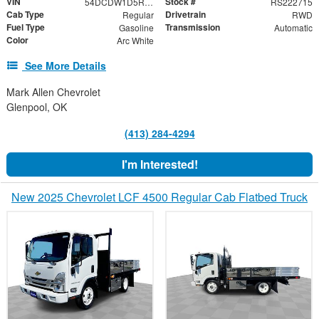
VIN
Stock #
54DCDW1D5RS222715
RS222715
Cab Type
Drivetrain
Regular
RWD
Fuel Type
Transmission
Gasoline
Automatic
Color
Arc White
See More Details
Mark Allen Chevrolet
Glenpool, OK
(413) 284-4294
I'm Interested!
New 2025 Chevrolet LCF 4500 Regular Cab Flatbed Truck