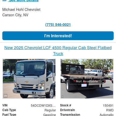
Michael Hohl Chevrolet
Carson City, NV
(775) 546-0021
I'm Interested!
New 2025 Chevrolet LCF 4500 Regular Cab Steel Flatbed
Truck
VIN
Stock #
54DCDW1DXSS203034
150491
Cab Type
Drivetrain
Regular
RWD
Fuel Type
Transmission
Gasoline
Automatic