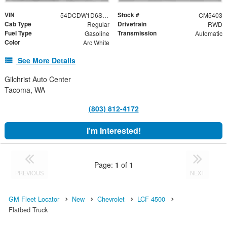
VIN
Stock #
54DCDW1D6SS206996
CM5403
Cab Type
Drivetrain
Regular
RWD
Fuel Type
Transmission
Gasoline
Automatic
Color
Arc White
See More Details
Gilchrist Auto Center
Tacoma, WA
(803) 812-4172
I'm Interested!
Page:
1
of
1
PREVIOUS
NEXT
GM Fleet Locator
New
Chevrolet
LCF 4500
Flatbed Truck