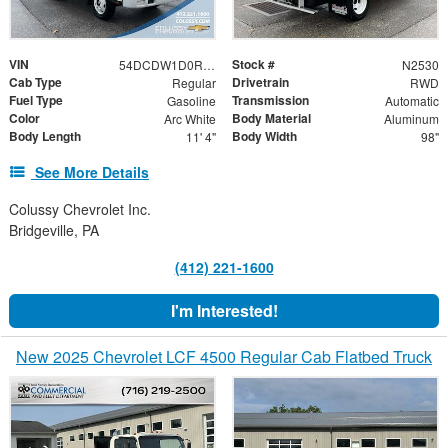
VIN
Stock #
54DCDW1D0RS201741
N2530
Cab Type
Drivetrain
Regular
RWD
Fuel Type
Transmission
Gasoline
Automatic
Color
Body Material
Arc White
Aluminum
Body Length
Body Width
11' 4"
98"
See More Details
Colussy Chevrolet Inc.
Bridgeville, PA
(412) 221-1600
I'm Interested!
New 2025 Chevrolet LCF 4500 Regular Cab Flatbed Truck