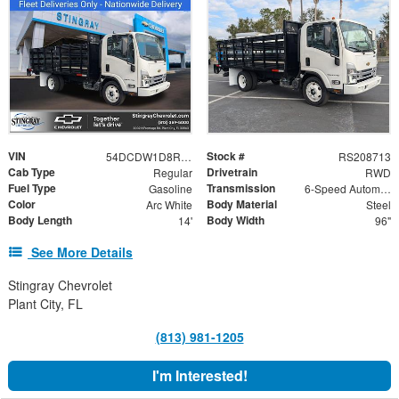
VIN
Stock #
54DCDW1D8RS208713
RS208713
Cab Type
Drivetrain
Regular
RWD
Fuel Type
Transmission
Gasoline
6-Speed Automatic
Color
Body Material
Arc White
Steel
Body Length
Body Width
14'
96"
See More Details
Stingray Chevrolet
Plant City, FL
(813) 981-1205
I'm Interested!