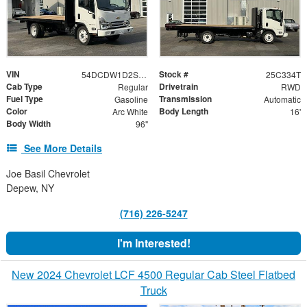
VIN
Stock #
54DCDW1D2SS211841
25C334T
Cab Type
Drivetrain
Regular
RWD
Fuel Type
Transmission
Gasoline
Automatic
Color
Body Length
Arc White
16'
Body Width
96"
See More Details
Joe Basil Chevrolet
Depew, NY
(716) 226-5247
I'm Interested!
New 2024 Chevrolet LCF 4500 Regular Cab Steel Flatbed
Truck