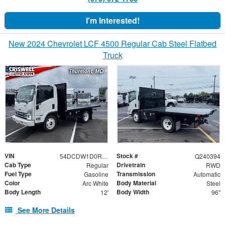
I'm Interested!
New 2024 Chevrolet LCF 4500 Regular Cab Steel Flatbed
Truck
VIN
Stock #
54DCDW1D0RS222654
Q240394
Cab Type
Drivetrain
Regular
RWD
Fuel Type
Transmission
Gasoline
Automatic
Color
Body Material
Arc White
Steel
Body Length
Body Width
12'
96"
See More Details