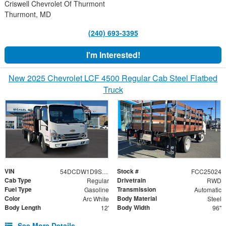
Criswell Chevrolet Of Thurmont
Thurmont, MD
(240) 693-3395
I'm Interested!
New 2025 Chevrolet LCF 4500 Regular Cab Steel Flatbed
Truck
VIN
Stock #
54DCDW1D9SS208063
FCC25024
Cab Type
Drivetrain
Regular
RWD
Fuel Type
Transmission
Gasoline
Automatic
Color
Body Material
Arc White
Steel
Body Length
Body Width
12'
96"
See More Details