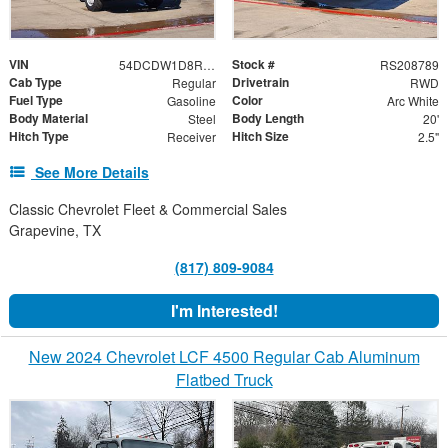
VIN
Stock #
54DCDW1D8RS208789
RS208789
Cab Type
Drivetrain
Regular
RWD
Fuel Type
Color
Gasoline
Arc White
Body Material
Body Length
Steel
20'
Hitch Type
Hitch Size
Receiver
2.5"
See More Details
Classic Chevrolet Fleet & Commercial Sales
Grapevine, TX
(817) 809-9084
I'm Interested!
New 2024 Chevrolet LCF 4500 Regular Cab Aluminum
Flatbed Truck