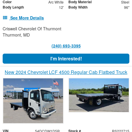
Color
Body Material
Arc White
Steel
Body Length
Body Width
12'
96"
See More Details
Criswell Chevrolet Of Thurmont
Thurmont, MD
(240) 693-3395
I'm Interested!
New 2024 Chevrolet LCF 4500 Regular Cab Flatbed Truck
VIN
Stock #
54DCDW1D5RS222715
RS222715