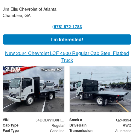
Jim Ellis Chevrolet of Atlanta
Chamblee, GA
(678) 672-1783
I'm Interested!
New 2024 Chevrolet LCF 4500 Regular Cab Steel Flatbed
Truck
VIN
Stock #
54DCDW1D0RS222654
Q240394
Cab Type
Drivetrain
Regular
RWD
Fuel Type
Transmission
Gasoline
Automatic