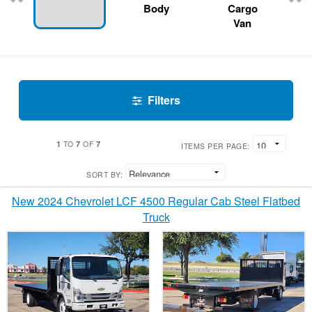
Body
Cargo
Van
Filters
1
7
7
TO
OF
ITEMS PER PAGE:
SORT BY:
New 2024 Chevrolet LCF 4500 Regular Cab Steel Flatbed
Truck