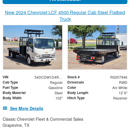
New 2024 Chevrolet LCF 4500 Regular Cab Steel Flatbed
Truck
VIN
Stock #
54DCDW1D4RS207946
RS207946
Cab Type
Drivetrain
Regular
RWD
Fuel Type
Color
Gasoline
Arc White
Body Material
Body Length
Steel
12' 6"
Body Width
Hitch Type
102"
Receiver
See More Details
Classic Chevrolet Fleet & Commercial Sales
Grapevine, TX