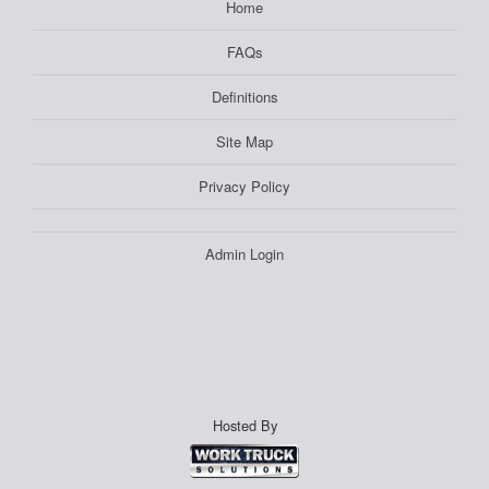
Home
FAQs
Definitions
Site Map
Privacy Policy
Admin Login
Hosted By