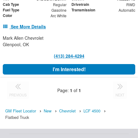
Cab Type
Drivetrain
Regular
RWD
Fuel Type
Transmission
Gasoline
Automatic
Color
Arc White
See More Details
Mark Allen Chevrolet
Glenpool, OK
(413) 284-4294
I'm Interested!
Page:
1
of
1
PREVIOUS
NEXT
GM Fleet Locator
New
Chevrolet
LCF 4500
Flatbed Truck