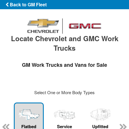
Back to GM Fleet
Locate Chevrolet and GMC Work
Trucks
GM Work Trucks and Vans for Sale
Select One or More Body Types
Flatbed
Service
Upfitted