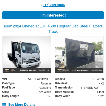
(817) 809-9084
I'm Interested!
New 2024 Chevrolet LCF 4500 Regular Cab Steel Flatbed
Truck
VIN
Stock #
54DCDW1D2RS220730
LCF4000
Cab Type
Drivetrain
Regular
4x2
Fuel Type
Transmission
Gasoline
6-SPEED AUTOMATIC, 6L90-E HYDRA-MATIC WITH LOCK-UP CONVERTER AND OVERDRIVE.
Color
Body Material
Arc White
Steel
Body Length
Body Width
14'
102"
See More Details