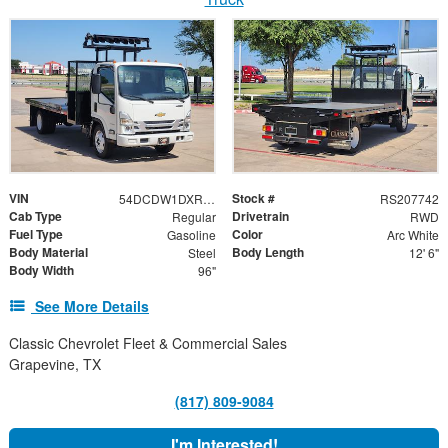
VIN
Stock #
54DCDW1DXRS207742
RS207742
Cab Type
Drivetrain
Regular
RWD
Fuel Type
Color
Gasoline
Arc White
Body Material
Body Length
Steel
12' 6"
Body Width
96"
See More Details
Classic Chevrolet Fleet & Commercial Sales
Grapevine, TX
(817) 809-9084
I'm Interested!