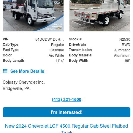
VIN
Stock #
54DCDW1D0RS201741
N2530
Cab Type
Drivetrain
Regular
RWD
Fuel Type
Transmission
Gasoline
Automatic
Color
Body Material
Arc White
Aluminum
Body Length
Body Width
11' 4"
98"
See More Details
Colussy Chevrolet Inc.
Bridgeville, PA
(412) 221-1600
I'm Interested!
New 2024 Chevrolet LCF 4500 Regular Cab Steel Flatbed
Truck