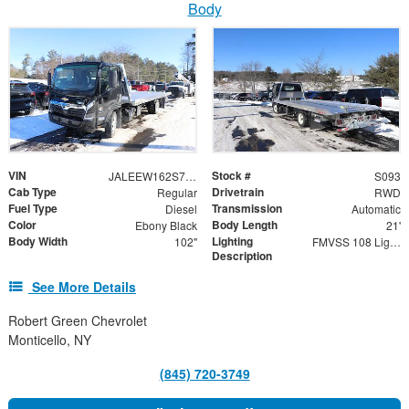
Body
VIN
Stock #
JALEEW162S7P02522
S093
Cab Type
Drivetrain
Regular
RWD
Fuel Type
Transmission
Diesel
Automatic
Color
Body Length
Ebony Black
21'
Body Width
Lighting
102"
FMVSS 108 Lighting
Description
See More Details
Robert Green Chevrolet
Monticello, NY
(845) 720-3749