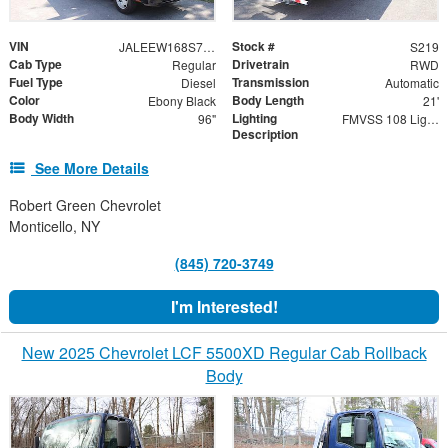
VIN
Stock #
JALEEW168S7P02606
S219
Cab Type
Drivetrain
Regular
RWD
Fuel Type
Transmission
Diesel
Automatic
Color
Body Length
Ebony Black
21'
Body Width
Lighting
96"
FMVSS 108 Lighting
Description
See More Details
Robert Green Chevrolet
Monticello, NY
(845) 720-3749
I'm Interested!
New 2025 Chevrolet LCF 5500XD Regular Cab Rollback
Body