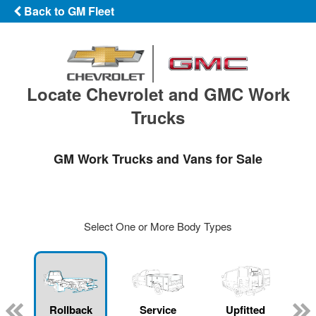
Back to GM Fleet
Locate Chevrolet and GMC Work
Trucks
GM Work Trucks and Vans for Sale
Select One or More Body Types
Rollback
Service
Upfitted