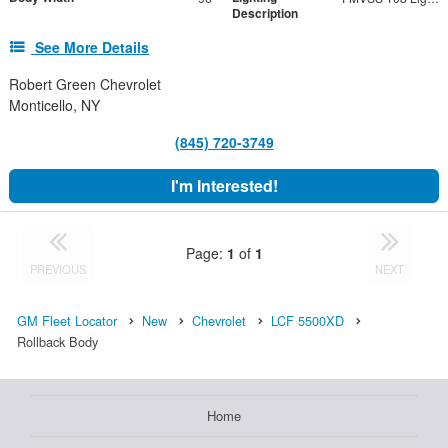
Description
See More Details
Robert Green Chevrolet
Monticello, NY
(845) 720-3749
I'm Interested!
Page:
1
of
1
PREVIOUS
NEXT
GM Fleet Locator
New
Chevrolet
LCF 5500XD
Rollback Body
Home