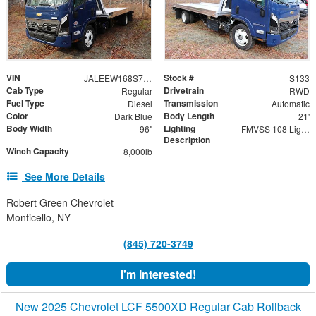
VIN
Stock #
JALEEW168S7P02430
S133
Cab Type
Drivetrain
Regular
RWD
Fuel Type
Transmission
Diesel
Automatic
Color
Body Length
Dark Blue
21'
Body Width
Lighting
96"
FMVSS 108 Lighting
Description
Winch Capacity
8,000lb
See More Details
Robert Green Chevrolet
Monticello, NY
(845) 720-3749
I'm Interested!
New 2025 Chevrolet LCF 5500XD Regular Cab Rollback