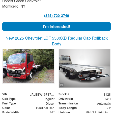
Robert Green Chevrolet
Monticello, NY
(845) 720-3749
I'm Interested!
New 2025 Chevrolet LCF 5500XD Regular Cab Rollback
Body
VIN
Stock #
JALEEW167S7P02564
S128
Cab Type
Drivetrain
Regular
RWD
Fuel Type
Transmission
Diesel
Automatic
Color
Body Length
Cardinal Red
21'
Body Width
Lighting
96"
FMVSS 108 Lighting