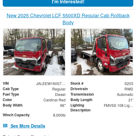
I'm Interested!
New 2025 Chevrolet LCF 5500XD Regular Cab Rollback
Body
VIN
Stock #
JALEEW160S7P04382
S203
Cab Type
Drivetrain
Regular
RWD
Fuel Type
Transmission
Diesel
Automatic
Color
Body Length
Cardinal Red
21'
Body Width
Lighting
96"
FMVSS 108 Lighting
Description
Winch Capacity
8,000lb
See More Details