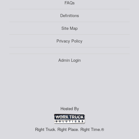
FAQs
Definitions
Site Map
Privacy Policy
Admin Login
Hosted By
Right Truck. Right Place. Right Time.®