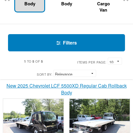
Body
Body
Cargo
Van
Filters
1
5
5
TO
OF
ITEMS PER PAGE:
SORT BY:
New 2025 Chevrolet LCF 5500XD Regular Cab Rollback
Body