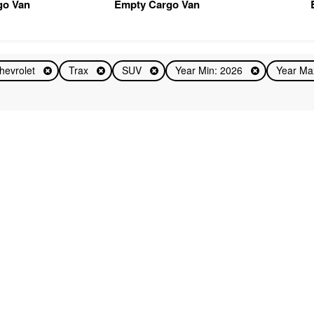
go Van
Empty Cargo Van
hevrolet
Trax
SUV
Year Min: 2026
Year Ma