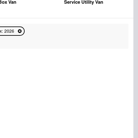
Box Van
Service Utility Van
x: 2026