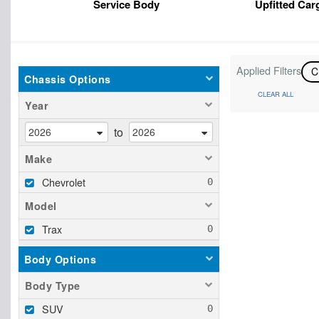
Service Body
Upfitted Car
Applied Filters
C
Chassis Options
CLEAR ALL
Year
to
Make
Chevrolet
Model
Trax
Body Options
Body Type
SUV