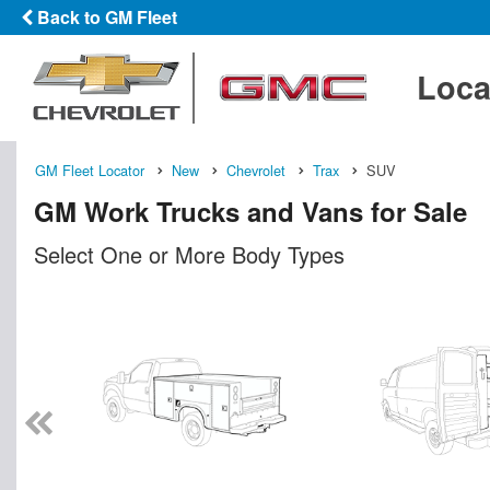
Back to GM Fleet
Loca
GM Fleet Locator
New
Chevrolet
Trax
SUV
GM Work Trucks and Vans for Sale
Select One or More Body Types