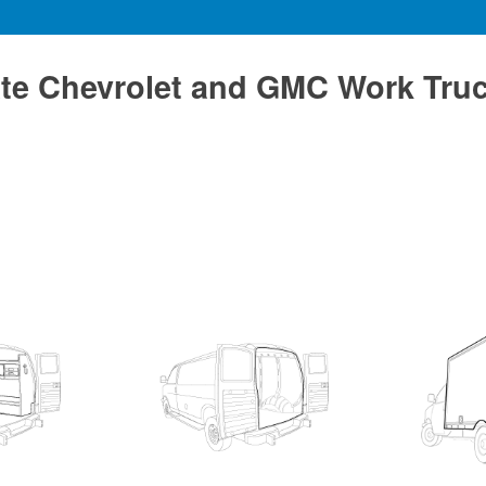
te Chevrolet and GMC Work Tru