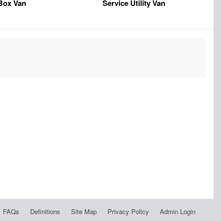
Box Van
Service Utility Van
FAQs
Definitions
Site Map
Privacy Policy
Admin Login