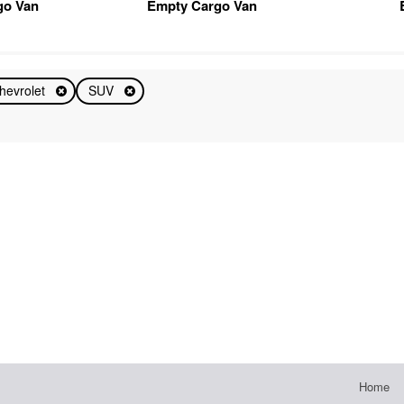
go Van
Empty Cargo Van
hevrolet
SUV
Home