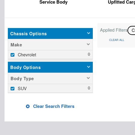
Service Body
Upfitted Car
Applied Filters
C
Chassis Options
CLEAR ALL
Make
Chevrolet
Body Options
Body Type
SUV
Clear Search Filters