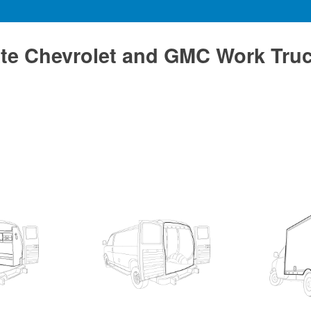
te Chevrolet and GMC Work Tru