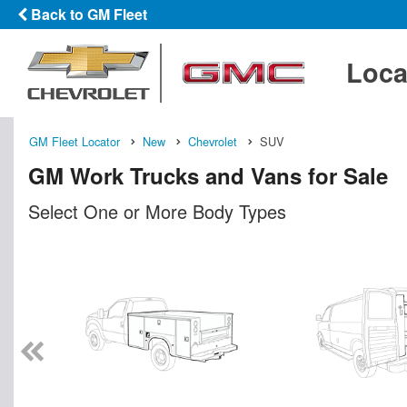
Back to GM Fleet
Loca
GM Fleet Locator
New
Chevrolet
SUV
GM Work Trucks and Vans for Sale
Select One or More Body Types