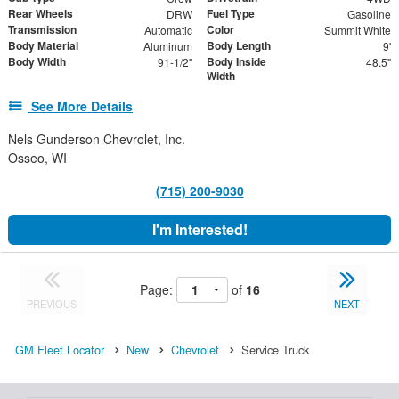
Rear Wheels
Fuel Type
DRW
Gasoline
Transmission
Color
Automatic
Summit White
Body Material
Body Length
Aluminum
9'
Body Width
Body Inside
91-1/2"
48.5"
Width
See More Details
Nels Gunderson Chevrolet, Inc.
Osseo, WI
(715) 200-9030
I'm Interested!
Page:
of
16
PREVIOUS
NEXT
GM Fleet Locator
New
Chevrolet
Service Truck