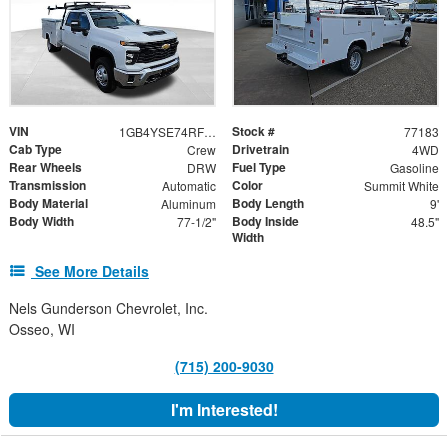
VIN
Stock #
1GB4YSE74RF436361
77183
Cab Type
Drivetrain
Crew
4WD
Rear Wheels
Fuel Type
DRW
Gasoline
Transmission
Color
Automatic
Summit White
Body Material
Body Length
Aluminum
9'
Body Width
Body Inside
77-1/2"
48.5"
Width
See More Details
Nels Gunderson Chevrolet, Inc.
Osseo, WI
(715) 200-9030
I'm Interested!