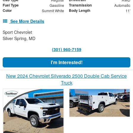
Fuel Type
Transmission
Gasoline
Automatic
Color
Body Length
Summit White
11'
See More Details
Sport Chevrolet
Silver Spring, MD
(301) 960-7159
I'm Interested!
New 2024 Chevrolet Silverado 2500 Double Cab Service
Truck