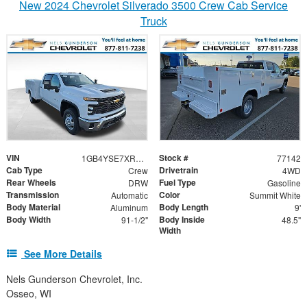
New 2024 Chevrolet Silverado 3500 Crew Cab Service
Truck
VIN
Stock #
1GB4YSE7XRF436929
77142
Cab Type
Drivetrain
Crew
4WD
Rear Wheels
Fuel Type
DRW
Gasoline
Transmission
Color
Automatic
Summit White
Body Material
Body Length
Aluminum
9'
Body Width
Body Inside
91-1/2"
48.5"
Width
See More Details
Nels Gunderson Chevrolet, Inc.
Osseo, WI