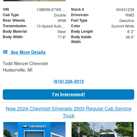
VIN
Stock #
1GB5WLE7XRF301689
SH241239
Cab Type
Drivetrain
Double
RWD
Rear Wheels
Fuel Type
SRW
Gasoline
Transmission
Color
10-Speed Automatic
Summit White
Body Material
Body Length
Steel
8' 2"
Body Width
Body Inside
77.8"
48.5"
Width
See More Details
Todd Wenzel Chevrolet
Hudsonville, MI
(616) 226-3015
I'm Interested!
New 2024 Chevrolet Silverado 2500 Regular Cab Service
Truck