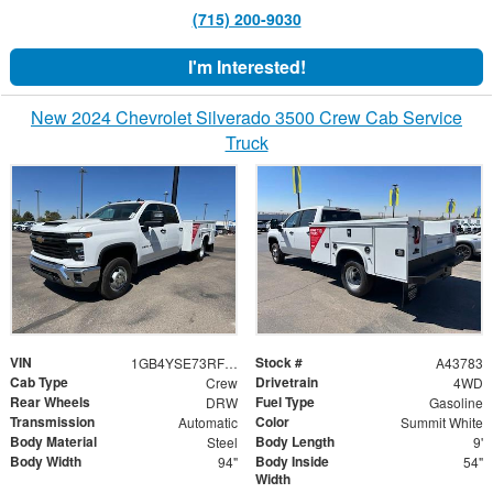
(715) 200-9030
I'm Interested!
New 2024 Chevrolet Silverado 3500 Crew Cab Service
Truck
VIN
Stock #
1GB4YSE73RF442880
A43783
Cab Type
Drivetrain
Crew
4WD
Rear Wheels
Fuel Type
DRW
Gasoline
Transmission
Color
Automatic
Summit White
Body Material
Body Length
Steel
9'
Body Width
Body Inside
94"
54"
Width