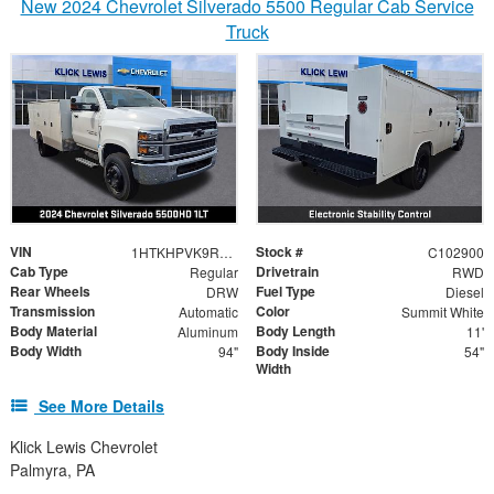
New 2024 Chevrolet Silverado 5500 Regular Cab Service
Truck
VIN
Stock #
1HTKHPVK9RH773653
C102900
Cab Type
Drivetrain
Regular
RWD
Rear Wheels
Fuel Type
DRW
Diesel
Transmission
Color
Automatic
Summit White
Body Material
Body Length
Aluminum
11'
Body Width
Body Inside
94"
54"
Width
See More Details
Klick Lewis Chevrolet
Palmyra, PA