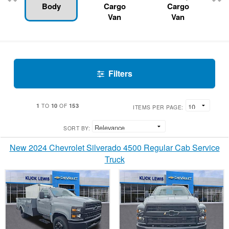
Body
Cargo
Cargo
Van
Van
Filters
1
10
153
TO
OF
ITEMS PER PAGE:
SORT BY:
New 2024 Chevrolet Silverado 4500 Regular Cab Service
Truck