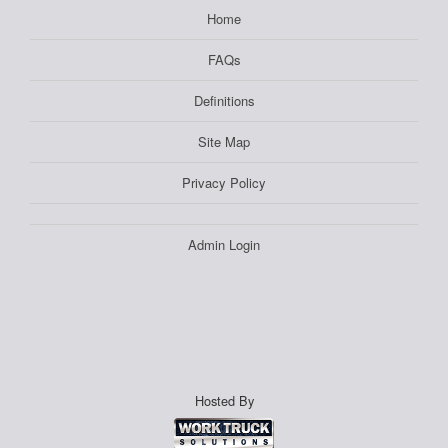
Home
FAQs
Definitions
Site Map
Privacy Policy
Admin Login
Hosted By