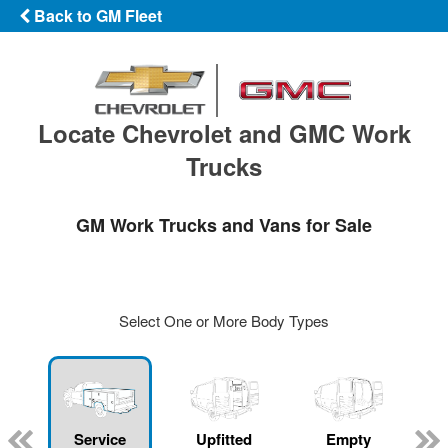
Back to GM Fleet
Locate Chevrolet and GMC Work
Trucks
GM Work Trucks and Vans for Sale
Select One or More Body Types
Service
Upfitted
Empty