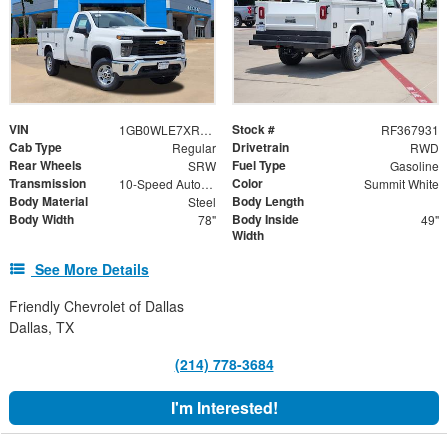
VIN
Stock #
1GB0WLE7XRF367931
RF367931
Cab Type
Drivetrain
Regular
RWD
Rear Wheels
Fuel Type
SRW
Gasoline
Transmission
Color
10-Speed Automatic
Summit White
Body Material
Body Length
Steel
Body Width
Body Inside
78"
49"
Width
See More Details
Friendly Chevrolet of Dallas
Dallas, TX
(214) 778-3684
I'm Interested!