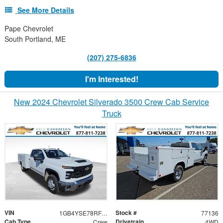
See More Details
Pape Chevrolet
South Portland, ME
(207) 275-6836
I'm Interested!
New 2024 Chevrolet Silverado 3500 Crew Cab Service
Truck
VIN
Stock #
1GB4YSE78RF436914
77136
Cab Type
Drivetrain
Crew
4WD