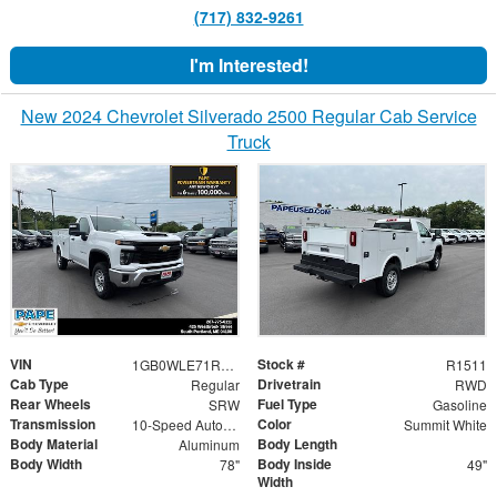
(717) 832-9261
I'm Interested!
New 2024 Chevrolet Silverado 2500 Regular Cab Service
Truck
VIN
Stock #
1GB0WLE71RF300635
R1511
Cab Type
Drivetrain
Regular
RWD
Rear Wheels
Fuel Type
SRW
Gasoline
Transmission
Color
10-Speed Automatic
Summit White
Body Material
Body Length
Aluminum
Body Width
Body Inside
78"
49"
Width