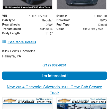
VIN
Stock #
1HTKHPVK0RH469417
C102910
Cab Type
Drivetrain
Regular
RWD
Rear Wheels
Fuel Type
DRW
Diesel
Transmission
Color
Automatic
Slate Gray Metallic
Body Length
11' 2"
See More Details
Klick Lewis Chevrolet
Palmyra, PA
(717) 832-9261
I'm Interested!
New 2024 Chevrolet Silverado 3500 Crew Cab Service
Truck