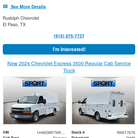
See More Details
Rudolph Chevrolet
El Paso, TX
(915) 975-7737
I'm Interested!
New 2024 Chevrolet Express 3500 Regular Cab Service
Truck
VIN
Stock #
1HA0GRF76RN017675
RN017675
Cab Type
Drivetrain
Regular
RWD