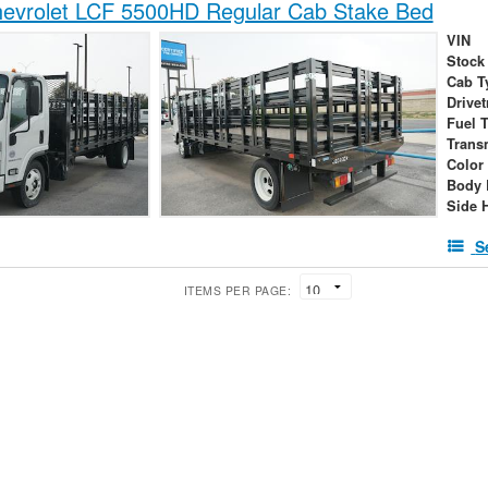
evrolet LCF 5500HD Regular Cab Stake Bed
VIN
Stock
Cab T
Drivet
Fuel 
Trans
Color
Body 
Side 
S
ITEMS PER PAGE: