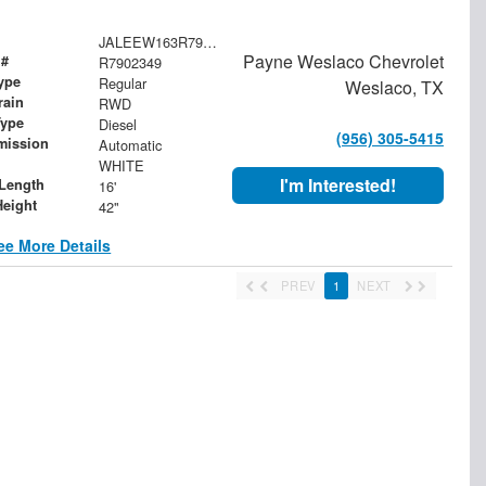
JALEEW163R7902349
Payne Weslaco Chevrolet
 #
R7902349
ype
Regular
Weslaco, TX
rain
RWD
Type
Diesel
(956) 305-5415
mission
Automatic
WHITE
I'm Interested!
Length
16'
Height
42"
ee More Details
PREV
1
NEXT