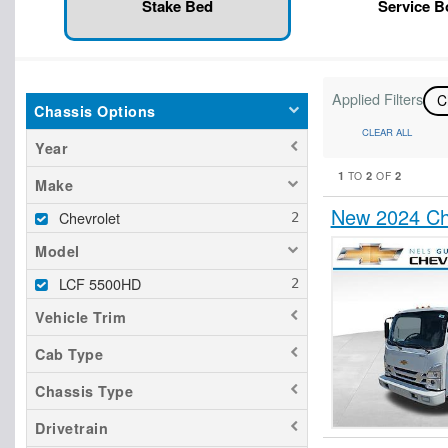
Stake Bed
Service 
Applied Filters
C
Chassis Options
CLEAR ALL
Year
1
2
2
TO
OF
Make
New 2024 Ch
Chevrolet
Model
LCF 5500HD
Vehicle Trim
Cab Type
Chassis Type
Drivetrain