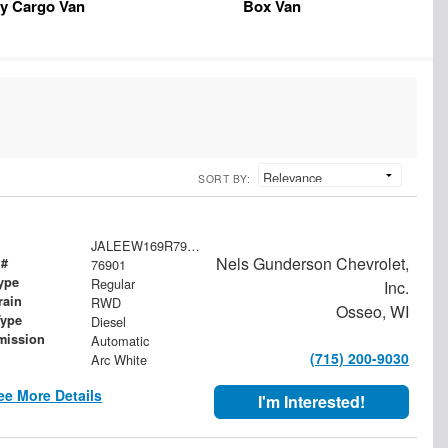
y Cargo Van
Box Van
SORT BY:
JALEEW169R7902467
Nels Gunderson Chevrolet,
 #
76901
ype
Regular
Inc.
rain
RWD
Osseo, WI
Type
Diesel
mission
Automatic
(715) 200-9030
Arc White
ee More Details
I'm Interested!