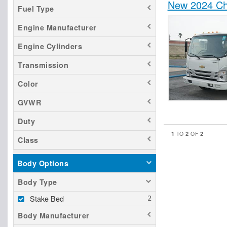
New 2024 Ch
Fuel Type
Engine Manufacturer
Engine Cylinders
Transmission
Color
GVWR
Duty
1
2
2
TO
OF
Class
Body Options
Body Type
Stake Bed
Body Manufacturer