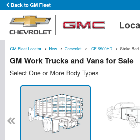
Back to GM Fleet
Loca
GM Fleet Locator
New
Chevrolet
LCF 5500HD
Stake Bed
GM Work Trucks and Vans for Sale
Select One or More Body Types