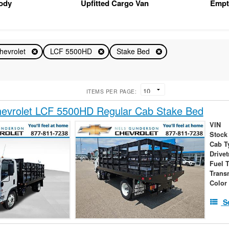
Body
Upfitted Cargo Van
Empt
hevrolet
LCF 5500HD
Stake Bed
ITEMS PER PAGE:
evrolet LCF 5500HD Regular Cab Stake Bed
VIN
Stock
Cab T
Drivet
Fuel 
Trans
Color
S