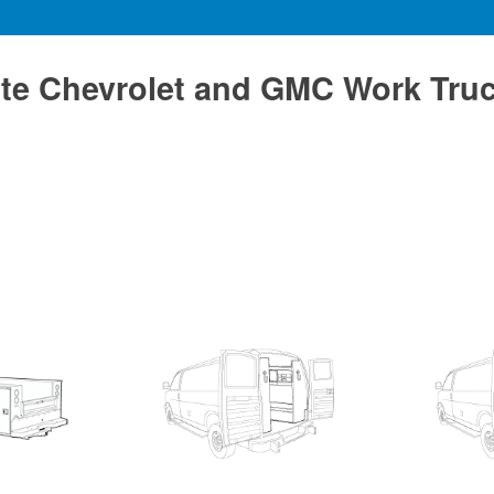
te Chevrolet and GMC Work Tru