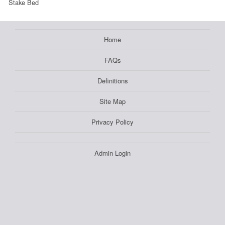
Stake Bed
Home
FAQs
Definitions
Site Map
Privacy Policy
Admin Login