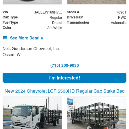
VIN
Stock #
JALEEW169R7902467
76901
Cab Type
Drivetrain
Regular
RWD
Fuel Type
Transmission
Diesel
Automatic
Color
Arc White
See More Details
Nels Gunderson Chevrolet, Inc.
Osseo, WI
(715) 200-9030
I'm Interested!
New 2024 Chevrolet LCF 5500HD Regular Cab Stake Bed