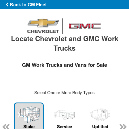
Back to GM Fleet
Locate Chevrolet and GMC Work
Trucks
GM Work Trucks and Vans for Sale
Select One or More Body Types
Stake
Service
Upfitted