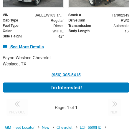
VIN
Stock #
JALEEW163R7902349
R7902349
Cab Type
Drivetrain
Regular
RWD
Fuel Type
Transmission
Diesel
Automatic
Color
Body Length
WHITE
16'
Side Height
42"
See More Details
Payne Weslaco Chevrolet
Weslaco, TX
(956) 305-5415
I'm Interested!
Page:
1
of
1
PREVIOUS
NEXT
GM Fleet Locator
New
Chevrolet
LCF 5500HD