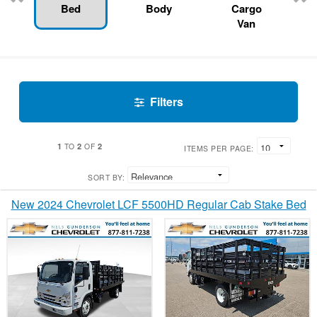
Bed
Body
Cargo
Van
Filters
1
2
2
TO
OF
ITEMS PER PAGE:
SORT BY:
New 2024 Chevrolet LCF 5500HD Regular Cab Stake Bed